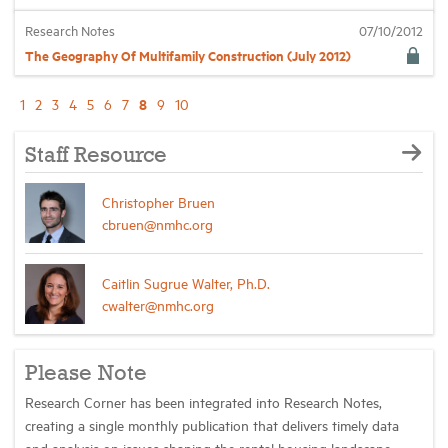
Research Notes
07/10/2012
The Geography Of Multifamily Construction (July 2012)
8
1
2
3
4
5
6
7
9
10
Staff Resource
Christopher Bruen
cbruen@nmhc.org
Caitlin Sugrue Walter, Ph.D.
cwalter@nmhc.org
Please Note
Research Corner has been integrated into Research Notes,
creating a single monthly publication that delivers timely data
and analysis on issues shaping the rental housing landscape.