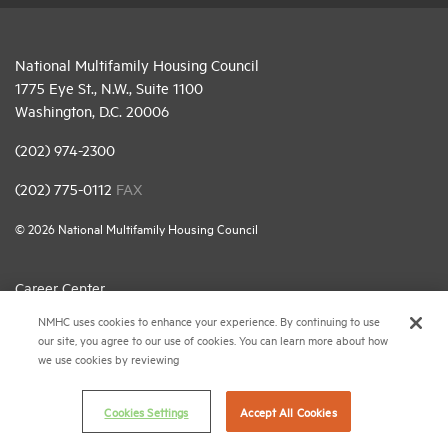
National Multifamily Housing Council
1775 Eye St., N.W., Suite 1100
Washington, D.C. 20006
(202) 974-2300
(202) 775-0112
FAX
© 2026 National Multifamily Housing Council
Career Center
NMHC uses cookies to enhance your experience. By continuing to use
Terms & Conditions
our site, you agree to our use of cookies. You can learn more about how
Email Preferences
we use cookies by reviewing
Privacy Policy
Cookies Settings
Accept All Cookies
NMHC Antitrust Compliance Policy