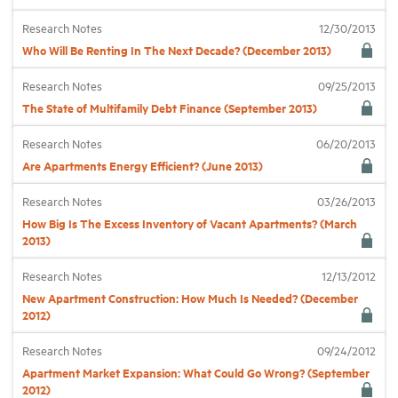
Research Notes
12/30/2013
Industry Topics
Who Will Be Renting In The Next Decade? (December 2013)
Research Notes
09/25/2013
Membership
The State of Multifamily Debt Finance (September 2013)
Research Notes
06/20/2013
Housing Help Hub
Are Apartments Energy Efficient? (June 2013)
Help
Research Notes
03/26/2013
How Big Is The Excess Inventory of Vacant Apartments? (March
2013)
Research Notes
12/13/2012
New Apartment Construction: How Much Is Needed? (December
2012)
Research Notes
09/24/2012
Apartment Market Expansion: What Could Go Wrong? (September
2012)