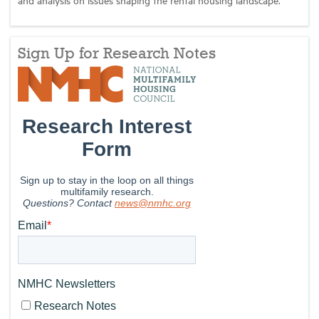
Sign Up for Research Notes