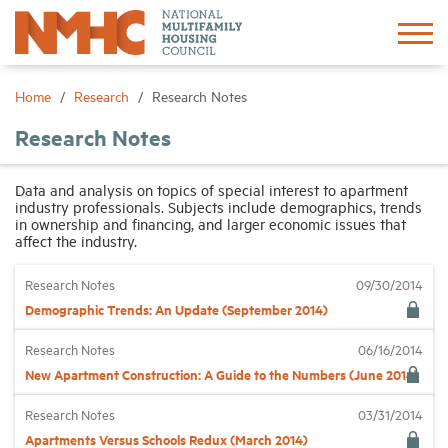
Sign In
Create Account
Home
Research
Research Notes
Research Notes
About
Data and analysis on topics of special interest to apartment
industry professionals. Subjects include demographics, trends
Advocacy
in ownership and financing, and larger economic issues that
affect the industry.
Research
Research Notes
09/30/2014
Demographic Trends: An Update (September 2014)
Networking
Research Notes
06/16/2014
New Apartment Construction: A Guide to the Numbers (June 2014)
Events
Research Notes
03/31/2014
Apartments Versus Schools Redux (March 2014)
News