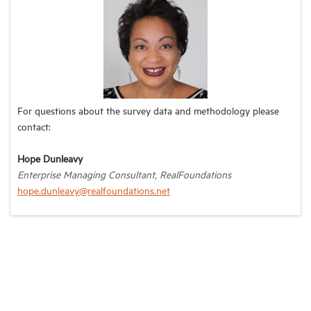
For questions about the survey data and methodology please
contact:
Hope Dunleavy
Enterprise Managing Consultant, RealFoundations
hope.dunleavy@realfoundations.net