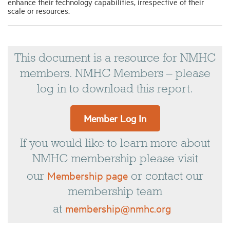
enhance their technology capabilities, irrespective of their
scale or resources.
This document is a resource for NMHC
members. NMHC Members – please
log in to download this report.
Member Log In
If you would like to learn more about
NMHC membership please visit
Membership page
our
or contact our
membership team
membership@nmhc.org
at