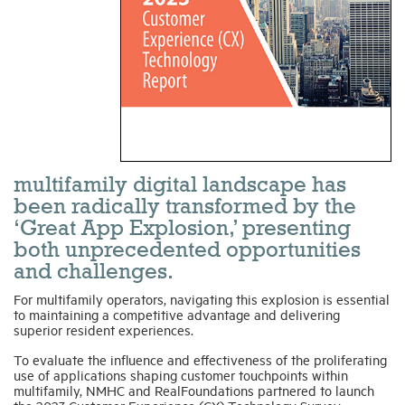
Industry Topics
Membership
Housing Help Hub
multifamily digital landscape has
Help
been radically transformed by the
‘Great App Explosion,’ presenting
both unprecedented opportunities
and challenges.
For multifamily operators, navigating this explosion is essential
to maintaining a competitive advantage and delivering
superior resident experiences.
To evaluate the influence and effectiveness of the proliferating
use of applications shaping customer touchpoints within
multifamily, NMHC and RealFoundations partnered to launch