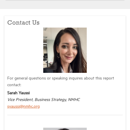
Contact Us
For general questions or speaking inquires about this report
contact:
Sarah Yaussi
Vice President, Business Strategy, NMHC
syaussi@nmhc.org