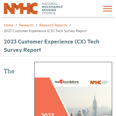
Sign In
Create Account
Home
Research
Research Reports
2023 Customer Experience (CX) Tech Survey Report
About
2023 Customer Experience (CX) Tech
Survey Report
Advocacy
Research
The
Networking
Events
News