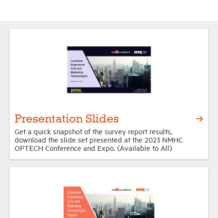
Presentation Slides
Get a quick snapshot of the survey report results,
download the slide set presented at the 2023 NMHC
OPTECH Conference and Expo. (Available to All)