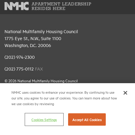
APARTMENT LEADERSHIP
RESIDES HERE
National Multifamily Housing Council
1775 Eye St., N.W., Suite 1100
Washington, D.C. 20006
(202) 974-2300
(202) 775-0112
FAX
© 2026 National Multifamily Housing Council
NMHC uses cookies to enhance your experience. By continuing to use
our site, you agree to our use of cookies. You can learn more about how
Career Center
we use cookies by reviewing
Terms & Conditions
Email Preferences
Cookies Settings
Accept All Cookies
Privacy Policy