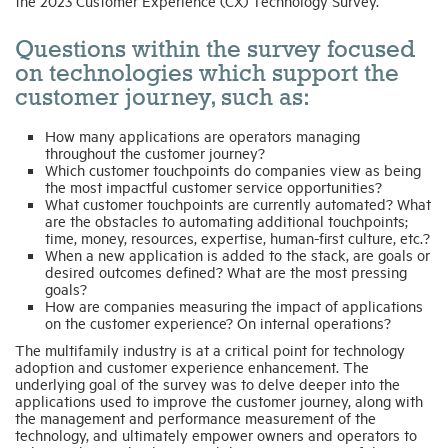
the 2023 Customer Experience (CX) Technology Survey.
Questions within the survey focused
on technologies which support the
customer journey, such as:
How many applications are operators managing
throughout the customer journey?
Which customer touchpoints do companies view as being
the most impactful customer service opportunities?
What customer touchpoints are currently automated? What
are the obstacles to automating additional touchpoints;
time, money, resources, expertise, human-first culture, etc.?
When a new application is added to the stack, are goals or
desired outcomes defined? What are the most pressing
goals?
How are companies measuring the impact of applications
on the customer experience? On internal operations?
The multifamily industry is at a critical point for technology
adoption and customer experience enhancement. The
underlying goal of the survey was to delve deeper into the
applications used to improve the customer journey, along with
the management and performance measurement of the
technology, and ultimately empower owners and operators to