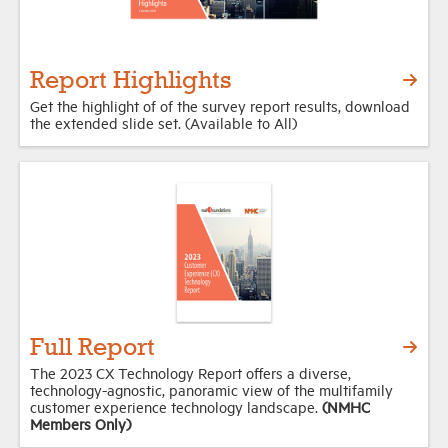
Report Highlights
Get the highlight of of the survey report results, download
the extended slide set. (Available to All)
Full Report
The 2023 CX Technology Report offers a diverse,
technology-agnostic, panoramic view of the multifamily
customer experience technology landscape.
(NMHC
Members Only)