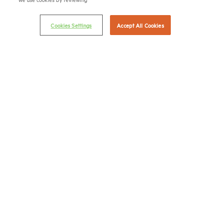
Terms & Conditions
Email Preferences
Cookies Settings
Accept All Cookies
Privacy Policy
NMHC Antitrust Compliance Policy
Contact Us
Join NMHC
Bookstore
NMHC Values and Expectations
Connect with us on:
X
LinkedIn