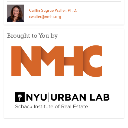
Caitlin Sugrue Walter, Ph.D.
cwalter@nmhc.org
Brought to You by