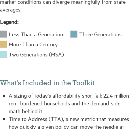
market conditions can diverge meaningfully from state
averages.
Legend:
Less Than a Generation
Three Generations
More Than a Century
Two Generations (MSA)
What's Included in the Toolkit
A sizing of today's affordability shortfall: 22.4 million
rent-burdened households and the demand-side
math behind it
Time to Address (TTA), a new metric that measures
how quickly a given policy can move the needle at