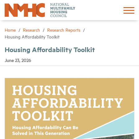
Sign In
Create Account
Home
Research
Research Reports
Housing Affordability Toolkit
About
Housing Affordability Toolkit
June 23, 2026
Advocacy
Research
Networking
Events
News