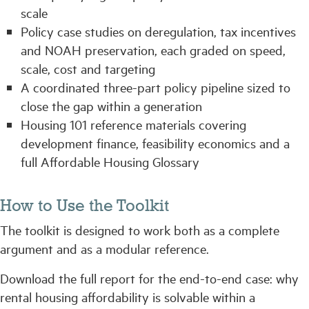
scale
Policy case studies on deregulation, tax incentives
and NOAH preservation, each graded on speed,
scale, cost and targeting
A coordinated three-part policy pipeline sized to
close the gap within a generation
Housing 101 reference materials covering
development finance, feasibility economics and a
full Affordable Housing Glossary
How to Use the Toolkit
The toolkit is designed to work both as a complete
argument and as a modular reference.
Download the full report for the end-to-end case: why
rental housing affordability is solvable within a