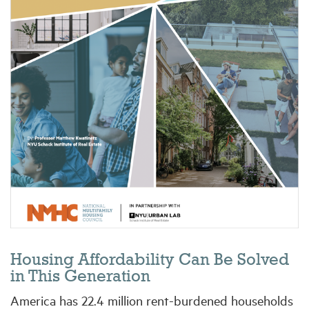
Industry Topics
Membership
Housing Help Hub
Help
Housing Affordability Can Be Solved
in This Generation
America has 22.4 million rent-burdened households