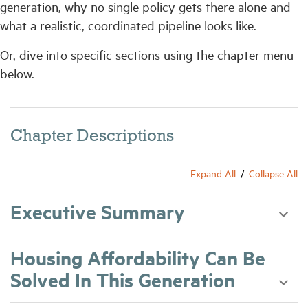
generation, why no single policy gets there alone and
what a realistic, coordinated pipeline looks like.
Or, dive into specific sections using the chapter menu
below.
Chapter Descriptions
Expand All
Collapse All
Executive Summary
Housing Affordability Can Be
Solved In This Generation