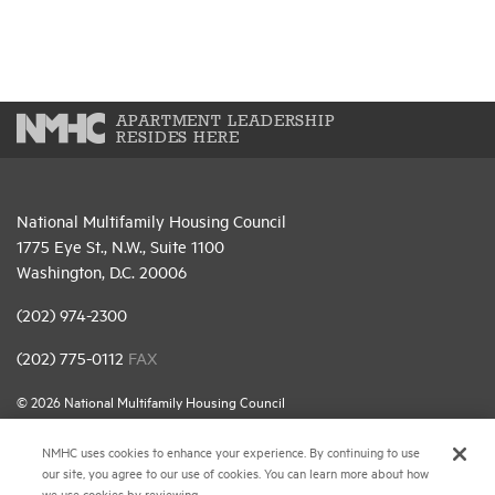
APARTMENT LEADERSHIP
RESIDES HERE
National Multifamily Housing Council
1775 Eye St., N.W., Suite 1100
Washington, D.C. 20006
(202) 974-2300
(202) 775-0112
FAX
© 2026 National Multifamily Housing Council
NMHC uses cookies to enhance your experience. By continuing to use
Career Center
our site, you agree to our use of cookies. You can learn more about how
we use cookies by reviewing