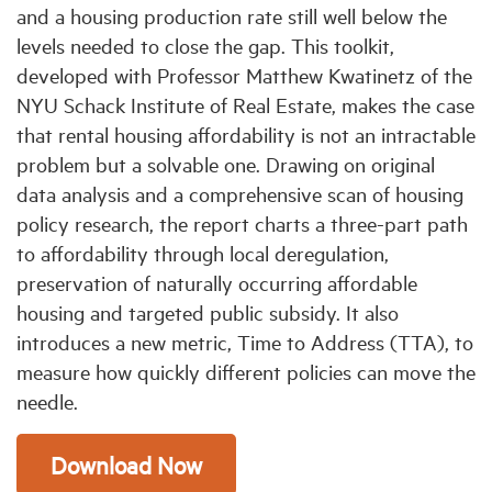
and a housing production rate still well below the
levels needed to close the gap. This toolkit,
developed with Professor Matthew Kwatinetz of the
NYU Schack Institute of Real Estate, makes the case
that rental housing affordability is not an intractable
problem but a solvable one. Drawing on original
data analysis and a comprehensive scan of housing
policy research, the report charts a three-part path
to affordability through local deregulation,
preservation of naturally occurring affordable
housing and targeted public subsidy. It also
introduces a new metric, Time to Address (TTA), to
measure how quickly different policies can move the
needle.
Download Now