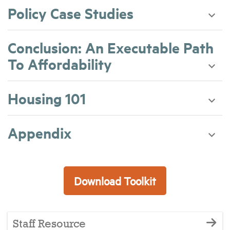
Policy Case Studies
Conclusion: An Executable Path
To Affordability
Housing 101
Appendix
Download Toolkit
Staff Resource