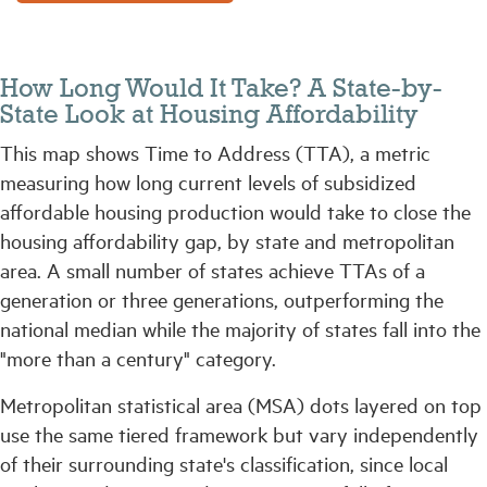
How Long Would It Take? A State-by-
State Look at Housing Affordability
This map shows Time to Address (TTA), a metric
measuring how long current levels of subsidized
affordable housing production would take to close the
housing affordability gap, by state and metropolitan
area. A small number of states achieve TTAs of a
generation or three generations, outperforming the
national median while the majority of states fall into the
"more than a century" category.
Metropolitan statistical area (MSA) dots layered on top
use the same tiered framework but vary independently
of their surrounding state's classification, since local