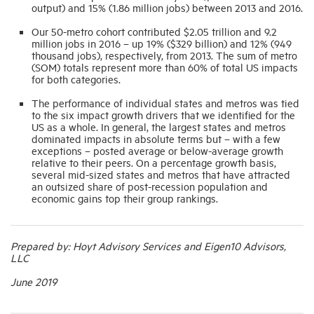
output) and 15% (1.86 million jobs) between 2013 and 2016.
Our 50-metro cohort contributed $2.05 trillion and 9.2
million jobs in 2016 – up 19% ($329 billion) and 12% (949
thousand jobs), respectively, from 2013. The sum of metro
(SOM) totals represent more than 60% of total US impacts
for both categories.
The performance of individual states and metros was tied
to the six impact growth drivers that we identified for the
US as a whole. In general, the largest states and metros
dominated impacts in absolute terms but – with a few
exceptions – posted average or below-average growth
relative to their peers. On a percentage growth basis,
several mid-sized states and metros that have attracted
an outsized share of post-recession population and
economic gains top their group rankings.
Prepared by: Hoyt Advisory Services and Eigen10 Advisors,
LLC
June 2019