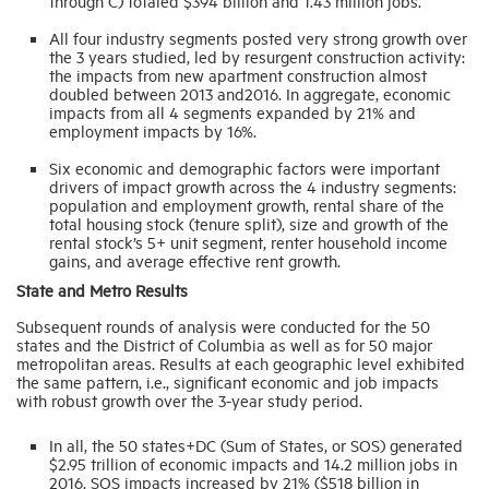
through C) totaled $394 billion and 1.43 million jobs.
All four industry segments posted very strong growth over
the 3 years studied, led by resurgent construction activity:
the impacts from new apartment construction almost
doubled between 2013 and2016. In aggregate, economic
impacts from all 4 segments expanded by 21% and
employment impacts by 16%.
Six economic and demographic factors were important
drivers of impact growth across the 4 industry segments:
population and employment growth, rental share of the
total housing stock (tenure split), size and growth of the
rental stock’s 5+ unit segment, renter household income
gains, and average effective rent growth.
State and Metro Results
Subsequent rounds of analysis were conducted for the 50
states and the District of Columbia as well as for 50 major
metropolitan areas. Results at each geographic level exhibited
the same pattern, i.e., significant economic and job impacts
with robust growth over the 3-year study period.
In all, the 50 states+DC (Sum of States, or SOS) generated
$2.95 trillion of economic impacts and 14.2 million jobs in
2016. SOS impacts increased by 21% ($518 billion in