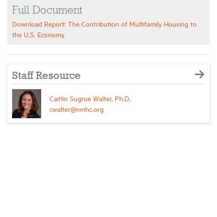
Full Document
Download Report: The Contribution of Multifamily Housing to
the U.S. Economy
Staff Resource
Caitlin Sugrue Walter, Ph.D.
cwalter@nmhc.org