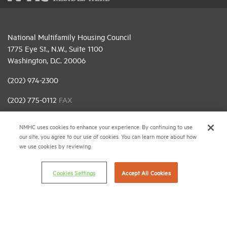
National Multifamily Housing Council
1775 Eye St., N.W., Suite 1100
Washington, D.C. 20006
(202) 974-2300
(202) 775-0112
FAX
© 2026 National Multifamily Housing Council
NMHC uses cookies to enhance your experience. By continuing to use
our site, you agree to our use of cookies. You can learn more about how
we use cookies by reviewing
Career Center
Terms & Conditions
Cookies Settings
Accept All Cookies
Email Preferences
Privacy Policy
NMHC Antitrust Compliance Policy