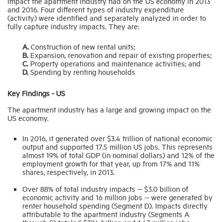
impact the apartment industry had on the US economy in 2013
and 2016. Four different types of industry expenditure
(activity) were identified and separately analyzed in order to
Industry Topics
fully capture industry impacts. They are:
A.
Construction of new rental units;
Membership
B.
Expansion, renovation and repair of existing properties;
C.
Property operations and maintenance activities; and
D.
Spending by renting households
Housing Help Hub
Key Findings - US
The apartment industry has a large and growing impact on the
Help
US economy.
In 2016, it generated over $3.4 trillion of national economic
output and supported 17.5 million US jobs. This represents
almost 19% of total GDP (in nominal dollars) and 12% of the
employment growth for that year, up from 17% and 11%
shares, respectively, in 2013.
Over 88% of total industry impacts -- $3.0 billion of
economic activity and 16 million jobs -- were generated by
renter household spending (Segment D). Impacts directly
attributable to the apartment industry (Segments A