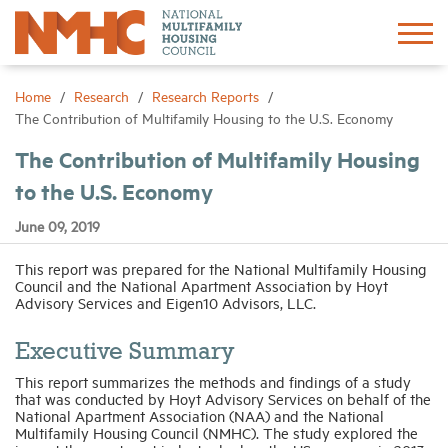
Sign In
Create Account
Home
Research
Research Reports
The Contribution of Multifamily Housing to the U.S. Economy
About
The Contribution of Multifamily Housing
to the U.S. Economy
Advocacy
June 09, 2019
Research
This report was prepared for the National Multifamily Housing
Council and the National Apartment Association by Hoyt
Advisory Services and Eigen10 Advisors, LLC.
Networking
Executive Summary
This report summarizes the methods and findings of a study
Events
that was conducted by Hoyt Advisory Services on behalf of the
National Apartment Association (NAA) and the National
Multifamily Housing Council (NMHC). The study explored the
News