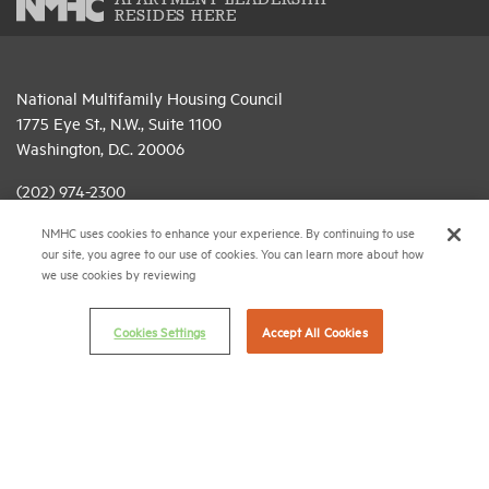
APARTMENT LEADERSHIP
RESIDES HERE
National Multifamily Housing Council
1775 Eye St., N.W., Suite 1100
Washington, D.C. 20006
(202) 974-2300
NMHC uses cookies to enhance your experience. By continuing to use
(202) 775-0112
FAX
our site, you agree to our use of cookies. You can learn more about how
we use cookies by reviewing
© 2026 National Multifamily Housing Council
Cookies Settings
Accept All Cookies
Career Center
Terms & Conditions
Email Preferences
Privacy Policy