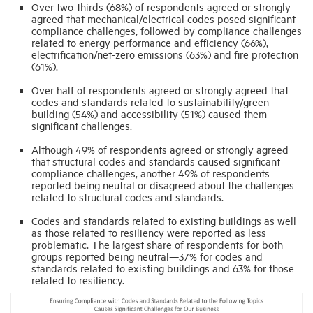
Over two-thirds (68%) of respondents agreed or strongly
agreed that mechanical/electrical codes posed significant
compliance challenges, followed by compliance challenges
related to energy performance and efficiency (66%),
electrification/net-zero emissions (63%) and fire protection
(61%).
Over half of respondents agreed or strongly agreed that
codes and standards related to sustainability/green
building (54%) and accessibility (51%) caused them
significant challenges.
Although 49% of respondents agreed or strongly agreed
that structural codes and standards caused significant
compliance challenges, another 49% of respondents
reported being neutral or disagreed about the challenges
related to structural codes and standards.
Codes and standards related to existing buildings as well
as those related to resiliency were reported as less
problematic. The largest share of respondents for both
groups reported being neutral—37% for codes and
standards related to existing buildings and 63% for those
related to resiliency.