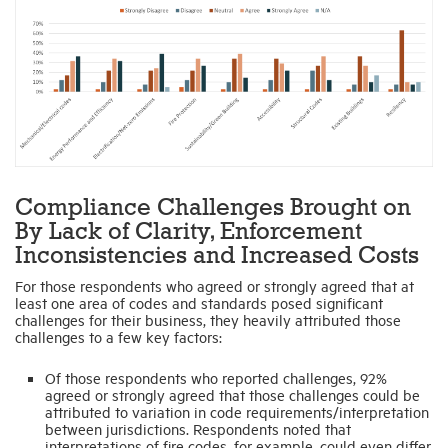
Compliance Challenges Brought on
By Lack of Clarity, Enforcement
Inconsistencies and Increased Costs
For those respondents who agreed or strongly agreed that at
least one area of codes and standards posed significant
challenges for their business, they heavily attributed those
challenges to a few key factors:
Of those respondents who reported challenges, 92%
agreed or strongly agreed that those challenges could be
attributed to variation in code requirements/interpretation
between jurisdictions. Respondents noted that
interpretations of fire codes, for example, could even differ