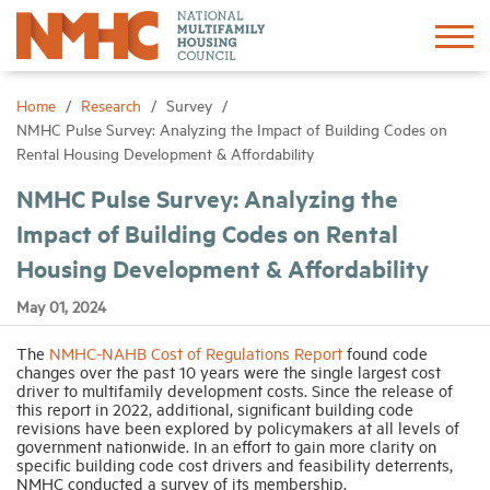
Sign In
Create Account
Home
Research
Survey
NMHC Pulse Survey: Analyzing the Impact of Building Codes on
Rental Housing Development & Affordability
About
NMHC Pulse Survey: Analyzing the
Impact of Building Codes on Rental
Advocacy
Housing Development & Affordability
Research
May 01, 2024
The
NMHC-NAHB Cost of Regulations Report
found code
Networking
changes over the past 10 years were the single largest cost
driver to multifamily development costs. Since the release of
this report in 2022, additional, significant building code
Events
revisions have been explored by policymakers at all levels of
government nationwide. In an effort to gain more clarity on
specific building code cost drivers and feasibility deterrents,
NMHC conducted a survey of its membership.
News