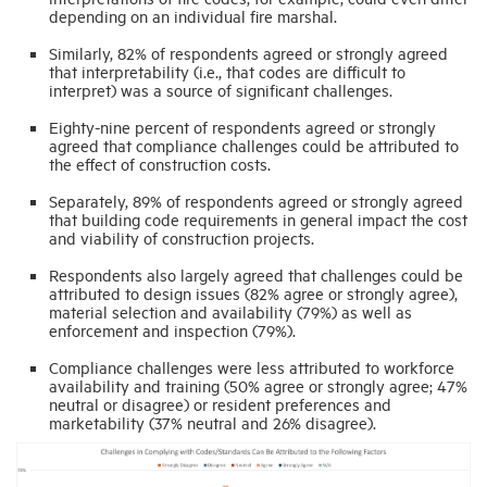
depending on an individual fire marshal.
Similarly, 82% of respondents agreed or strongly agreed
that interpretability (i.e., that codes are difficult to
interpret) was a source of significant challenges.
Eighty-nine percent of respondents agreed or strongly
agreed that compliance challenges could be attributed to
the effect of construction costs.
Separately, 89% of respondents agreed or strongly agreed
that building code requirements in general impact the cost
and viability of construction projects.
Respondents also largely agreed that challenges could be
attributed to design issues (82% agree or strongly agree),
material selection and availability (79%) as well as
enforcement and inspection (79%).
Compliance challenges were less attributed to workforce
availability and training (50% agree or strongly agree; 47%
neutral or disagree) or resident preferences and
marketability (37% neutral and 26% disagree).