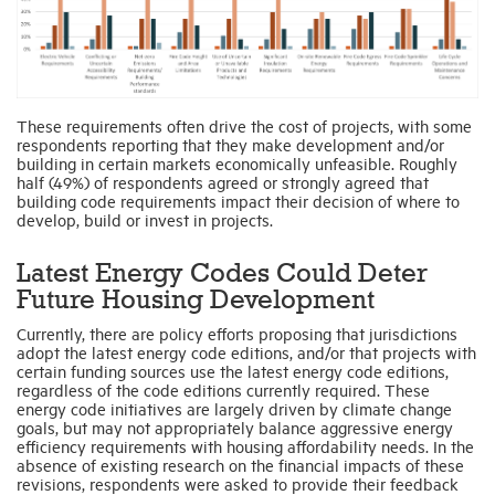
These requirements often drive the cost of projects, with some
respondents reporting that they make development and/or
building in certain markets economically unfeasible. Roughly
half (49%) of respondents agreed or strongly agreed that
building code requirements impact their decision of where to
develop, build or invest in projects.
Latest Energy Codes Could Deter
Future Housing Development
Currently, there are policy efforts proposing that jurisdictions
adopt the latest energy code editions, and/or that projects with
certain funding sources use the latest energy code editions,
regardless of the code editions currently required. These
energy code initiatives are largely driven by climate change
goals, but may not appropriately balance aggressive energy
efficiency requirements with housing affordability needs. In the
absence of existing research on the financial impacts of these
revisions, respondents were asked to provide their feedback