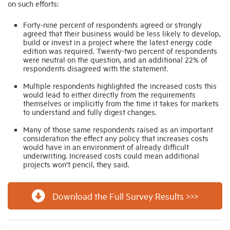
on such efforts:
Forty-nine percent of respondents agreed or strongly
agreed that their business would be less likely to develop,
build or invest in a project where the latest energy code
edition was required. Twenty-two percent of respondents
were neutral on the question, and an additional 22% of
respondents disagreed with the statement.
Multiple respondents highlighted the increased costs this
would lead to either directly from the requirements
themselves or implicitly from the time it takes for markets
to understand and fully digest changes.
Many of those same respondents raised as an important
consideration the effect any policy that increases costs
would have in an environment of already difficult
underwriting. Increased costs could mean additional
projects won’t pencil, they said.
Download the Full Survey Results >>>