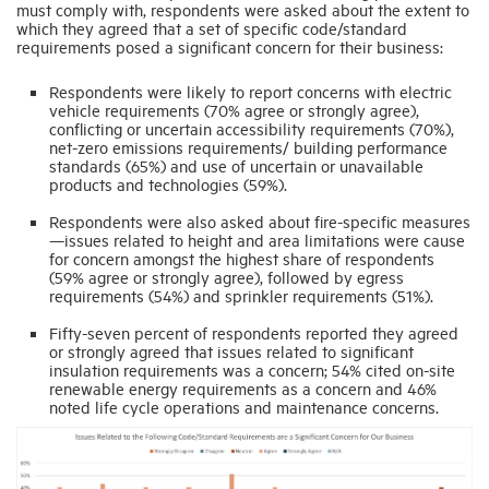
must comply with, respondents were asked about the extent to
which they agreed that a set of specific code/standard
requirements posed a significant concern for their business:
Respondents were likely to report concerns with electric
vehicle requirements (70% agree or strongly agree),
conflicting or uncertain accessibility requirements (70%),
net-zero emissions requirements/ building performance
standards (65%) and use of uncertain or unavailable
products and technologies (59%).
Respondents were also asked about fire-specific measures
—issues related to height and area limitations were cause
for concern amongst the highest share of respondents
(59% agree or strongly agree), followed by egress
requirements (54%) and sprinkler requirements (51%).
Fifty-seven percent of respondents reported they agreed
or strongly agreed that issues related to significant
insulation requirements was a concern; 54% cited on-site
renewable energy requirements as a concern and 46%
noted life cycle operations and maintenance concerns.