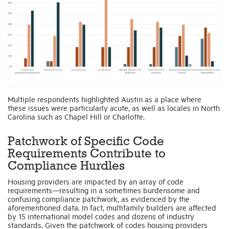
Multiple respondents highlighted Austin as a place where
these issues were particularly acute, as well as locales in North
Carolina such as Chapel Hill or Charlotte.
Patchwork of Specific Code
Requirements Contribute to
Compliance Hurdles
Housing providers are impacted by an array of code
requirements—resulting in a sometimes burdensome and
confusing compliance patchwork, as evidenced by the
aforementioned data. In fact, multifamily builders are affected
by 15 international model codes and dozens of industry
standards. Given the patchwork of codes housing providers