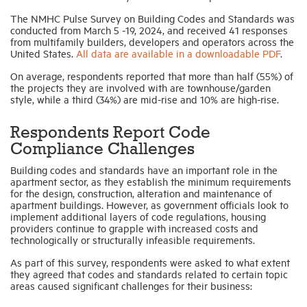
The NMHC Pulse Survey on Building Codes and Standards was
conducted from March 5 -19, 2024, and received 41 responses
Industry Topics
from multifamily builders, developers and operators across the
United States.
All data are available in a downloadable PDF
.
Membership
On average, respondents reported that more than half (55%) of
the projects they are involved with are townhouse/garden
style, while a third (34%) are mid-rise and 10% are high-rise.
Housing Help Hub
Respondents Report Code
Compliance Challenges
Help
Building codes and standards have an important role in the
apartment sector, as they establish the minimum requirements
for the design, construction, alteration and maintenance of
apartment buildings. However, as government officials look to
implement additional layers of code regulations, housing
providers continue to grapple with increased costs and
technologically or structurally infeasible requirements.
As part of this survey, respondents were asked to what extent
they agreed that codes and standards related to certain topic
areas caused significant challenges for their business: