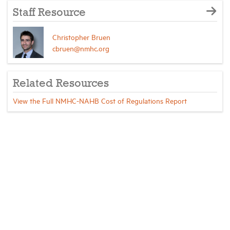
Staff Resource
Christopher Bruen
cbruen@nmhc.org
Related Resources
View the Full NMHC-NAHB Cost of Regulations Report