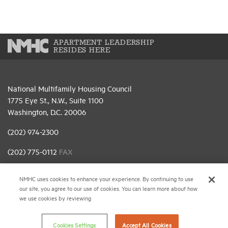
APARTMENT LEADERSHIP
RESIDES HERE
National Multifamily Housing Council
1775 Eye St., N.W., Suite 1100
Washington, D.C. 20006
(202) 974-2300
(202) 775-0112
FAX
© 2026 National Multifamily Housing Council
NMHC uses cookies to enhance your experience. By continuing to use
our site, you agree to our use of cookies. You can learn more about how
we use cookies by reviewing
Career Center
Terms & Conditions
Cookies Settings
Accept All Cookies