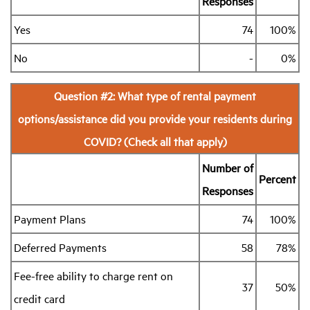
Responses
Yes
74
100%
Industry Topics
No
-
0%
Membership
Question #2: What type of rental payment
Housing Help Hub
options/assistance did you provide your residents during
COVID? (Check all that apply)
Help
Number of
Percent
Responses
Payment Plans
74
100%
Deferred Payments
58
78%
Fee-free ability to charge rent on
37
50%
credit card