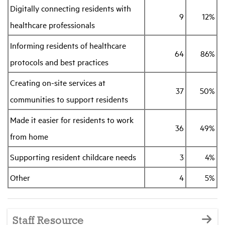
Digitally connecting residents with
9
12%
healthcare professionals
Informing residents of healthcare
64
86%
protocols and best practices
Creating on-site services at
37
50%
communities to support residents
Made it easier for residents to work
36
49%
from home
Supporting resident childcare needs
3
4%
Other
4
5%
Staff Resource