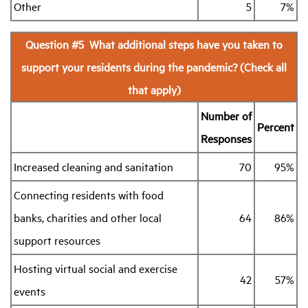
Other
5
7%
Question #5 What additional steps have you taken to
support your residents during the pandemic? (Check all
that apply)
Number of
Percent
Responses
Increased cleaning and sanitation
70
95%
Connecting residents with food
banks, charities and other local
64
86%
support resources
Hosting virtual social and exercise
42
57%
events