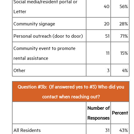
Social media/resident portal or
40
56%
Letter
Community signage
20
28%
Personal outreach (door to door)
51
71%
Community event to promote
11
15%
rental assistance
Other
3
4%
Question #3b: (If answered yes to #3) Who did you
contact when reaching out?
Number of
Percent
Responses
All Residents
31
43%