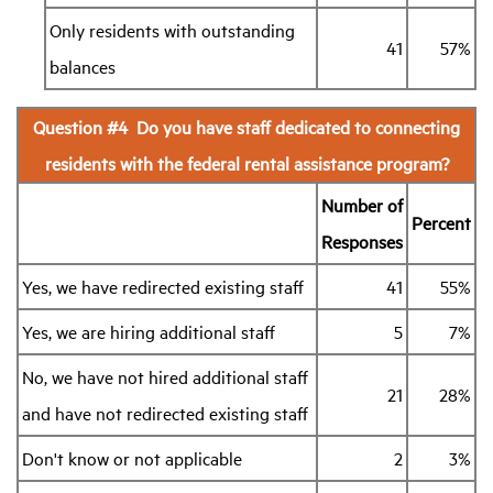
Only residents with outstanding
41
57%
balances
Question #4 Do you have staff dedicated to connecting
residents with the federal rental assistance program?
Number of
Percent
Responses
Yes, we have redirected existing staff
41
55%
Yes, we are hiring additional staff
5
7%
No, we have not hired additional staff
21
28%
and have not redirected existing staff
Don't know or not applicable
2
3%