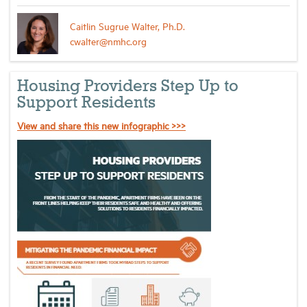
Caitlin Sugrue Walter, Ph.D.
cwalter@nmhc.org
Housing Providers Step Up to
Support Residents
View and share this new infographic >>>