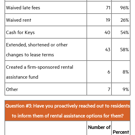
Waived late fees
71
96%
Waived rent
19
26%
Cash for Keys
40
54%
Extended, shortened or other
43
58%
changes to lease terms
Created a firm-sponsored rental
6
8%
assistance fund
Other
7
9%
Question #3: Have you proactively reached out to residents
to inform them of rental assistance options for them?
Number of
Percent