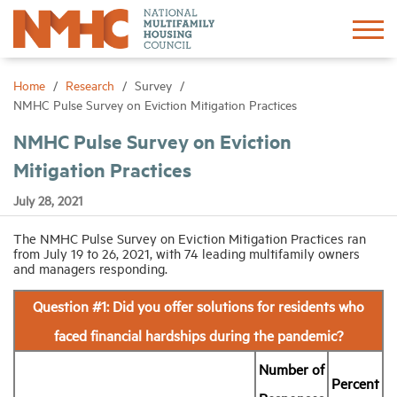
Sign In
Create Account
Home
Research
Survey
NMHC Pulse Survey on Eviction Mitigation Practices
About
NMHC Pulse Survey on Eviction
Mitigation Practices
Advocacy
July 28, 2021
Research
The NMHC Pulse Survey on Eviction Mitigation Practices ran
from July 19 to 26, 2021, with 74 leading multifamily owners
and managers responding.
Networking
Question #1: Did you offer solutions for residents who
faced financial hardships during the pandemic?
Events
Number of
Percent
News