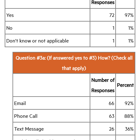
Responses
Yes
72
97%
No
1
1%
Don't know or not applicable
1
1%
Question #3a: (If answered yes to #3) How? (Check all
that apply)
Number of
Percent
Responses
Email
66
92%
Phone Call
63
88%
Text Message
26
36%