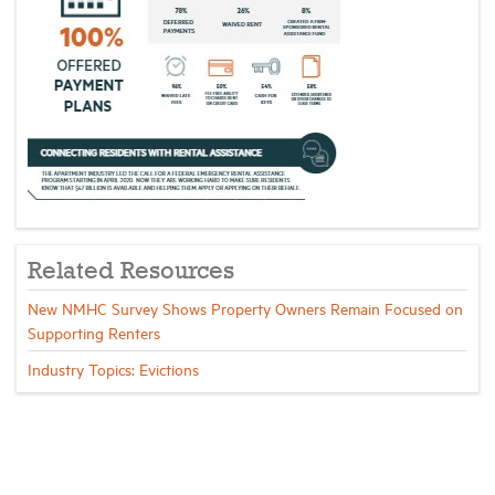
Related Resources
New NMHC Survey Shows Property Owners Remain Focused on
Supporting Renters
Industry Topics: Evictions