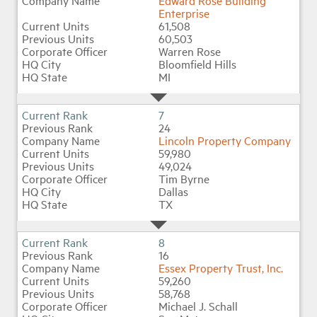
Edward Rose Building
Enterprise
61,508
60,503
Warren Rose
Bloomfield Hills
MI
7
24
Lincoln Property Company
59,980
49,024
Tim Byrne
Dallas
TX
8
16
Essex Property Trust, Inc.
59,260
58,768
Michael J. Schall