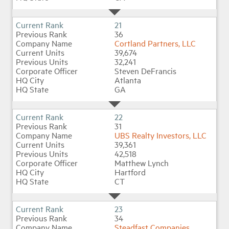
21
36
Cortland Partners, LLC
39,674
32,241
Steven DeFrancis
Atlanta
GA
22
31
UBS Realty Investors, LLC
39,361
42,518
Matthew Lynch
Hartford
CT
23
34
Steadfast Companies