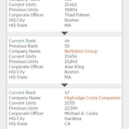
21,462
19,804
Thad Palmer
Boston
MA
46
50
Berkshire Group
21,454
23,845
Alan King
Boston
MA
47
Highridge Costa Companies
21,115
22,390
Michael A. Costa
Gardena
CA