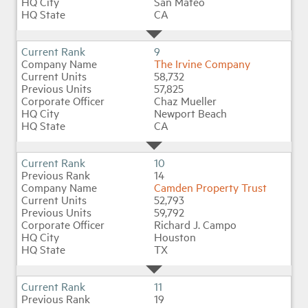
San Mateo
CA
9
The Irvine Company
58,732
57,825
Chaz Mueller
Newport Beach
CA
10
14
Camden Property Trust
52,793
59,792
Richard J. Campo
Houston
TX
11
19