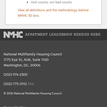
Unit counts, not bed counts
View all definitions and the methodology behind
NMHC 50 lists.
APARTMENT LEADERSHIP RESIDES HERE
National Multifamily Housing Council
1775 Eye St., N.W., Suite 1100
Washington, D.C. 20006
(202) 974-2300
(202) 775-0112
FAX
© 2026 National Multifamily Housing Council