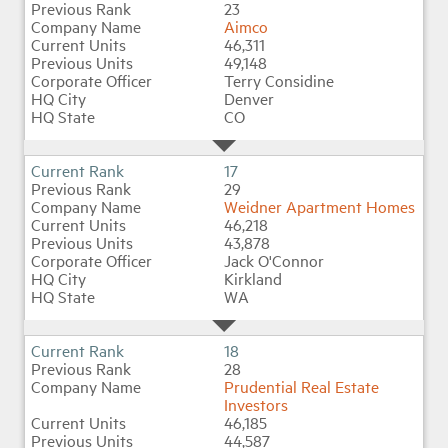
23
Aimco
46,311
49,148
Terry Considine
Denver
CO
17
29
Weidner Apartment Homes
46,218
43,878
Jack O'Connor
Kirkland
WA
18
28
Prudential Real Estate
Investors
46,185
44,587