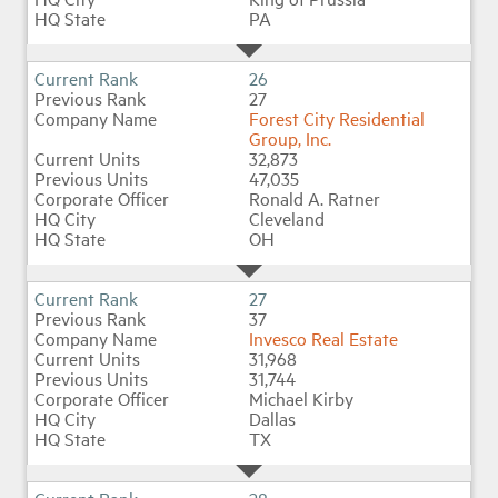
PA
26
27
Forest City Residential
Group, Inc.
32,873
47,035
Ronald A. Ratner
Cleveland
OH
27
37
Invesco Real Estate
31,968
31,744
Michael Kirby
Dallas
TX