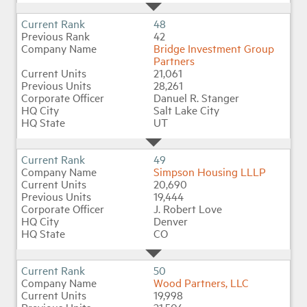
48
42
Bridge Investment Group
Partners
21,061
28,261
Danuel R. Stanger
Salt Lake City
UT
49
Simpson Housing LLLP
20,690
19,444
J. Robert Love
Denver
CO
50
Wood Partners, LLC
19,998