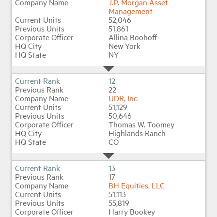
J.P. Morgan Asset
Management
52,046
51,861
Allina Boohoff
New York
NY
12
22
UDR, Inc.
51,129
50,646
Thomas W. Toomey
Highlands Ranch
CO
13
17
BH Equities, LLC
51,113
55,819
Harry Bookey