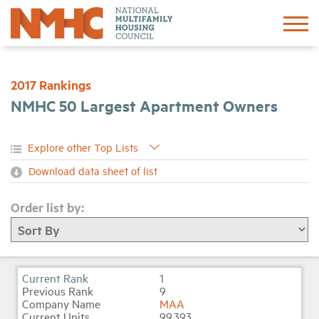
Sign In
Create Account
2017 Rankings
NMHC 50 Largest Apartment Owners
About
Advocacy
Download data sheet of list
Research
Order list by:
Networking
Events
1
9
MAA
News
99,393