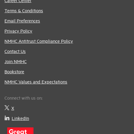
Career Center
Terms & Conditions
Email Preferences
Privacy Policy
NMHC Antitrust Compliance Policy
Contact Us
Join NMHC
Bookstore
NMHC Values and Expectations
Connect with us on:
X
LinkedIn