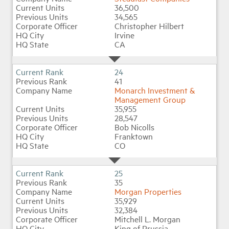
36,500
34,565
Christopher Hilbert
Irvine
CA
24
41
Monarch Investment &
Management Group
35,955
28,547
Bob Nicolls
Franktown
CO
25
35
Morgan Properties
35,929
32,384
Mitchell L. Morgan
King of Prussia