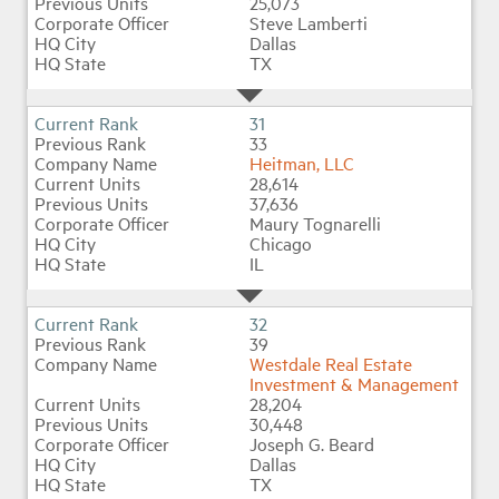
25,073
Steve Lamberti
Dallas
TX
31
33
Heitman, LLC
28,614
37,636
Maury Tognarelli
Chicago
IL
32
39
Westdale Real Estate
Investment & Management
28,204
30,448
Joseph G. Beard
Dallas
TX