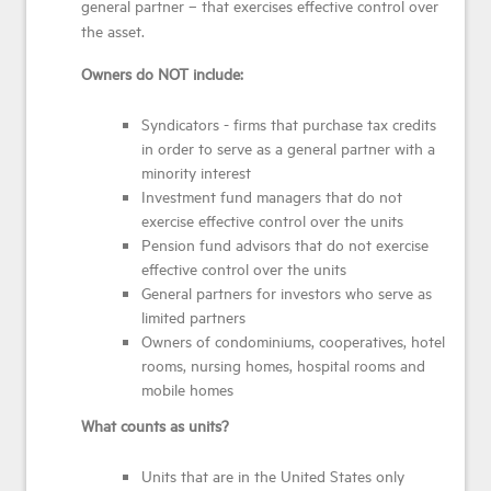
general partner – that exercises effective control over
the asset.
Owners do NOT include:
Syndicators - firms that purchase tax credits
in order to serve as a general partner with a
minority interest
Investment fund managers that do not
exercise effective control over the units
Pension fund advisors that do not exercise
effective control over the units
General partners for investors who serve as
limited partners
Owners of condominiums, cooperatives, hotel
rooms, nursing homes, hospital rooms and
mobile homes
What counts as units?
Units that are in the United States only