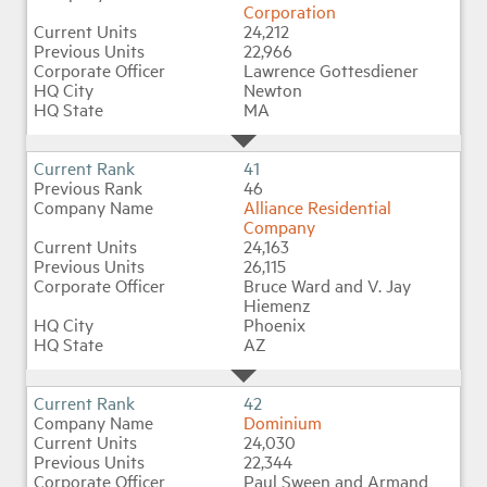
Corporation
24,212
22,966
Lawrence Gottesdiener
Newton
MA
41
46
Alliance Residential
Company
24,163
26,115
Bruce Ward and V. Jay
Hiemenz
Phoenix
AZ
42
Dominium
24,030
22,344
Paul Sween and Armand