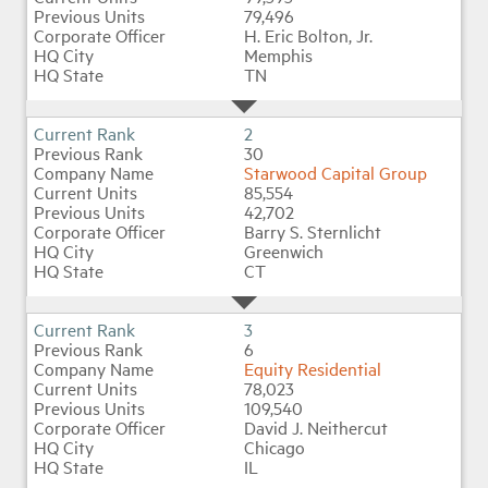
79,496
H. Eric Bolton, Jr.
Memphis
Industry Topics
TN
Membership
2
30
Starwood Capital Group
Housing Help Hub
85,554
42,702
Barry S. Sternlicht
Help
Greenwich
CT
3
6
Equity Residential
78,023
109,540
David J. Neithercut
Chicago
IL