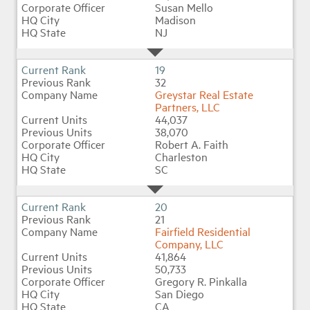
Susan Mello
Madison
NJ
19
32
Greystar Real Estate
Partners, LLC
44,037
38,070
Robert A. Faith
Charleston
SC
20
21
Fairfield Residential
Company, LLC
41,864
50,733
Gregory R. Pinkalla
San Diego
CA