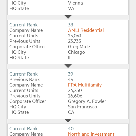
Vienna
VA
38
AMLI Residential
25,041
23,733
Greg Mutz
Chicago
IL
39
44
FPA Multifamily
24,250
26,606
Gregory A. Fowler
San Francisco
CA
40
Northland Investment