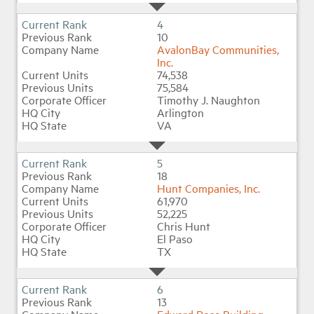
4
10
AvalonBay Communities,
Inc.
74,538
75,584
Timothy J. Naughton
Arlington
VA
5
18
Hunt Companies, Inc.
61,970
52,225
Chris Hunt
El Paso
TX
6
13