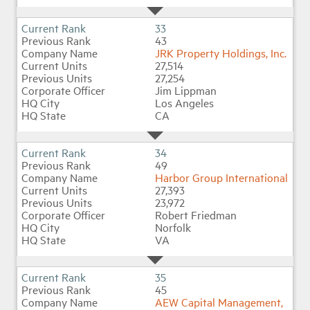
33
43
JRK Property Holdings, Inc.
27,514
27,254
Jim Lippman
Los Angeles
CA
34
49
Harbor Group International
27,393
23,972
Robert Friedman
Norfolk
VA
35
45
AEW Capital Management,