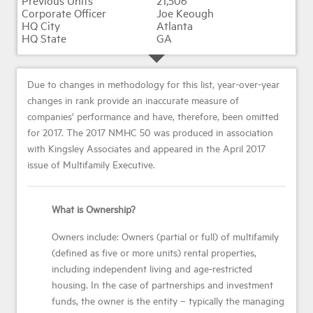
21,506
Joe Keough
Atlanta
GA
Due to changes in methodology for this list, year-over-year
changes in rank provide an inaccurate measure of
companies’ performance and have, therefore, been omitted
for 2017. The 2017 NMHC 50 was produced in association
with Kingsley Associates and appeared in the April 2017
issue of Multifamily Executive.
What is Ownership?
Owners include: Owners (partial or full) of multifamily
(defined as five or more units) rental properties,
including independent living and age-restricted
housing. In the case of partnerships and investment
funds, the owner is the entity – typically the managing