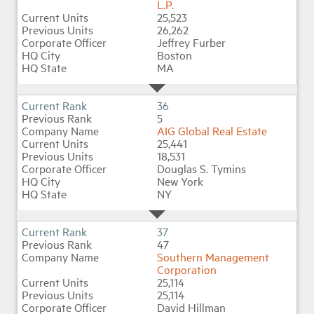
L.P.
25,523
26,262
Jeffrey Furber
Boston
MA
36
5
AIG Global Real Estate
25,441
18,531
Douglas S. Tymins
New York
NY
37
47
Southern Management
Corporation
25,114
25,114
David Hillman