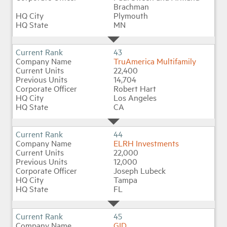
Brachman
Plymouth
MN
43
TruAmerica Multifamily
22,400
14,704
Robert Hart
Los Angeles
CA
44
ELRH Investments
22,000
12,000
Joseph Lubeck
Tampa
FL
45
GID