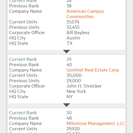
28
38
American Campus
Communities
31,074
32,455
Bill Bayless
Austin
TX
29
40
Sentinel Real Estate Corp
30,000
29,000
John H. Streicker
New York
NY
30
48
Milestone Management, LLC
29,920