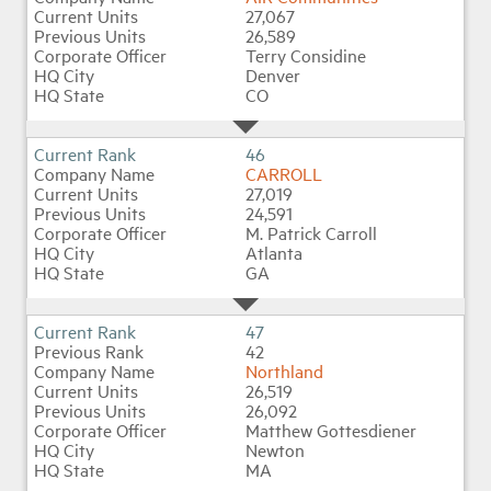
27,067
26,589
Terry Considine
Denver
CO
46
CARROLL
27,019
24,591
M. Patrick Carroll
Atlanta
GA
47
42
Northland
26,519
26,092
Matthew Gottesdiener
Newton
MA