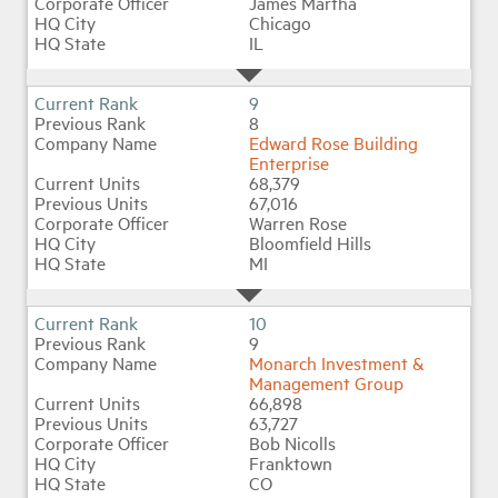
James Martha
Chicago
IL
9
8
Edward Rose Building
Enterprise
68,379
67,016
Warren Rose
Bloomfield Hills
MI
10
9
Monarch Investment &
Management Group
66,898
63,727
Bob Nicolls
Franktown
CO