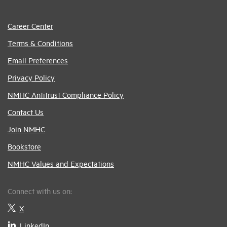
Career Center
Terms & Conditions
Email Preferences
Privacy Policy
NMHC Antitrust Compliance Policy
Contact Us
Join NMHC
Bookstore
NMHC Values and Expectations
Connect with us on:
X
LinkedIn