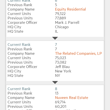
6
5
Equity Residential
79,322
77,889
Mark J. Parrell
Chicago
IL
7
7
The Related Companies, LP
75,023
73,082
Jeff Blau
New York
NY
8
13
Nuveen Real Estate
69,714
60,201