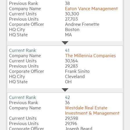
38
Eaton Vance Management
30,300
27,703
Andrew Frenette
Boston
MA
41
The Millennia Companies
30,164
29,283
Frank Sinito
Cleveland
OH
42
36
Westdale Real Estate
Investment & Management
29,598
29,196
Joseph Beard