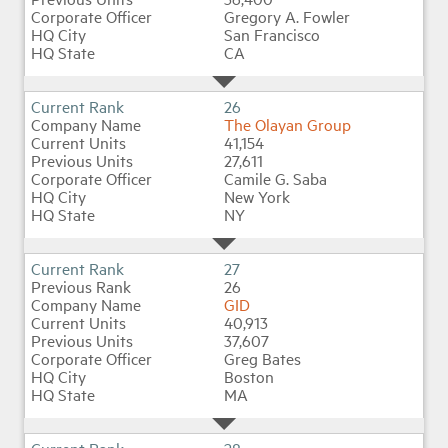
Gregory A. Fowler
San Francisco
CA
26
The Olayan Group
41,154
27,611
Camile G. Saba
New York
NY
27
26
GID
40,913
37,607
Greg Bates
Boston
MA