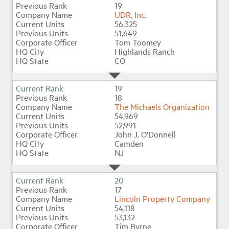
19
UDR, Inc.
56,325
51,649
Tom Toomey
Highlands Ranch
CO
19
18
The Michaels Organization
54,969
52,991
John J. O'Donnell
Camden
NJ
20
17
Lincoln Property Company
54,118
53,132
Tim Byrne