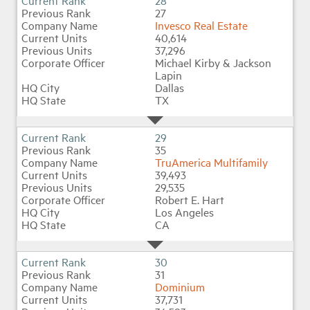
28
27
Invesco Real Estate
40,614
37,296
Michael Kirby & Jackson
Lapin
Dallas
TX
29
35
TruAmerica Multifamily
39,493
29,535
Robert E. Hart
Los Angeles
CA
30
31
Dominium
37,731