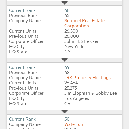
48
45
Sentinel Real Estate
Corporation
26,500
26,000
John H. Streicker
New York
NY
49
48
JRK Property Holdings
26,464
25,273
Jim Lippman & Bobby Lee
Los Angeles
CA
50
Waterton