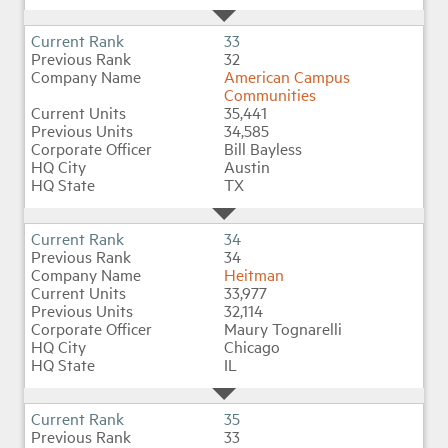
33
32
American Campus
Communities
35,441
34,585
Bill Bayless
Austin
TX
34
34
Heitman
33,977
32,114
Maury Tognarelli
Chicago
IL
35
33