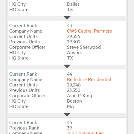
Dallas
TX
43
CWS Capital Partners
29,354
29,302
Steve Sherwood
Austin
TX
44
Berkshire Residential
28,248
23,350
Alan P. King
Boston
MA
45
39
AIR Communities