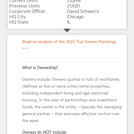
25,898
21,920
David Schwartz
Chicago
IL
Read an analysis of the 2022 Top Owners Rankings
>>>
What is Ownership?
Owners include: Owners (partial or full) of multifamily
(defined as five or more units) rental properties,
including independent living and age-restricted
housing. In the case of partnerships and investment
funds, the owner is the entity – typically the managing
general partner – that exercises effective control over
the asset.
Owners do NOT include: