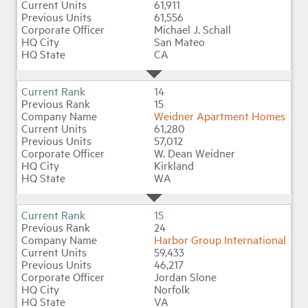
61,911
61,556
Michael J. Schall
San Mateo
CA
14
15
Weidner Apartment Homes
61,280
57,012
W. Dean Weidner
Kirkland
WA
15
24
Harbor Group International
59,433
46,217
Jordan Slone
Norfolk
VA