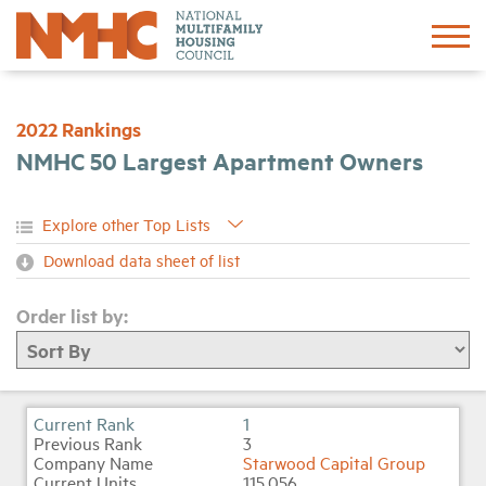
Sign In
Create Account
2022 Rankings
NMHC 50 Largest Apartment Owners
About
Advocacy
Download data sheet of list
Research
Order list by:
Networking
Events
1
3
Starwood Capital Group
News
115,056