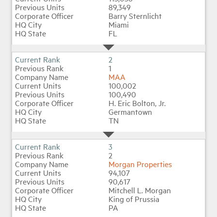
89,349
Barry Sternlicht
Miami
Industry Topics
FL
Membership
2
1
MAA
Housing Help Hub
100,002
100,490
H. Eric Bolton, Jr.
Help
Germantown
TN
3
2
Morgan Properties
94,107
90,617
Mitchell L. Morgan
King of Prussia
PA