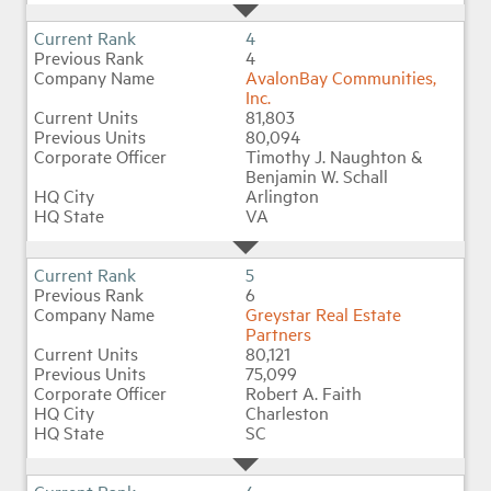
4
4
AvalonBay Communities,
Inc.
81,803
80,094
Timothy J. Naughton &
Benjamin W. Schall
Arlington
VA
5
6
Greystar Real Estate
Partners
80,121
75,099
Robert A. Faith
Charleston
SC