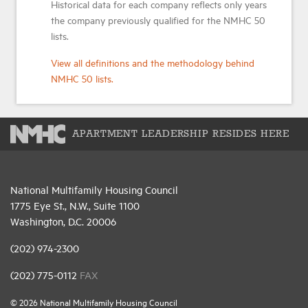
Historical data for each company reflects only years
the company previously qualified for the NMHC 50
lists.
View all definitions and the methodology behind
NMHC 50 lists.
APARTMENT LEADERSHIP RESIDES HERE
National Multifamily Housing Council
1775 Eye St., N.W., Suite 1100
Washington, D.C. 20006
(202) 974-2300
(202) 775-0112
FAX
© 2026 National Multifamily Housing Council