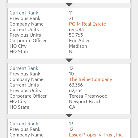
11
21
PGIM Real Estate
64,083
50,763
Eric Adler
Madison
NJ
12
10
The Irvine Company
63,356
62,254
Teresa Prestwood
Newport Beach
CA
13
12
Essex Property Trust, Inc.