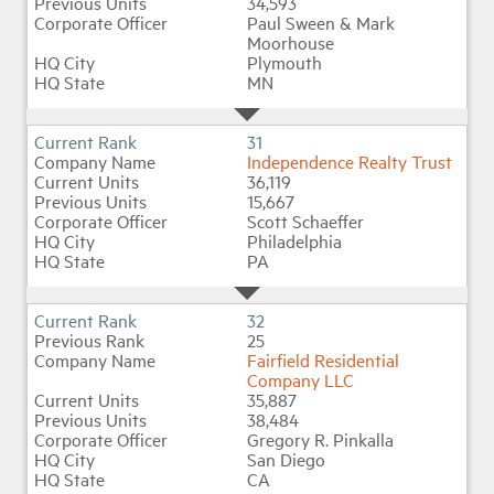
34,593
Paul Sween & Mark
Moorhouse
Plymouth
MN
31
Independence Realty Trust
36,119
15,667
Scott Schaeffer
Philadelphia
PA
32
25
Fairfield Residential
Company LLC
35,887
38,484
Gregory R. Pinkalla
San Diego
CA