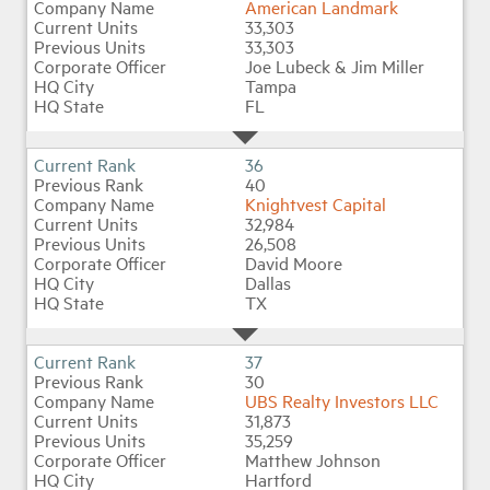
American Landmark
33,303
33,303
Joe Lubeck & Jim Miller
Tampa
FL
36
40
Knightvest Capital
32,984
26,508
David Moore
Dallas
TX
37
30
UBS Realty Investors LLC
31,873
35,259
Matthew Johnson
Hartford