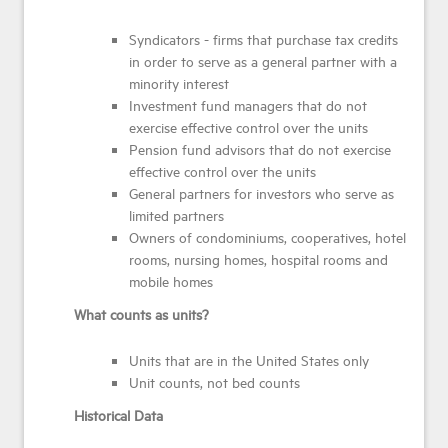
Syndicators - firms that purchase tax credits
in order to serve as a general partner with a
minority interest
Investment fund managers that do not
exercise effective control over the units
Pension fund advisors that do not exercise
effective control over the units
General partners for investors who serve as
limited partners
Owners of condominiums, cooperatives, hotel
rooms, nursing homes, hospital rooms and
mobile homes
What counts as units?
Units that are in the United States only
Unit counts, not bed counts
Historical Data