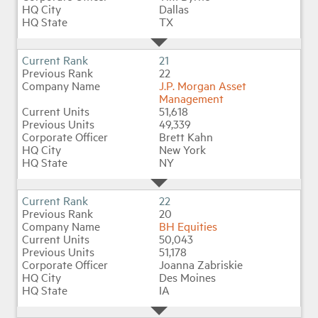
Dallas
TX
21
22
J.P. Morgan Asset
Management
51,618
49,339
Brett Kahn
New York
NY
22
20
BH Equities
50,043
51,178
Joanna Zabriskie
Des Moines
IA