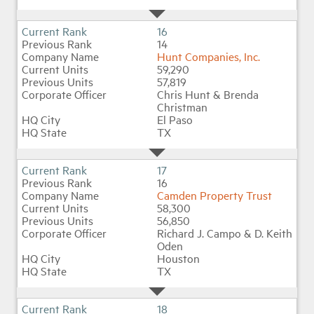
16
14
Hunt Companies, Inc.
59,290
57,819
Chris Hunt & Brenda
Christman
El Paso
TX
17
16
Camden Property Trust
58,300
56,850
Richard J. Campo & D. Keith
Oden
Houston
TX
18