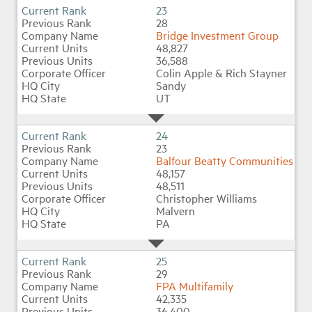
23
28
Bridge Investment Group
48,827
36,588
Colin Apple & Rich Stayner
Sandy
UT
24
23
Balfour Beatty Communities
48,157
48,511
Christopher Williams
Malvern
PA
25
29
FPA Multifamily
42,335
36,400