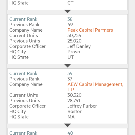
CT
38
49
Peak Capital Partners
30,754
25,020
Jeff Danley
Provo
UT
39
37
AEW Capital Management,
L.P.
30,320
28,741
Jeffrey Furber
Boston
MA
40