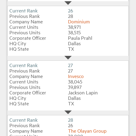
26
28
Dominium
38,971
38,515
Paula Prahl
Dallas
TX
27
27
Invesco
38,045
39,897
Jackson Lapin
Dallas
TX
28
26
The Olayan Group