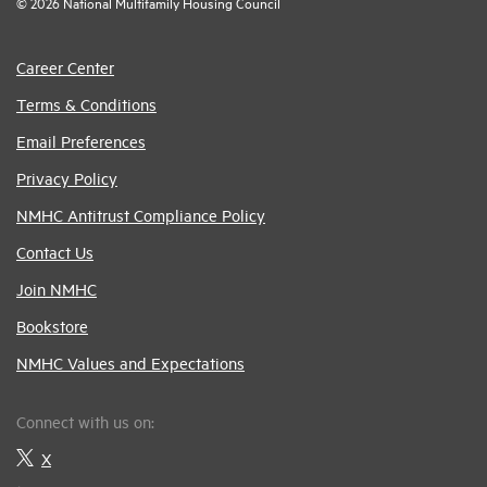
© 2026 National Multifamily Housing Council
Career Center
Terms & Conditions
Email Preferences
Privacy Policy
NMHC Antitrust Compliance Policy
Contact Us
Join NMHC
Bookstore
NMHC Values and Expectations
Connect with us on:
X