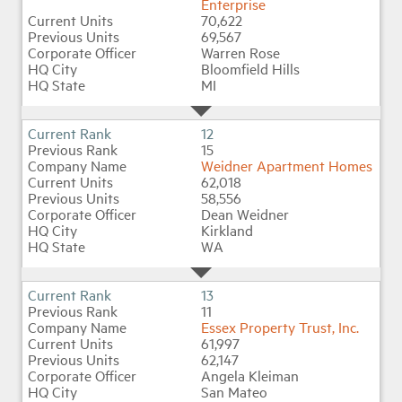
Enterprise
70,622
69,567
Warren Rose
Bloomfield Hills
MI
12
15
Weidner Apartment Homes
62,018
58,556
Dean Weidner
Kirkland
WA
13
11
Essex Property Trust, Inc.
61,997
62,147
Angela Kleiman
San Mateo