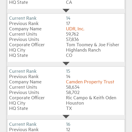
CA
14
17
UDR, Inc.
59,762
57,836
Tom Toomey & Joe Fisher
Highlands Ranch
CO
15
14
Camden Property Trust
58,634
58,702
Ric Campo & Keith Oden
Houston
TX
16
12