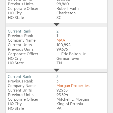
98,860
Robert Faith
Charleston
Industry Topics
SC
Membership
2
1
MAA
Housing Help Hub
100,894
99,676
H. Eric Bolton, Jr.
Help
Germantown
TN
3
3
Morgan Properties
92,935
93,594
Mitchell L. Morgan
King of Prussia
PA