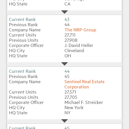
CA
43
44
The NRP Group
27,711
27,908
J. David Heller
Cleveland
OH
44
45
Sentinel Real Estate
Corporation
27,571
27,705
Michael F. Streicker
New York
NY
45