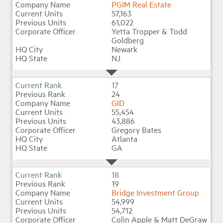
PGIM Real Estate
57,163
61,022
Yetta Tropper & Todd
Goldberg
Newark
NJ
17
24
GID
55,454
43,886
Gregory Bates
Atlanta
GA
18
19
Bridge Investment Group
54,999
54,712
Colin Apple & Matt DeGraw