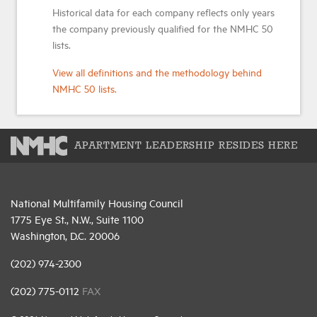
Historical data for each company reflects only years
the company previously qualified for the NMHC 50
lists.
View all definitions and the methodology behind
NMHC 50 lists.
APARTMENT LEADERSHIP RESIDES HERE
National Multifamily Housing Council
1775 Eye St., N.W., Suite 1100
Washington, D.C. 20006
(202) 974-2300
(202) 775-0112
FAX