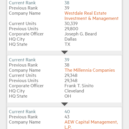
38
39
Westdale Real Estate
Investment & Management
30,339
29,800
Joseph G. Beard
Dallas
TX
39
38
The Millennia Companies
29,348
29,348
Frank T. Sinito
Cleveland
OH
40
43
AEW Capital Management,
L.P.