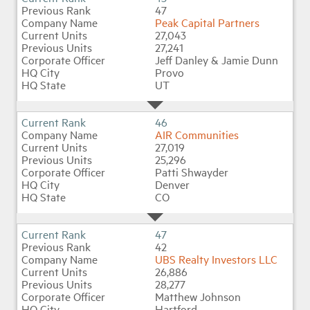
47
Peak Capital Partners
27,043
27,241
Jeff Danley & Jamie Dunn
Provo
UT
46
AIR Communities
27,019
25,296
Patti Shwayder
Denver
CO
47
42
UBS Realty Investors LLC
26,886
28,277
Matthew Johnson
Hartford