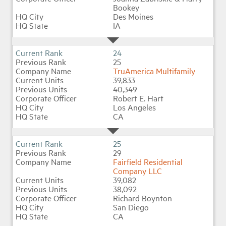
Bookey
Des Moines
IA
24
25
TruAmerica Multifamily
39,833
40,349
Robert E. Hart
Los Angeles
CA
25
29
Fairfield Residential
Company LLC
39,082
38,092
Richard Boynton
San Diego
CA