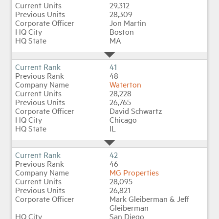
29,312
28,309
Jon Martin
Boston
MA
41
48
Waterton
28,228
26,765
David Schwartz
Chicago
IL
42
46
MG Properties
28,095
26,821
Mark Gleiberman & Jeff
Gleiberman
San Diego