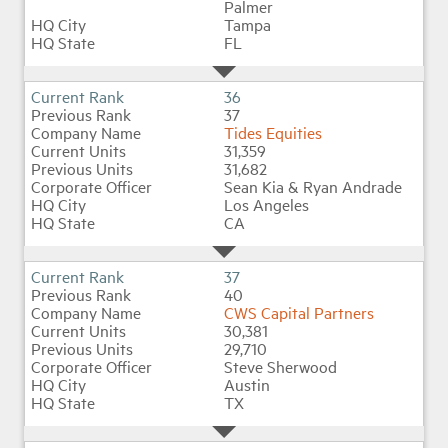
Palmer
Tampa
FL
36
37
Tides Equities
31,359
31,682
Sean Kia & Ryan Andrade
Los Angeles
CA
37
40
CWS Capital Partners
30,381
29,710
Steve Sherwood
Austin
TX