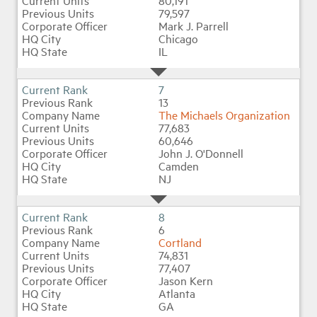
80,191
79,597
Mark J. Parrell
Chicago
IL
7
13
The Michaels Organization
77,683
60,646
John J. O'Donnell
Camden
NJ
8
6
Cortland
74,831
77,407
Jason Kern
Atlanta
GA