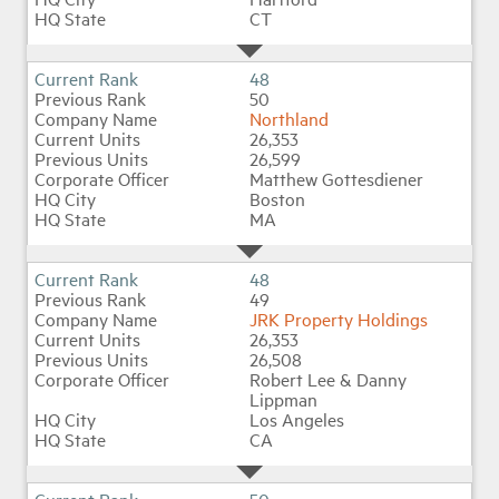
CT
48
50
Northland
26,353
26,599
Matthew Gottesdiener
Boston
MA
48
49
JRK Property Holdings
26,353
26,508
Robert Lee & Danny
Lippman
Los Angeles
CA