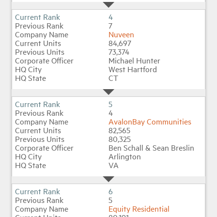
4
7
Nuveen
84,697
73,374
Michael Hunter
West Hartford
CT
5
4
AvalonBay Communities
82,565
80,325
Ben Schall & Sean Breslin
Arlington
VA
6
5
Equity Residential