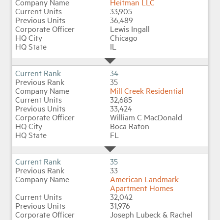
Heitman LLC
33,905
36,489
Lewis Ingall
Chicago
IL
34
35
Mill Creek Residential
32,685
33,424
William C MacDonald
Boca Raton
FL
35
33
American Landmark
Apartment Homes
32,042
31,976
Joseph Lubeck & Rachel