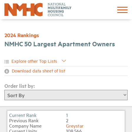
Sign In
Create Account
2024 Rankings
NMHC 50 Largest Apartment Owners
About
Advocacy
Download data sheet of list
Research
Order list by:
Networking
Events
1
2
Greystar
News
108,566