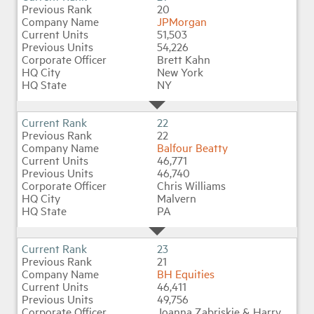
20
JPMorgan
51,503
54,226
Brett Kahn
New York
NY
22
22
Balfour Beatty
46,771
46,740
Chris Williams
Malvern
PA
23
21
BH Equities
46,411
49,756
Joanna Zabriskie & Harry