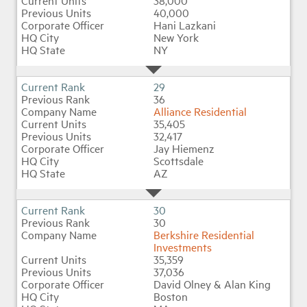
38,000
40,000
Hani Lazkani
New York
NY
29
36
Alliance Residential
35,405
32,417
Jay Hiemenz
Scottsdale
AZ
30
30
Berkshire Residential
Investments
35,359
37,036
David Olney & Alan King
Boston