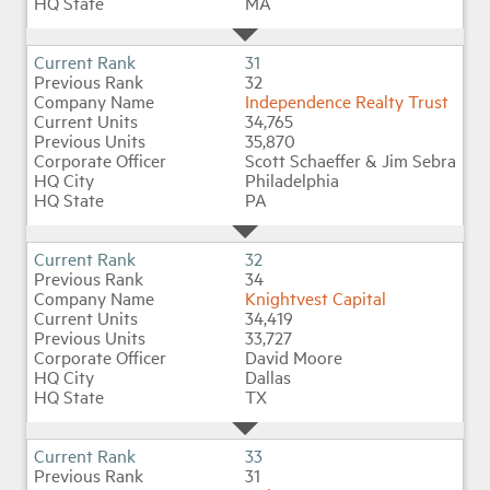
MA
31
32
Independence Realty Trust
34,765
35,870
Scott Schaeffer & Jim Sebra
Philadelphia
PA
32
34
Knightvest Capital
34,419
33,727
David Moore
Dallas
TX
33
31