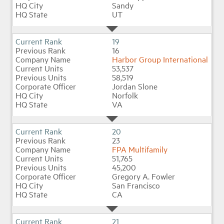
Sandy
UT
19
16
Harbor Group International
53,537
58,519
Jordan Slone
Norfolk
VA
20
23
FPA Multifamily
51,765
45,200
Gregory A. Fowler
San Francisco
CA
21