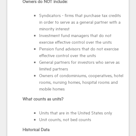
Owners do NOT include:
Syndicators - firms that purchase tax credits
in order to serve as a general partner with a
minority interest
Investment fund managers that do not
exercise effective control over the units
Pension fund advisors that do not exercise
effective control over the units
General partners for investors who serve as
limited partners
Owners of condominiums, cooperatives, hotel
rooms, nursing homes, hospital rooms and
mobile homes
What counts as units?
Units that are in the United States only
Unit counts, not bed counts
Historical Data