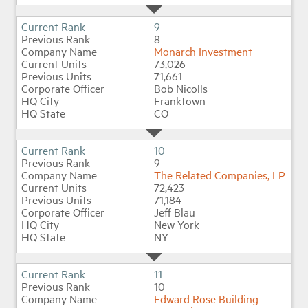
9
8
Monarch Investment
73,026
71,661
Bob Nicolls
Franktown
CO
10
9
The Related Companies, LP
72,423
71,184
Jeff Blau
New York
NY
11
10
Edward Rose Building