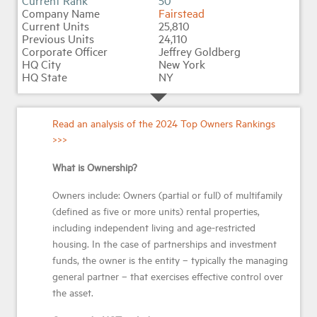
50
Fairstead
25,810
24,110
Jeffrey Goldberg
New York
NY
Read an analysis of the 2024 Top Owners Rankings
>>>
What is Ownership?
Owners include: Owners (partial or full) of multifamily
(defined as five or more units) rental properties,
including independent living and age-restricted
housing. In the case of partnerships and investment
funds, the owner is the entity – typically the managing
general partner – that exercises effective control over
the asset.