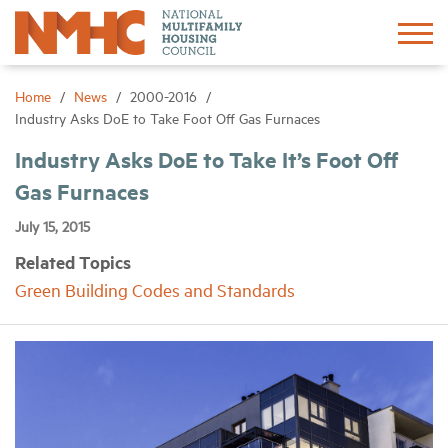
Sign In
Create Account
Home
News
2000-2016
Industry Asks DoE to Take Foot Off Gas Furnaces
About
Industry Asks DoE to Take It’s Foot Off
Gas Furnaces
Advocacy
July 15, 2015
Related Topics
Research
Green Building Codes and Standards
Networking
Events
News