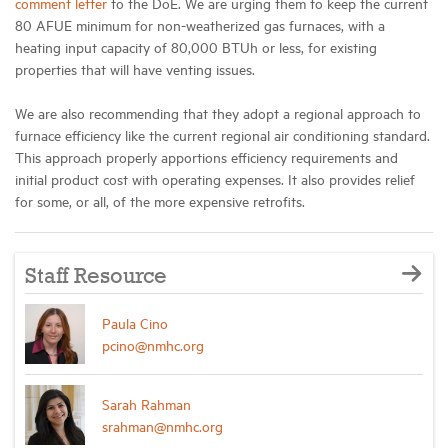
comment letter
to the DoE. We are urging them to keep the current
80 AFUE minimum for non-weatherized gas furnaces, with a
heating input capacity of 80,000 BTUh or less, for existing
properties that will have venting issues.
We are also recommending that they adopt a regional approach to
furnace efficiency like the current regional air conditioning standard.
This approach properly apportions efficiency requirements and
initial product cost with operating expenses. It also provides relief
for some, or all, of the more expensive retrofits.
Staff Resource
Paula Cino
pcino@nmhc.org
Sarah Rahman
srahman@nmhc.org