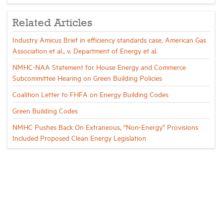
Related Articles
Industry Amicus Brief in efficiency standards case, American Gas
Association et al., v. Department of Energy et al.
NMHC-NAA Statement for House Energy and Commerce
Subcommittee Hearing on Green Building Policies
Coalition Letter to FHFA on Energy Building Codes
Green Building Codes
NMHC Pushes Back On Extraneous, “Non-Energy” Provisions
Included Proposed Clean Energy Legislation