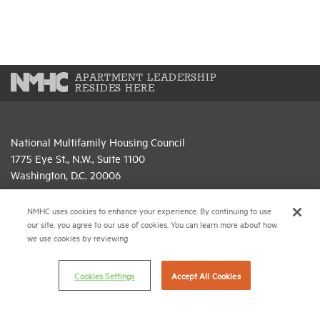
APARTMENT LEADERSHIP
RESIDES HERE
National Multifamily Housing Council
1775 Eye St., N.W., Suite 1100
Washington, D.C. 20006
(202) 974-2300
NMHC uses cookies to enhance your experience. By continuing to use
our site, you agree to our use of cookies. You can learn more about how
(202) 775-0112
FAX
we use cookies by reviewing
© 2026 National Multifamily Housing Council
Cookies Settings
Accept All Cookies
Career Center