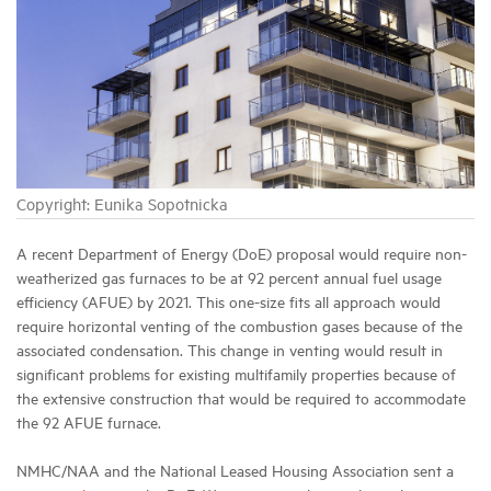
Industry Topics
Membership
Housing Help Hub
Copyright: Eunika Sopotnicka
Help
A recent Department of Energy (DoE) proposal would require non-
weatherized gas furnaces to be at 92 percent annual fuel usage
efficiency (AFUE) by 2021. This one-size fits all approach would
require horizontal venting of the combustion gases because of the
associated condensation. This change in venting would result in
significant problems for existing multifamily properties because of
the extensive construction that would be required to accommodate
the 92 AFUE furnace.
NMHC/NAA and the National Leased Housing Association sent a