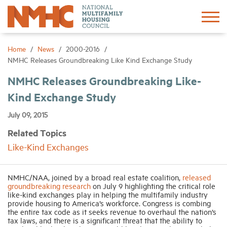
Sign In
Create Account
Home
News
2000-2016
NMHC Releases Groundbreaking Like Kind Exchange Study
About
NMHC Releases Groundbreaking Like-
Kind Exchange Study
Advocacy
July 09, 2015
Related Topics
Research
Like-Kind Exchanges
Networking
NMHC/NAA, joined by a broad real estate coalition,
released
groundbreaking research
on July 9 highlighting the critical role
like-kind exchanges play in helping the multifamily industry
Events
provide housing to America’s workforce. Congress is combing
the entire tax code as it seeks revenue to overhaul the nation’s
tax laws, and there is a significant threat that the ability to
News