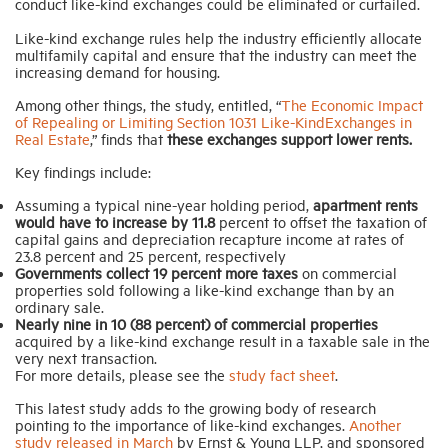
conduct like-kind exchanges could be eliminated or curtailed.
Like-kind exchange rules help the industry efficiently allocate
Industry Topics
multifamily capital and ensure that the industry can meet the
increasing demand for housing.
Among other things, the study, entitled, “
The Economic Impact
Membership
of Repealing or Limiting Section 1031 Like-KindExchanges in
Real Estate
,” finds that
these exchanges support lower rents.
Housing Help Hub
Key findings include:
Assuming a typical nine-year holding period,
apartment rents
would have to increase by 11.8
percent to offset the taxation of
Help
capital gains and depreciation recapture income at rates of
23.8 percent and 25 percent, respectively
Governments collect 19 percent more taxes
on commercial
properties sold following a like-kind exchange than by an
ordinary sale.
Nearly nine in 10 (88 percent) of commercial properties
acquired by a like-kind exchange result in a taxable sale in the
very next transaction.
For more details, please see the
study fact sheet
.
This latest study adds to the growing body of research
pointing to the importance of like-kind exchanges.
Another
study released in March
by Ernst & Young LLP, and sponsored