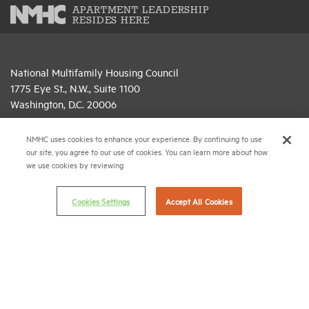
APARTMENT LEADERSHIP
RESIDES HERE
National Multifamily Housing Council
1775 Eye St., N.W., Suite 1100
Washington, D.C. 20006
(202) 974-2300
NMHC uses cookies to enhance your experience. By continuing to use
our site, you agree to our use of cookies. You can learn more about how
(202) 775-0112
FAX
we use cookies by reviewing
© 2026 National Multifamily Housing Council
Cookies Settings
Accept All Cookies
Career Center
Terms & Conditions
Email Preferences
Privacy Policy