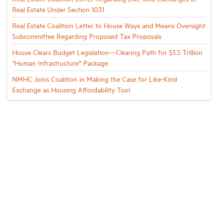
Real Estate Under Section 1031
Real Estate Coalition Letter to House Ways and Means Oversight
Subcommittee Regarding Proposed Tax Proposals
House Clears Budget Legislation—Clearing Path for $3.5 Trillion
“Human Infrastructure” Package
NMHC Joins Coalition in Making the Case for Like-Kind
Exchange as Housing Affordability Tool