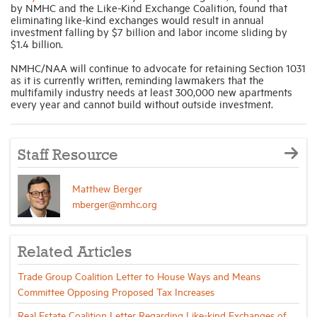
by NMHC and the Like-Kind Exchange Coalition, found that
eliminating like-kind exchanges would result in annual
investment falling by $7 billion and labor income sliding by
$1.4 billion.
NMHC/NAA will continue to advocate for retaining Section 1031
as it is currently written, reminding lawmakers that the
multifamily industry needs at least 300,000 new apartments
every year and cannot build without outside investment.
Staff Resource
Matthew Berger
mberger@nmhc.org
Related Articles
Trade Group Coalition Letter to House Ways and Means
Committee Opposing Proposed Tax Increases
Real Estate Coalition Letter Regarding Like-kind Exchanges of