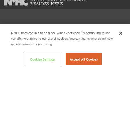
RESIDES HERE
National Multifamily Housing Council
1775 Eye St., N.W., Suite 1100
NMHC uses cookies to enhance your experience. By continuing to use
our site, you agree to our use of cookies. You can learn more about how
Washington, D.C. 20006
we use cookies by reviewing
(202) 974-2300
Cookies Settings
Accept All Cookies
(202) 775-0112
FAX
© 2026 National Multifamily Housing Council
Career Center
Terms & Conditions
Email Preferences
Privacy Policy
NMHC Antitrust Compliance Policy