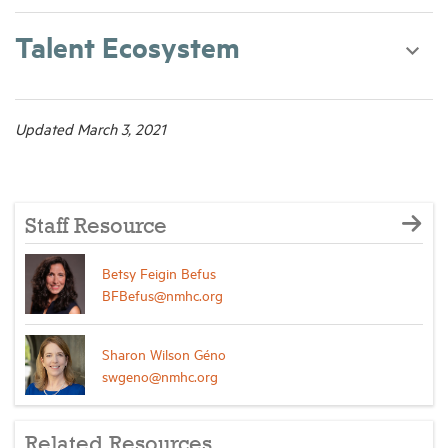
Talent Ecosystem
Updated March 3, 2021
Staff Resource
Betsy Feigin Befus
BFBefus@nmhc.org
Sharon Wilson Géno
swgeno@nmhc.org
Related Resources