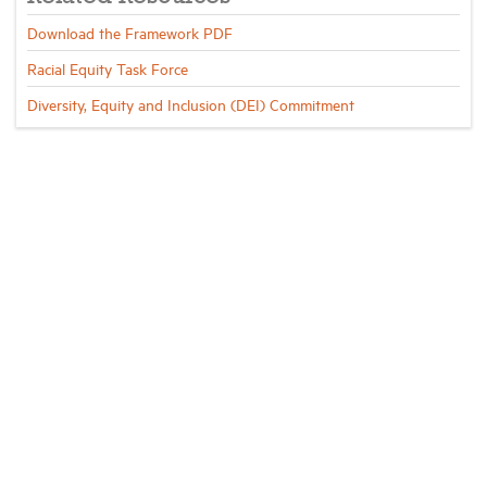
Download the Framework PDF
Racial Equity Task Force
Diversity, Equity and Inclusion (DEI) Commitment