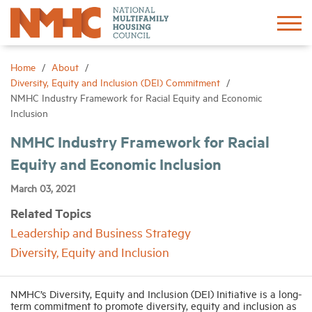
Sign In
Create Account
Home
About
Diversity, Equity and Inclusion (DEI) Commitment
NMHC Industry Framework for Racial Equity and Economic
About
Inclusion
NMHC Industry Framework for Racial
Advocacy
Equity and Economic Inclusion
Research
March 03, 2021
Related Topics
Networking
Leadership and Business Strategy
Diversity, Equity and Inclusion
Events
NMHC’s Diversity, Equity and Inclusion (DEI) Initiative is a long-
term commitment to promote diversity, equity and inclusion as
News