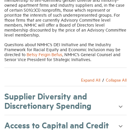
owned apartment firms and industry suppliers and, in the case
of certain 501(c)(3) nonprofits, those which represent or
prioritize the interests of such underrepresented groups. For
those firms that are currently Advisory Committee level
members, NMHC will offer a Board of Directors level
membership discounted by the price of an Advisory Committee
level membership.
Questions about NMHC’s DEI Initiative and the Industry
Framework for Racial Equity and Economic Inclusion may be
directed to
Betsy Feigin Befus
, NMHC’s General Counsel and
Senior Vice President for Strategic Initiatives.
Expand All
Collapse All
Supplier Diversity and
Discretionary Spending
Access to Capital and Credit