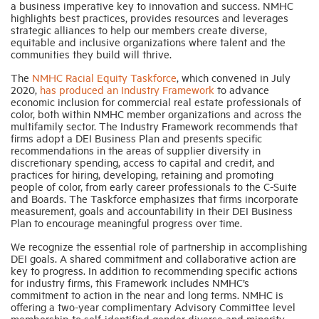
a business imperative key to innovation and success. NMHC
highlights best practices, provides resources and leverages
strategic alliances to help our members create diverse,
Industry Topics
equitable and inclusive organizations where talent and the
communities they build will thrive.
The
NMHC Racial Equity Taskforce
, which convened in July
Membership
2020,
has produced an Industry Framework
to advance
economic inclusion for commercial real estate professionals of
color, both within NMHC member organizations and across the
Housing Help Hub
multifamily sector. The Industry Framework recommends that
firms adopt a DEI Business Plan and presents specific
recommendations in the areas of supplier diversity in
Help
discretionary spending, access to capital and credit, and
practices for hiring, developing, retaining and promoting
people of color, from early career professionals to the C-Suite
and Boards. The Taskforce emphasizes that firms incorporate
measurement, goals and accountability in their DEI Business
Plan to encourage meaningful progress over time.
We recognize the essential role of partnership in accomplishing
DEI goals. A shared commitment and collaborative action are
key to progress. In addition to recommending specific actions
for industry firms, this Framework includes NMHC’s
commitment to action in the near and long terms. NMHC is
offering a two-year complimentary Advisory Committee level
membership to self-identified gender diverse and minority-