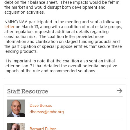
debt on their balance sheet. These impacts would be felt in
the market and would disrupt both development and
acquisition activities.
NMHC/NAA participated in the meeting and sent a follow up
letter
on March 13, along with a coalition of real estate groups,
after regulators requested additional details regarding
construction risk. The coalition letter provided more
information and clarification on staged funding products and
the participation of special purpose entities that secure these
lending products.
It is important to note that the coalition also sent an initial
letter on Jan. 31 that detailed the overall potential negative
impacts of the rule and recommended solutions.
Staff Resource
Dave Borsos
dborsos@nmhc.org
Bernard Fulton