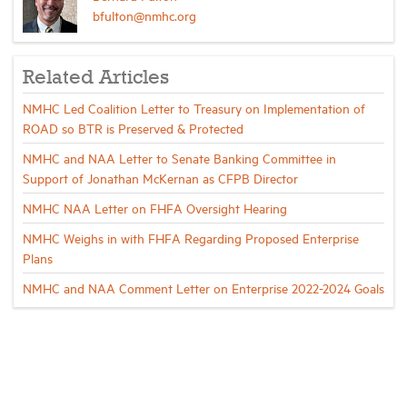
bfulton@nmhc.org
Related Articles
NMHC Led Coalition Letter to Treasury on Implementation of
ROAD so BTR is Preserved & Protected
NMHC and NAA Letter to Senate Banking Committee in
Support of Jonathan McKernan as CFPB Director
NMHC NAA Letter on FHFA Oversight Hearing
NMHC Weighs in with FHFA Regarding Proposed Enterprise
Plans
NMHC and NAA Comment Letter on Enterprise 2022-2024 Goals