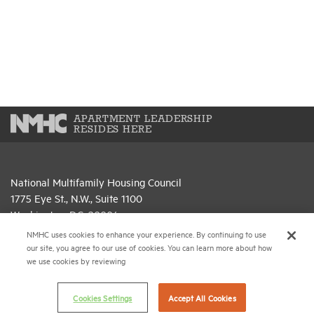
APARTMENT LEADERSHIP
RESIDES HERE
National Multifamily Housing Council
1775 Eye St., N.W., Suite 1100
Washington, D.C. 20006
NMHC uses cookies to enhance your experience. By continuing to use
(202) 974-2300
our site, you agree to our use of cookies. You can learn more about how
we use cookies by reviewing
(202) 775-0112
FAX
© 2026 National Multifamily Housing Council
Cookies Settings
Accept All Cookies