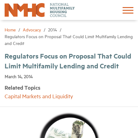
Sign In
Create Account
Home
Advocacy
2014
Regulators Focus on Proposal That Could Limit Multifamily Lending
and Credit
About
Regulators Focus on Proposal That Could
Limit Multifamily Lending and Credit
Advocacy
March 14, 2014
Research
Related Topics
Capital Markets and Liquidity
Networking
Events
News