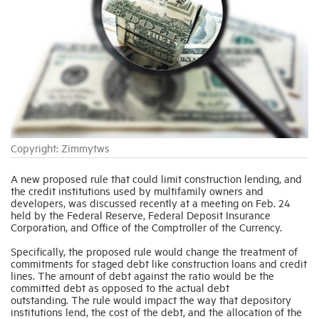
Industry Topics
Membership
Housing Help Hub
Copyright: Zimmytws
Help
A new proposed rule that could limit construction lending, and
the credit institutions used by multifamily owners and
developers, was discussed recently at a meeting on Feb. 24
held by the Federal Reserve, Federal Deposit Insurance
Corporation, and Office of the Comptroller of the Currency.
Specifically, the proposed rule would change the treatment of
commitments for staged debt like construction loans and credit
lines. The amount of debt against the ratio would be the
committed debt as opposed to the actual debt
outstanding. The rule would impact the way that depository
institutions lend, the cost of the debt, and the allocation of the