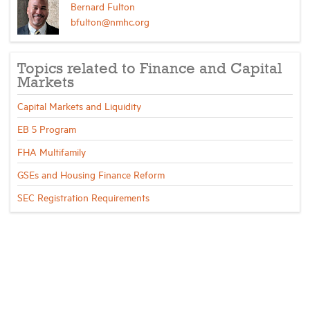
Bernard Fulton
bfulton@nmhc.org
Topics related to Finance and Capital
Markets
Capital Markets and Liquidity
EB 5 Program
FHA Multifamily
GSEs and Housing Finance Reform
SEC Registration Requirements