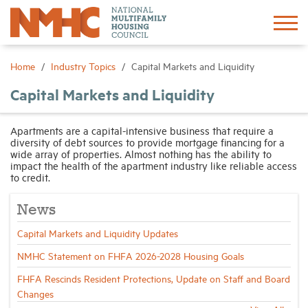
Sign In
Create Account
Home
Industry Topics
Capital Markets and Liquidity
Capital Markets and Liquidity
About
Apartments are a capital-intensive business that require a
diversity of debt sources to provide mortgage financing for a
Advocacy
wide array of properties. Almost nothing has the ability to
impact the health of the apartment industry like reliable access
to credit.
Research
News
Networking
Capital Markets and Liquidity Updates
NMHC Statement on FHFA 2026-2028 Housing Goals
Events
FHFA Rescinds Resident Protections, Update on Staff and Board
Changes
News