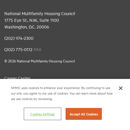
National Multifamily Housing Council
1775 Eye St., N.W., Suite 1100
Washington, D.C. 20006
(202) 974-2300
(202) 775-0112
FAX
© 2026 National Multifamily Housing Council
Career Center
NMHC uses cookies to enhance your experience. By continuing to use
Terms & Conditions
our site, you agree to our use of cookies. You can learn more about how
Email Preferences
we use cookies by reviewing
Privacy Policy
Cookies Settings
Accept All Cookies
NMHC Antitrust Compliance Policy
Contact Us