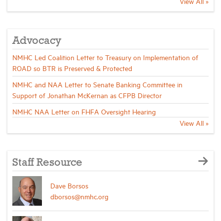
View All »
Industry Topics
Advocacy
Membership
NMHC Led Coalition Letter to Treasury on Implementation of
ROAD so BTR is Preserved & Protected
Housing Help Hub
NMHC and NAA Letter to Senate Banking Committee in
Support of Jonathan McKernan as CFPB Director
NMHC NAA Letter on FHFA Oversight Hearing
Help
View All »
Staff Resource
Dave Borsos
dborsos@nmhc.org