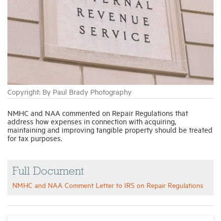
Industry Topics
Membership
Housing Help Hub
Copyright: By Paul Brady Photography
Help
NMHC and NAA commented on Repair Regulations that
address how expenses in connection with acquiring,
maintaining and improving tangible property should be treated
for tax purposes.
Full Document
NMHC and NAA Comment Letter to IRS on Repair Regulations