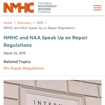
Sign In
Create Account
Home
Advocacy
2015
NMHC and NAA Speak Up on Repair Regulations
About
NMHC and NAA Speak Up on Repair
Regulations
Advocacy
March 04, 2015
Related Topics
Research
IRS Repair Regulations
Networking
Events
News