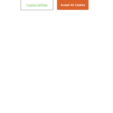
Cookies Settings
Accept All Cookies
Career Center
Terms & Conditions
Email Preferences
Privacy Policy
NMHC Antitrust Compliance Policy
Contact Us
Join NMHC
Bookstore
NMHC Values and Expectations
Connect with us on:
X