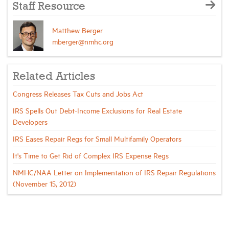
Staff Resource
Matthew Berger
mberger@nmhc.org
Related Articles
Congress Releases Tax Cuts and Jobs Act
IRS Spells Out Debt-Income Exclusions for Real Estate
Developers
IRS Eases Repair Regs for Small Multifamily Operators
It's Time to Get Rid of Complex IRS Expense Regs
NMHC/NAA Letter on Implementation of IRS Repair Regulations
(November 15, 2012)