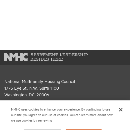
APARTMENT LEADERSHIP
RESIDES HERE
National Multifamily Housing Council
1775 Eye St., N.W., Suite 1100
Washington, D.C. 20006
(202) 974-2300
NMHC uses cookies to enhance your experience. By continuing to use
our site, you agree to our use of cookies. You can learn more about how
(202) 775-0112
FAX
we use cookies by reviewing
© 2026 National Multifamily Housing Council