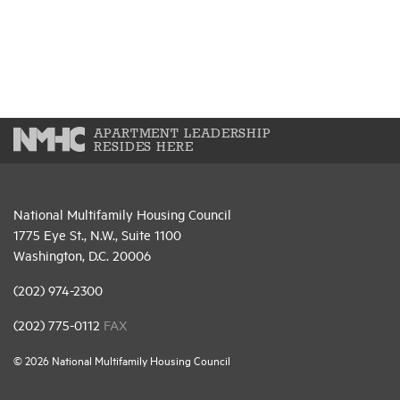
APARTMENT LEADERSHIP
RESIDES HERE
National Multifamily Housing Council
1775 Eye St., N.W., Suite 1100
Washington, D.C. 20006
(202) 974-2300
(202) 775-0112
FAX
© 2026 National Multifamily Housing Council