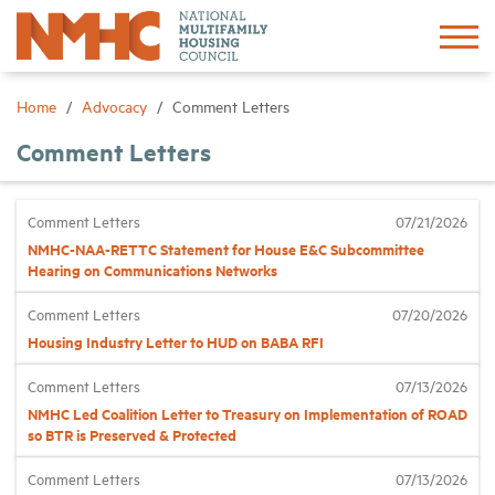
Sign In
Create Account
Home
Advocacy
Comment Letters
Comment Letters
About
Comment Letters
07/21/2026
Advocacy
NMHC-NAA-RETTC Statement for House E&C Subcommittee
Hearing on Communications Networks
Research
Comment Letters
07/20/2026
Housing Industry Letter to HUD on BABA RFI
Networking
Comment Letters
07/13/2026
NMHC Led Coalition Letter to Treasury on Implementation of ROAD
Events
so BTR is Preserved & Protected
Comment Letters
07/13/2026
News