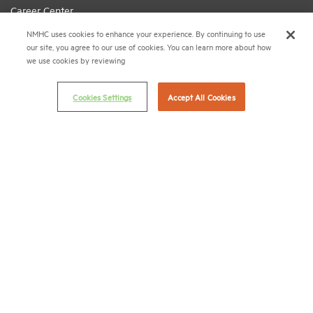
Career Center
NMHC uses cookies to enhance your experience. By continuing to use
Terms & Conditions
our site, you agree to our use of cookies. You can learn more about how
Email Preferences
we use cookies by reviewing
Privacy Policy
Cookies Settings
Accept All Cookies
NMHC Antitrust Compliance Policy
Contact Us
Join NMHC
Bookstore
NMHC Values and Expectations
Connect with us on:
X
LinkedIn