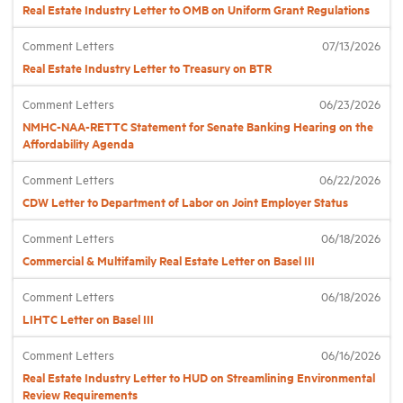
Real Estate Industry Letter to OMB on Uniform Grant Regulations
Comment Letters
07/13/2026
Industry Topics
Real Estate Industry Letter to Treasury on BTR
Membership
Comment Letters
06/23/2026
NMHC-NAA-RETTC Statement for Senate Banking Hearing on the
Affordability Agenda
Housing Help Hub
Comment Letters
06/22/2026
CDW Letter to Department of Labor on Joint Employer Status
Help
Comment Letters
06/18/2026
Commercial & Multifamily Real Estate Letter on Basel III
Comment Letters
06/18/2026
LIHTC Letter on Basel III
Comment Letters
06/16/2026
Real Estate Industry Letter to HUD on Streamlining Environmental
Review Requirements