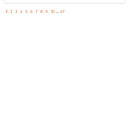
1
2
3
4
5
6
7
8
9
10
...
67