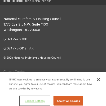
RESIDES HERE
National Multifamily Housing Council
1775 Eye St., N.W., Suite 1100
Washington, D.C. 20006
(202) 974-2300
(202) 775-0112
FAX
© 2026 National Multifamily Housing Council
Career Center
NMHC uses cookies to enhance your experience. By continuing to use
Terms & Conditions
our site, you agree to our use of cookies. You can learn more about how
Email Preferences
we use cookies by reviewing
Privacy Policy
Cookies Settings
Accept All Cookies
NMHC Antitrust Compliance Policy