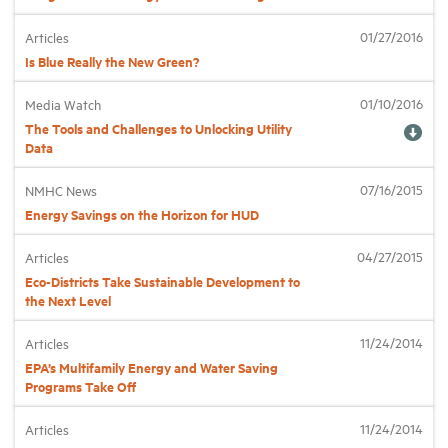
01/27/2016
Articles
Industry Topics
Is Blue Really the New Green?
01/10/2016
Media Watch
Membership
The Tools and Challenges to Unlocking Utility
Data
Housing Help Hub
07/16/2015
NMHC News
Energy Savings on the Horizon for HUD
Help
04/27/2015
Articles
Eco-Districts Take Sustainable Development to
the Next Level
11/24/2014
Articles
EPA’s Multifamily Energy and Water Saving
Programs Take Off
11/24/2014
Articles