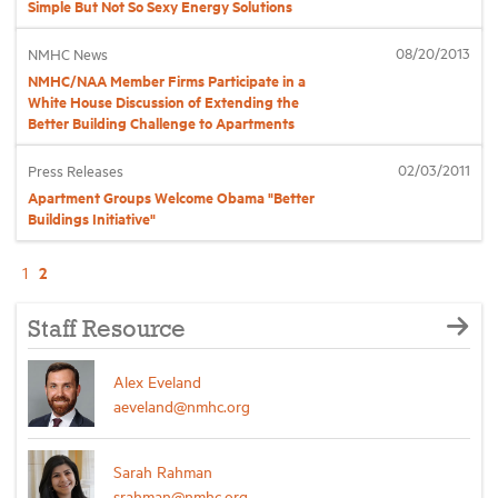
Simple But Not So Sexy Energy Solutions
08/20/2013
NMHC News
NMHC/NAA Member Firms Participate in a
White House Discussion of Extending the
Better Building Challenge to Apartments
02/03/2011
Press Releases
Apartment Groups Welcome Obama "Better
Buildings Initiative"
2
1
Staff Resource
Alex Eveland
aeveland@nmhc.org
Sarah Rahman
srahman@nmhc.org