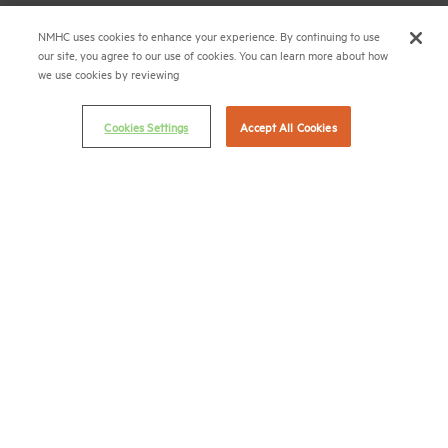
Career Center
NMHC uses cookies to enhance your experience. By continuing to use
our site, you agree to our use of cookies. You can learn more about how
Terms & Conditions
we use cookies by reviewing
Email Preferences
Privacy Policy
Cookies Settings
Accept All Cookies
NMHC Antitrust Compliance Policy
Contact Us
Join NMHC
Bookstore
NMHC Values and Expectations
Connect with us on:
X
LinkedIn