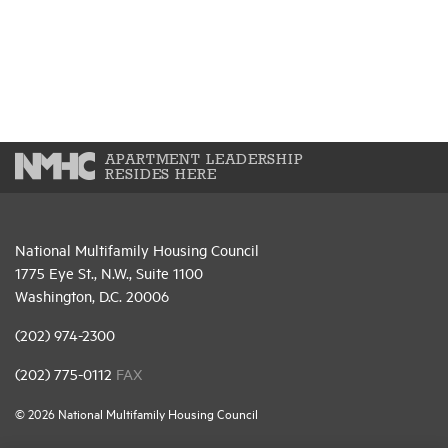
APARTMENT LEADERSHIP
RESIDES HERE
National Multifamily Housing Council
1775 Eye St., N.W., Suite 1100
Washington, D.C. 20006
(202) 974-2300
(202) 775-0112
FAX
© 2026 National Multifamily Housing Council