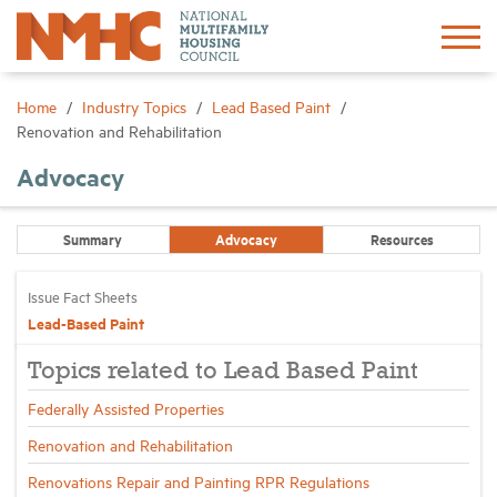
Sign In
Create Account
Home
Industry Topics
Lead Based Paint
Renovation and Rehabilitation
About
Advocacy
Advocacy
Summary
Advocacy
Resources
Issue Fact Sheets
Research
Lead-Based Paint
Networking
Topics related to Lead Based Paint
Federally Assisted Properties
Events
Renovation and Rehabilitation
Renovations Repair and Painting RPR Regulations
News