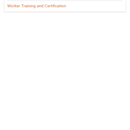
Worker Training and Certification
Industry Topics
Membership
Housing Help Hub
Help