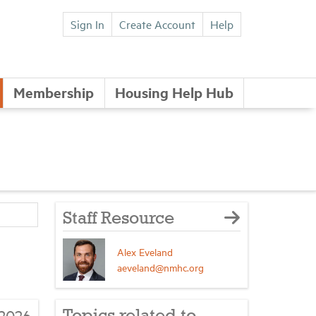
Sign In
Create Account
Help
Membership
Housing Help Hub
Staff Resource
Alex Eveland
aeveland@nmhc.org
2026