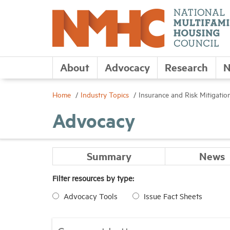
About
Advocacy
Research
N
Home
Industry Topics
Insurance and Risk Mitigatio
Advocacy
Summary
News
Filter resources by type:
Advocacy Tools
Issue Fact Sheets