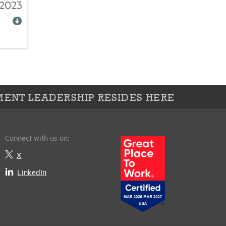
/2023
ENT LEADERSHIP RESIDES HERE
Connect with us on:
X
LinkedIn