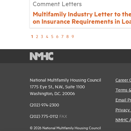
Comment Letters
Multifamily Industry Letter to th
on Insurance Requirements in Lo
1
2
3
4
5
6
7
8
9
National Multifamily Housing Council
Career 
1775 Eye St., N.W., Suite 1100
Terms &
Washington, D.C. 20006
Email P
(202) 974-2300
Privacy 
(202) 775-0112
FAX
NMHC An
© 2026 National Multifamily Housing Council