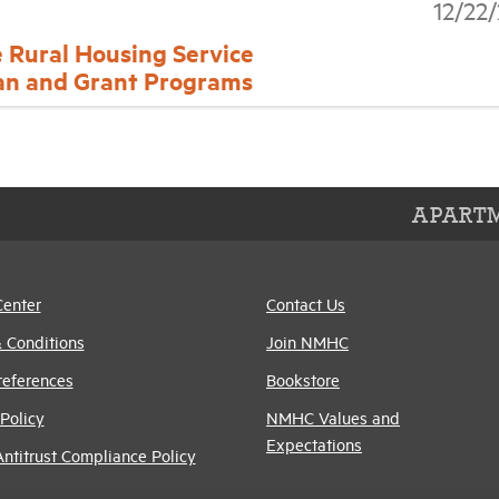
12/22
e Rural Housing Service
an and Grant Programs
APARTM
Center
Contact Us
 Conditions
Join NMHC
references
Bookstore
Policy
NMHC Values and
Expectations
titrust Compliance Policy