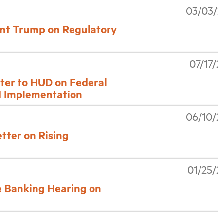
03/03/
nt Trump on Regulatory
07/17
tter to HUD on Federal
d Implementation
06/10/
etter on Rising
01/25
 Banking Hearing on