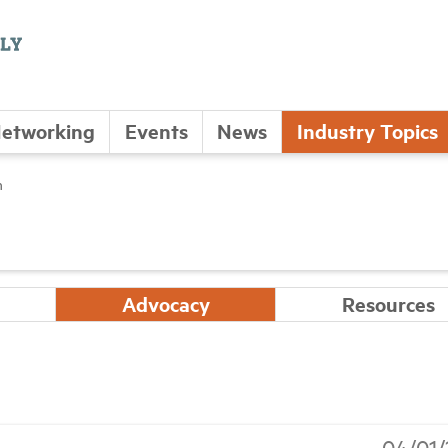
etworking
Events
News
Industry Topics
n
Advocacy
Resources
04/01/