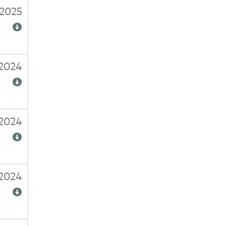
2025
/2024
2024
/2024