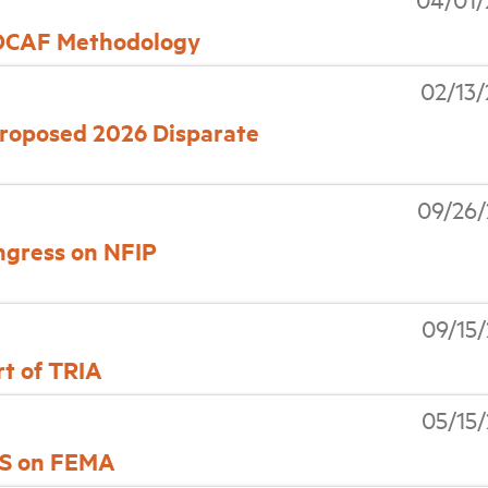
 OCAF Methodology
02/13
oposed 2026 Disparate
09/26/
ongress on NFIP
09/15
t of TRIA
05/15
DHS on FEMA