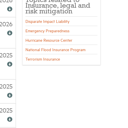
Topics related to
Insurance, legal and
risk mitigation
Disparate Impact Liability
/2026
Emergency Preparedness
Hurricane Resource Center
National Flood Insurance Program
2025
Terrorism Insurance
/2025
/2025