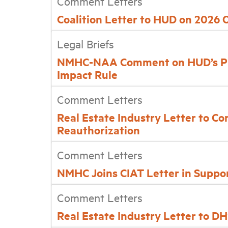
Comment Letters
Coalition Letter to HUD on 2026
Legal Briefs
NMHC-NAA Comment on HUD’s Pr
Impact Rule
Comment Letters
Real Estate Industry Letter to C
Reauthorization
Comment Letters
NMHC Joins CIAT Letter in Suppor
Comment Letters
Real Estate Industry Letter to 