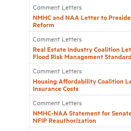
Comment Letters
NMHC and NAA Letter to Preside
Reform
Comment Letters
Real Estate Industry Coalition Le
Flood Risk Management Standar
Comment Letters
Housing Affordability Coalition L
Insurance Costs
Comment Letters
NMHC-NAA Statement for Senate
NFIP Reauthorization