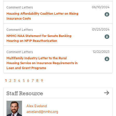
06/10/2024
Comment Letters
Housing Affordability Coalition Letter on Rising
Insurance Costs
01/25/2024
Comment Letters
NMHC-NAA Statement for Senate Banking
Hearing on NFIP Reauthorization
12/22/2023
Comment Letters
Multifamily Industry Letter to the Rural
Housing Service on Insurance Requirements in
Loan and Grant Programs
1
2
3
4
5
6
7
8
9
Staff Resource
Alex Eveland
aeveland@nmhc.org