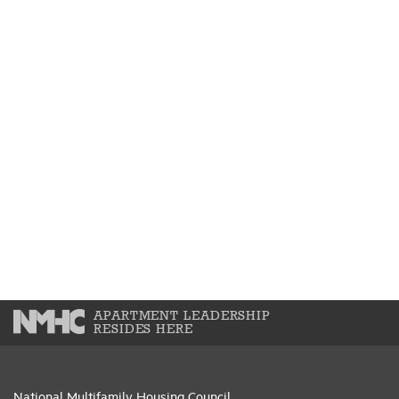
APARTMENT LEADERSHIP
RESIDES HERE
National Multifamily Housing Council