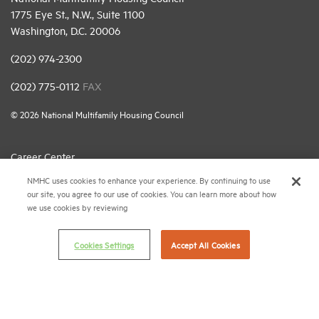
1775 Eye St., N.W., Suite 1100
Washington, D.C. 20006
(202) 974-2300
(202) 775-0112
FAX
© 2026 National Multifamily Housing Council
Career Center
NMHC uses cookies to enhance your experience. By continuing to use
Terms & Conditions
our site, you agree to our use of cookies. You can learn more about how
Email Preferences
we use cookies by reviewing
Privacy Policy
Cookies Settings
Accept All Cookies
NMHC Antitrust Compliance Policy
Contact Us
Join NMHC