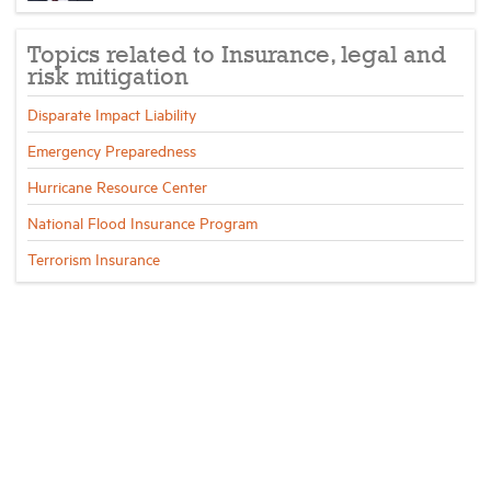
Topics related to Insurance, legal and
risk mitigation
Disparate Impact Liability
Emergency Preparedness
Hurricane Resource Center
National Flood Insurance Program
Terrorism Insurance