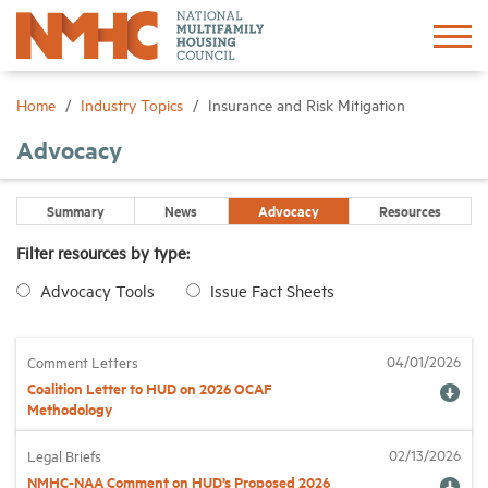
Sign In
Create Account
Home
Industry Topics
Insurance and Risk Mitigation
Advocacy
About
Summary
News
Advocacy
Resources
Advocacy
Filter resources by type:
Advocacy Tools
Issue Fact Sheets
Research
Networking
04/01/2026
Comment Letters
Coalition Letter to HUD on 2026 OCAF
Methodology
Events
02/13/2026
Legal Briefs
NMHC-NAA Comment on HUD’s Proposed 2026
News