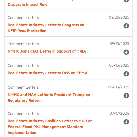
Disparate Impact Rule
Industry Topics
09/26/2025
Comment Letters
Real Estate Industry Letter to Congress on
NFIP Reauthorization
Membership
09/15/2025
Comment Letters
NMHC Joins CIAT Letter in Support of TRIA
Housing Help Hub
05/15/2025
Comment Letters
Help
Real Estate Industry Letter to DHS on FEMA
03/03/2025
Comment Letters
NMHC and NAA Letter to President Trump on
Regulatory Reform
07/17/2024
Comment Letters
Real Estate Industry Coalition Letter to HUD on
Federal Flood Risk Management Standard
Implementation