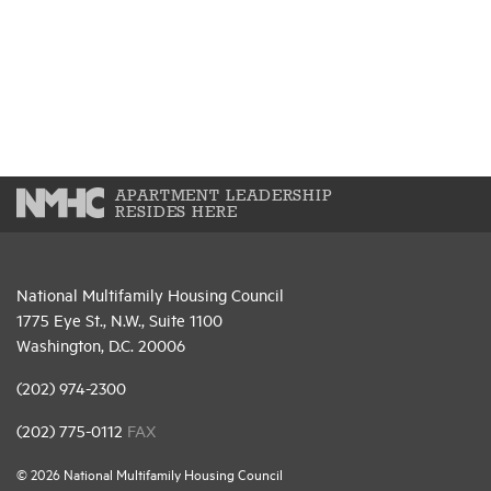
APARTMENT LEADERSHIP
RESIDES HERE
National Multifamily Housing Council
1775 Eye St., N.W., Suite 1100
Washington, D.C. 20006
(202) 974-2300
(202) 775-0112
FAX
© 2026 National Multifamily Housing Council