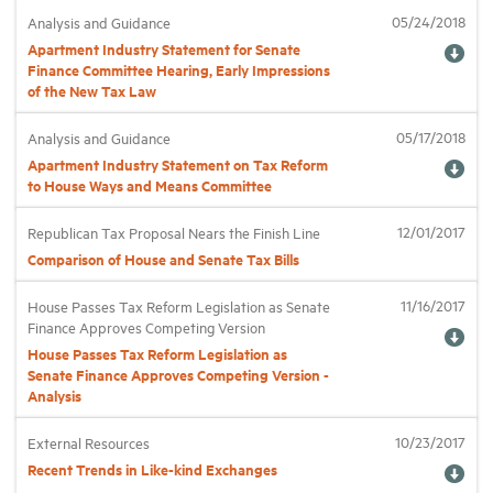
05/24/2018
Analysis and Guidance
Apartment Industry Statement for Senate
Industry Topics
Finance Committee Hearing, Early Impressions
of the New Tax Law
Membership
05/17/2018
Analysis and Guidance
Apartment Industry Statement on Tax Reform
to House Ways and Means Committee
Housing Help Hub
12/01/2017
Republican Tax Proposal Nears the Finish Line
Help
Comparison of House and Senate Tax Bills
11/16/2017
House Passes Tax Reform Legislation as Senate
Finance Approves Competing Version
House Passes Tax Reform Legislation as
Senate Finance Approves Competing Version -
Analysis
10/23/2017
External Resources
Recent Trends in Like-kind Exchanges