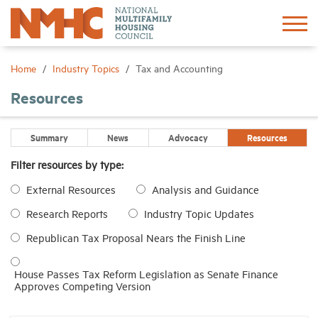
Sign In
Create Account
Home
Industry Topics
Tax and Accounting
Resources
About
Summary
News
Advocacy
Resources
Advocacy
Filter resources by type:
External Resources
Analysis and Guidance
Research
Research Reports
Industry Topic Updates
Networking
Republican Tax Proposal Nears the Finish Line
Events
House Passes Tax Reform Legislation as Senate Finance
Approves Competing Version
News