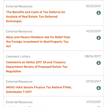
10/23/2017
External Resources
The Benefits and Costs of Tax Deferral An
Analysis of Real Estate Tax-Deferred
Exchanges
10/12/2017
External Resources
Ways and Means Members Ask for Relief from
the Foreign Investment in Real Property Tax
Act
08/04/2017
Comment Letters
Comments on Notice 2017 38 and Treasury
Department Review of Proposed Estate Tax
Regulation
07/12/2017
External Resources
NMHC-NAA Senate Finance Tax Reform FINAL
Submission 7-2017
07/11/2017
External Resources