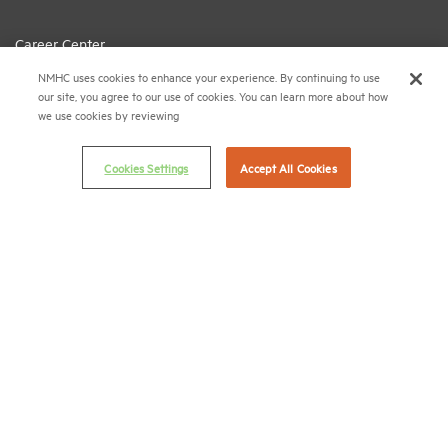
Career Center
NMHC uses cookies to enhance your experience. By continuing to use
Terms & Conditions
our site, you agree to our use of cookies. You can learn more about how
Email Preferences
we use cookies by reviewing
Privacy Policy
Cookies Settings
Accept All Cookies
NMHC Antitrust Compliance Policy
Contact Us
Join NMHC
Bookstore
NMHC Values and Expectations
Connect with us on:
X
LinkedIn