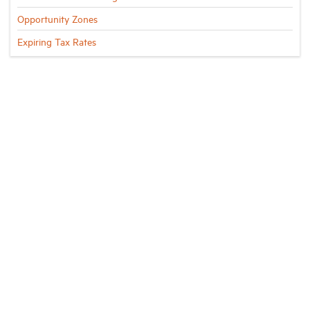
Opportunity Zones
Expiring Tax Rates