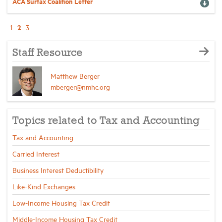
ACA Surtax Coalition Letter
2
1
3
Staff Resource
Matthew Berger
mberger@nmhc.org
Topics related to Tax and Accounting
Tax and Accounting
Carried Interest
Business Interest Deductibility
Like-Kind Exchanges
Low-Income Housing Tax Credit
Middle-Income Housing Tax Credit