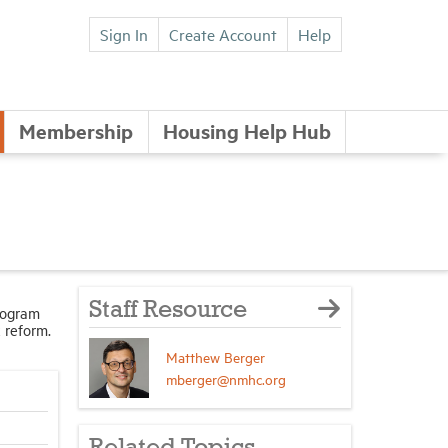
Sign In
Create Account
Help
Membership
Housing Help Hub
Staff Resource
rogram
 reform.
Matthew Berger
mberger@nmhc.org