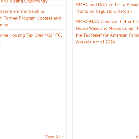
g on Housing Opportunity
NMHC and NAA Letter to Presid
vestment Partnerships
Trump on Regulatory Reform
: Further Program Updates and
NMHC-NAA Comment Letter to 
ining
House Ways and Means Committ
ome Housing Tax Credit (LIHTC)
the Tax Relief for American Famil
s
Workers Act of 2024
View All »
V