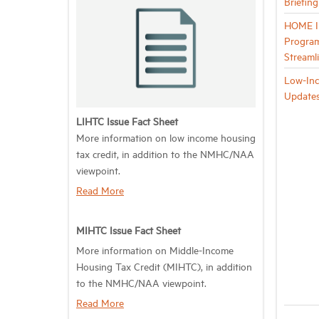
Briefin
HOME In
Program
Streaml
Low-Inc
Update
LIHTC Issue Fact Sheet
More information on low income housing
tax credit, in addition to the NMHC/NAA
viewpoint.
Read More
MIHTC Issue Fact Sheet
More information on Middle-Income
Housing Tax Credit (MIHTC), in addition
to the NMHC/NAA viewpoint.
Read More