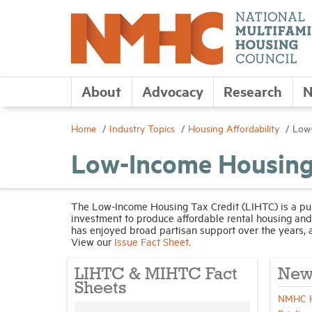
About
Advocacy
Research
N
Home
Industry Topics
Housing Affordability
Low-
Low-Income Housing
The Low-Income Housing Tax Credit (LIHTC) is a publ
investment to produce affordable rental housing a
has enjoyed broad partisan support over the years, 
View our
Issue Fact Sheet.
LIHTC & MIHTC Fact
New
Sheets
NMHC Ho