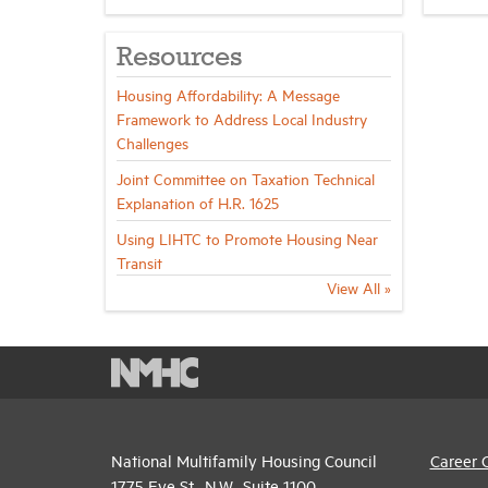
Resources
Housing Affordability: A Message
Framework to Address Local Industry
Challenges
Joint Committee on Taxation Technical
Explanation of H.R. 1625
Using LIHTC to Promote Housing Near
Transit
View All »
National Multifamily Housing Council
Career 
1775 Eye St., N.W., Suite 1100