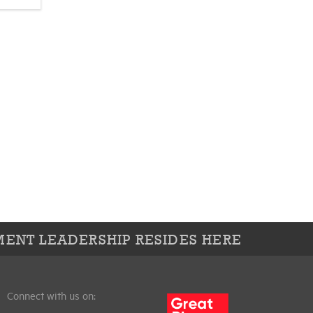
ENT LEADERSHIP RESIDES HERE
Connect with us on: