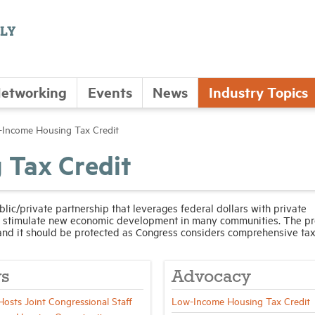
etworking
Events
News
Industry Topics
Income Housing Tax Credit
 Tax Credit
ic/private partnership that leverages federal dollars with private
nd stimulate new economic development in many communities. The p
and it should be protected as Congress considers comprehensive tax
s
Advocacy
sts Joint Congressional Staff
Low-Income Housing Tax Credit