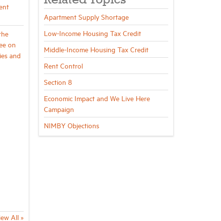
Related Topics
ent
Apartment Supply Shortage
Low-Income Housing Tax Credit
the
ee on
Middle-Income Housing Tax Credit
ies and
Rent Control
Section 8
Economic Impact and We Live Here
Campaign
NIMBY Objections
iew All »