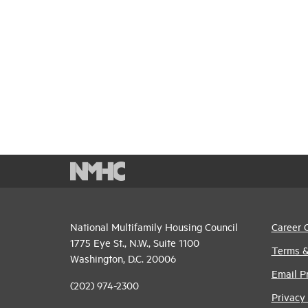
National Multifamily Housing Council
Career 
1775 Eye St., N.W., Suite 1100
Terms &
Washington, D.C. 20006
Email P
(202) 974-2300
Privacy 