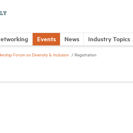
etworking
Events
News
Industry Topics
rship Forum on Diversity & Inclusion
Registration