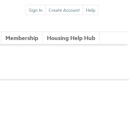
Sign In
Create Account
Help
Membership
Housing Help Hub