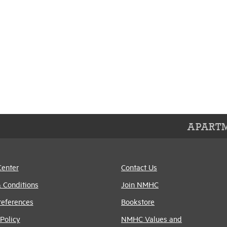
APARTM
Center
Contact Us
 Conditions
Join NMHC
references
Bookstore
Policy
NMHC Values and