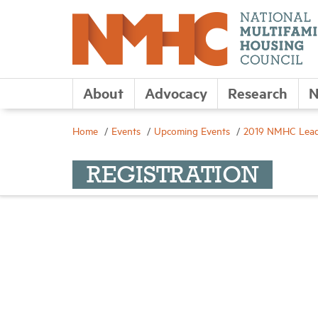
About
Advocacy
Research
N
Home
Events
Upcoming Events
2019 NMHC Leade
REGISTRATION