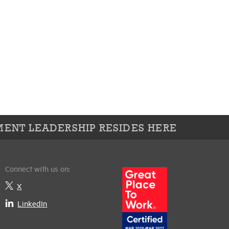
ENT LEADERSHIP RESIDES HERE
Connect with us on:
X
LinkedIn