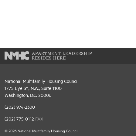
APARTMENT LEADERSHIP
RESIDES HERE
National Multifamily Housing Council
1775 Eye St., N.W., Suite 1100
Washington, D.C. 20006
(202) 974-2300
(202) 775-0112
FAX
© 2026 National Multifamily Housing Council