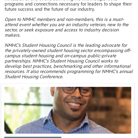
programs and connections necessary for leaders to shape their
future success and the future of our industry.
Open to NMHC members and non-members, this is a must-
attend event whether you are an industry veteran, new to the
sector, or seek exposure and access to industry decision
makers.
NMHC’s Student Housing Council is the leading advocate for
the privately-owned student housing sector encompassing off-
campus student housing and on-campus public-private
partnerships. NMHC's Student Housing Council works to
develop best practices, benchmarking and other informational
resources. It also recommends programming for NMHC's annual
Student Housing Conference.