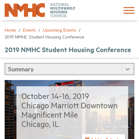
Sign In
Create Account
Home
Events
Upcoming Events
2019 NMHC Student Housing Conference
About
2019 NMHC Student Housing Conference
Advocacy
Research
October 14-16, 2019
Networking
Chicago Marriott Downtown
Magnificent Mile
Events
Chicago, IL
News