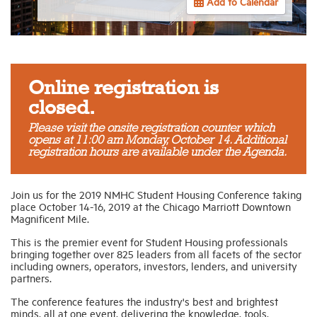
Add to Calendar
Industry Topics
Membership
Online registration is
closed.
Housing Help Hub
Please visit the onsite registration counter which
opens at 11:00 am Monday, October 14. Additional
registration hours are available under the Agenda.
Help
Join us for
the 2019 NMHC Student Housing Conference
taking
place
October 14-16, 2019 at the Chicago Marriott Downtown
Magnificent Mile
.
This is the premier event for Student Housing professionals
bringing together over 825 leaders from all facets of the sector
including owners, operators, investors, lenders, and university
partners.
The conference features the industry's best and brightest
minds, all at one event, delivering the knowledge, tools,