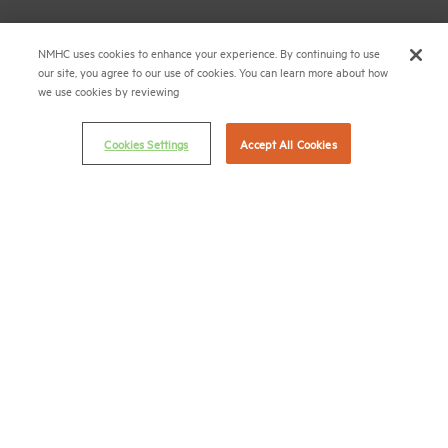
Career Center
NMHC uses cookies to enhance your experience. By continuing to use
our site, you agree to our use of cookies. You can learn more about how
Terms & Conditions
we use cookies by reviewing
Email Preferences
Privacy Policy
Cookies Settings
Accept All Cookies
NMHC Antitrust Compliance Policy
Contact Us
Join NMHC
Bookstore
NMHC Values and Expectations
Connect with us on:
X
LinkedIn