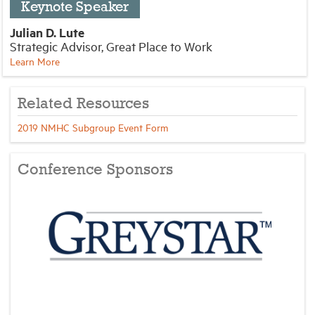
Keynote Speaker
Julian D. Lute
Strategic Advisor, Great Place to Work
Learn More
Related Resources
2019 NMHC Subgroup Event Form
Conference Sponsors