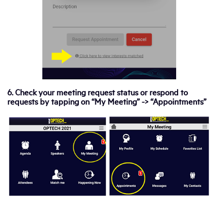
6. Check your meeting request status or respond to
requests by tapping on “My Meeting” -> “Appointments”