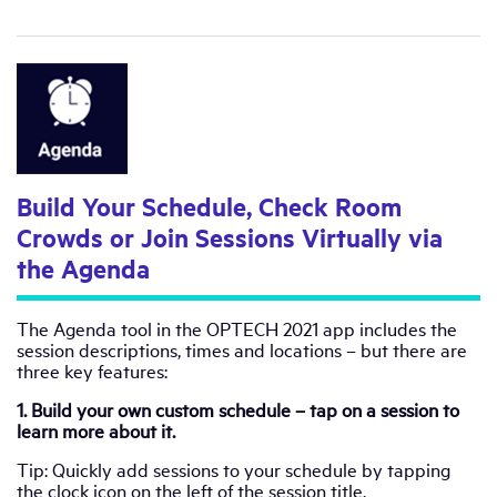
Build Your Schedule, Check Room
Crowds or Join Sessions Virtually via
the Agenda
The Agenda tool in the OPTECH 2021 app includes the
session descriptions, times and locations – but there are
three key features:
1. Build your own custom schedule – tap on a session to
learn more about it.
Tip: Quickly add sessions to your schedule by tapping
the clock icon on the left of the session title.