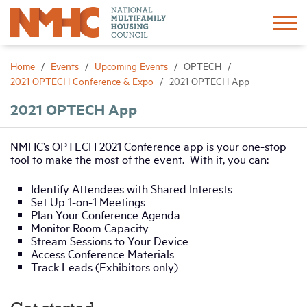
Sign In
Create Account
Home
Events
Upcoming Events
OPTECH
2021 OPTECH Conference & Expo
2021 OPTECH App
About
2021 OPTECH App
Advocacy
NMHC’s OPTECH 2021 Conference app is your one-stop
tool to make the most of the event. With it, you can:
Research
Identify Attendees with Shared Interests
Set Up 1-on-1 Meetings
Plan Your Conference Agenda
Networking
Monitor Room Capacity
Stream Sessions to Your Device
Access Conference Materials
Events
Track Leads (Exhibitors only)
News