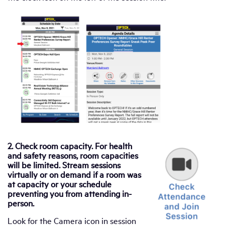
2. Check room capacity. For health
and safety reasons, room capacities
will be limited. Stream sessions
virtually or on demand if a room was
at capacity or your schedule
preventing you from attending in-
person.
Look for the Camera icon in session