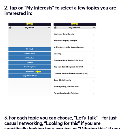
2. Tap on “My Interests” to select a few topics you are
interested in:
3. For each topic you can choose, “Let’s Talk” – for just
casual networking, “Looking for this” if you are
specifically looking for a service, or “Offering this” if you