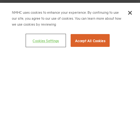
Career Center
NMHC uses cookies to enhance your experience. By continuing to use
our site, you agree to our use of cookies. You can learn more about how
Terms & Conditions
we use cookies by reviewing
Email Preferences
Privacy Policy
Cookies Settings
Accept All Cookies
NMHC Antitrust Compliance Policy
Contact Us
Join NMHC
Bookstore
NMHC Values and Expectations
Connect with us on:
X
LinkedIn