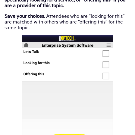
are a provider of this topic.
Save your choices
. Attendees who are “looking for this”
are matched with others who are “offering this” for the
same topic.