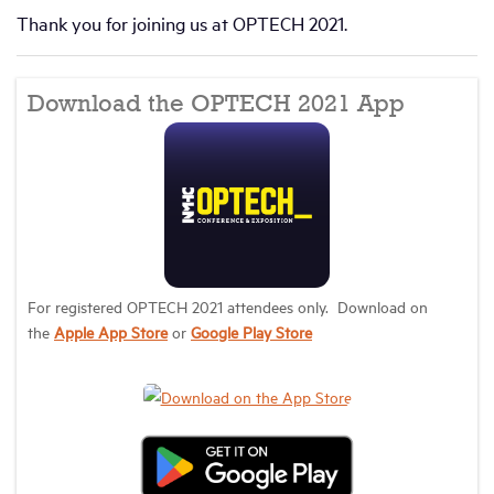
Thank you for joining us at OPTECH 2021.
Download the OPTECH 2021 App
For registered OPTECH 2021 attendees only. Download on
the
Apple App Store
or
Google Play Store