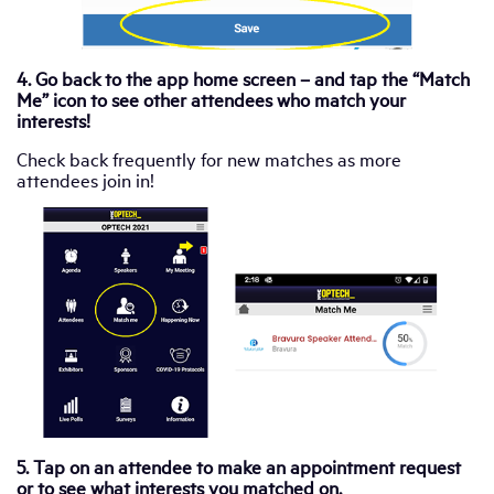
4. Go back to the app home screen – and tap the “Match
Me” icon to see other attendees who match your
interests!
Check back frequently for new matches as more
attendees join in!
5. Tap on an attendee to make an appointment request
or to see what interests you matched on.