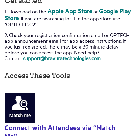
Get started
Apple App Store
Google Play
1. Download on the
or
Industry Topics
Store
. If you are searching for it in the app store use
"OPTECH 2021".
Membership
2. Check your registration confirmation email or OPTECH
app announcement email for app access instructions. If
you just registered, there may be a 30 minute delay
Housing Help Hub
before you can access the app. Need help?
Contact
support@bravuratechnologies.com
.
Help
Access These Tools
Connect with Attendees via “Match