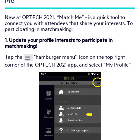
Me”
New at OPTECH 2021. “Match Me” - is a quick tool to
connect you with attendees that share your interests. To
participating in matchmaking:
1. Update your profile interests to participate in
matchmaking!
Tap the
"hamburger menu" icon on the top right
corner of the OPTECH 2021 app, and select “My Profile”