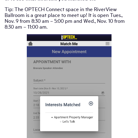
Tip: The OPTECH Connect space in the RiverView
Ballroom is a great place to meet up! It is open Tues.,
Nov. 9 from 8:30 am – 5:00 pm and Wed., Nov. 10 from
8:30 am – 11:00 am.