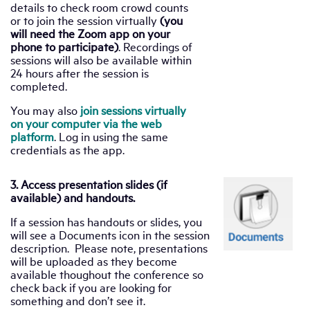
details to check room crowd counts
or to join the session virtually
(you
will need the Zoom app on your
phone to participate)
. Recordings of
sessions will also be available within
24 hours after the session is
completed.
You may also
join sessions virtually
on your computer via the web
platform
. Log in using the same
credentials as the app.
3. Access presentation slides (if
available) and handouts.
If a session has handouts or slides, you
will see a Documents icon in the session
description. Please note, presentations
will be uploaded as they become
available thoughout the conference so
check back if you are looking for
something and don’t see it.