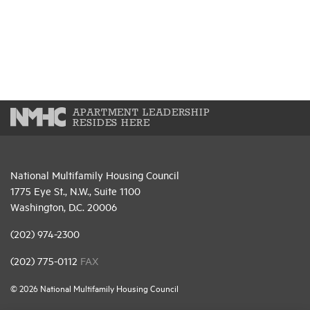
APARTMENT LEADERSHIP
RESIDES HERE
National Multifamily Housing Council
1775 Eye St., N.W., Suite 1100
Washington, D.C. 20006
(202) 974-2300
(202) 775-0112
FAX
© 2026 National Multifamily Housing Council