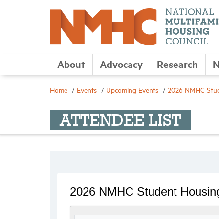
About
Advocacy
Research
N
Home
Events
Upcoming Events
2026 NMHC Stud
ATTENDEE LIST