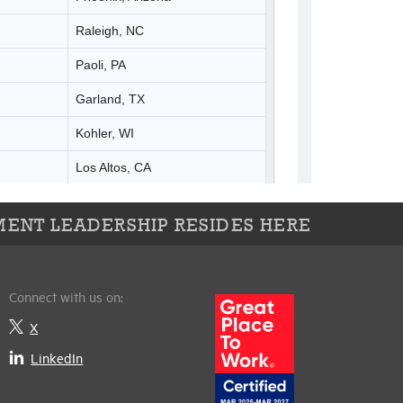
ENT LEADERSHIP RESIDES HERE
Connect with us on:
X
LinkedIn