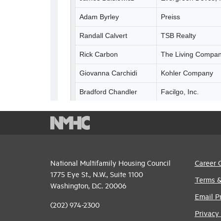
National Multifamily Housing Council
Career 
1775 Eye St., N.W., Suite 1100
Terms &
Washington, D.C. 20006
Email P
(202) 974-2300
Privacy 