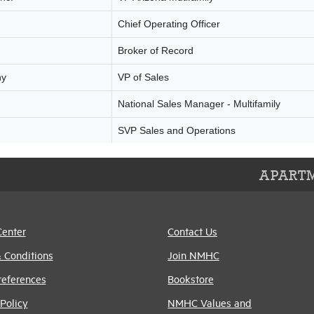
APARTM
Center
Contact Us
 Conditions
Join NMHC
references
Bookstore
Policy
NMHC Values and