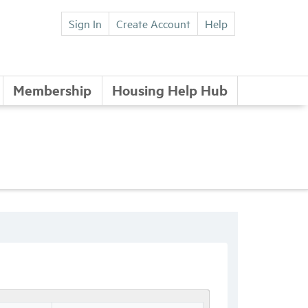
Sign In
Create Account
Help
Membership
Housing Help Hub