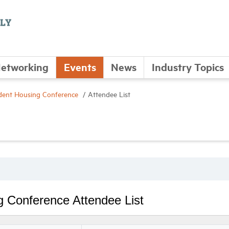
etworking
Events
News
Industry Topics
ent Housing Conference
Attendee List