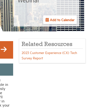
Add to Calendar
Related Resources
2023 Customer Experience (CX) Tech
Survey Report
r
le in
mily
ge
ll
 in
k your