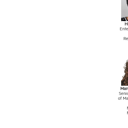
H
Ente
Re
Mar
Seni
of Ma