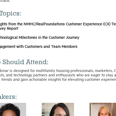
 stack.
Topics:
ights from the NMHC/RealFoundations Customer Experience (CX) Te
vey Report
hnological Milestones in the Customer Journey
agement with Customers and Team Members
 Should Attend:
inar is designed for multifamily housing professionals, marketers, 
sts, and technology partners and enthusiasts who are eager to stay 
 trends and gain actionable insights for elevating customer experien
kers: