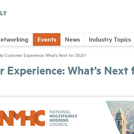
etworking
Events
News
Industry Topics
ily Customer Experience: What’s Next for 2024?
r Experience: What’s Next 