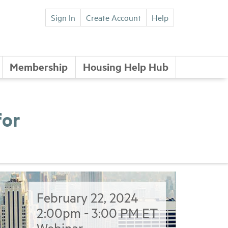
Sign In
Create Account
Help
Membership
Housing Help Hub
for
February 22, 2024
2:00pm - 3:00 PM ET
Webinar