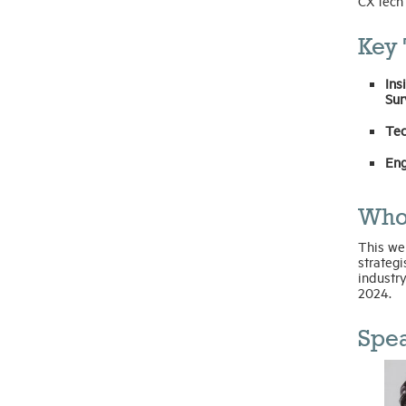
CX tech
Key 
Ins
Sur
Tec
Eng
Who
This web
strategi
industry
2024.
Spea