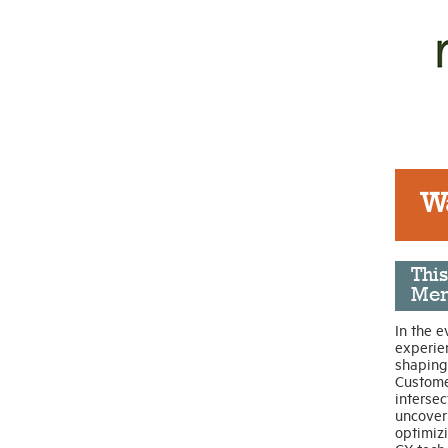
W
Thi
Mem
In the e
experie
shaping 
Custome
intersec
uncover 
optimiz