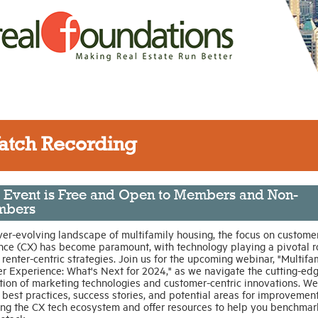
atch Recording
s Event is Free and Open to Members and Non-
bers
ver-evolving landscape of multifamily housing, the focus on custome
nce (CX) has become paramount, with technology playing a pivotal ro
renter-centric strategies. Join us for the upcoming webinar, "Multifa
r Experience: What's Next for 2024," as we navigate the cutting-ed
tion of marketing technologies and customer-centric innovations. We’
best practices, success stories, and potential areas for improvement
ing the CX tech ecosystem and offer resources to help you benchmar