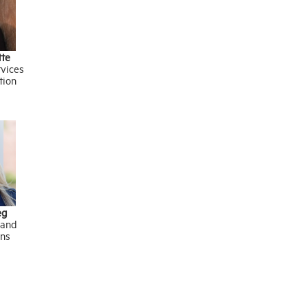
tte
rvices
tion
eg
 and
ns