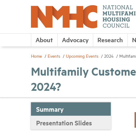
About
Advocacy
Research
N
Home
Events
Upcoming Events
2024
Multifam
Multifamily Custome
2024?
Summary
Presentation Slides