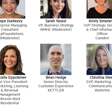
ope Dunleavy
Sarah Yaussi
Kristy Simone
rprise Managing
VP, Business Strategy
SVP Strategic Se
Consultant
NMHC (Moderator)
& Chief Informa
alFoundations
Officer
(Moderator)
Camden
cella Eppsteiner
Brian Hedge
Christina Ste
or Vice President
Senior Director,
SVP, Marketing
rketing, Learning
Customer Experience
Communicatio
& Revenue
KETTLER
Waterton
Management
Mission Rock
Residential