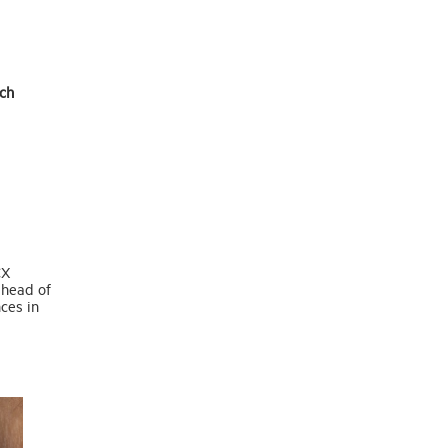
ch
CX
ahead of
ces in