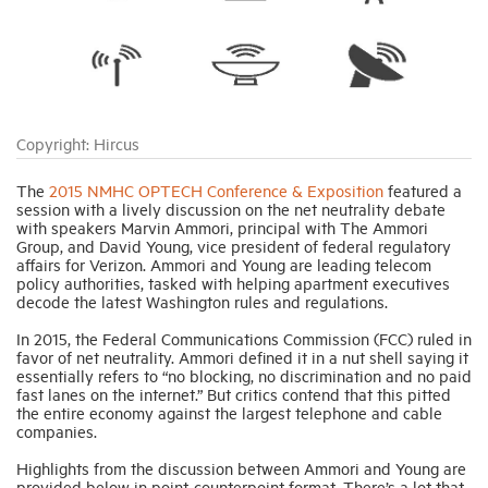
Industry Topics
Membership
Copyright: Hircus
Housing Help Hub
The
2015 NMHC OPTECH Conference & Exposition
featured a
session with a lively discussion on the net neutrality debate
with speakers Marvin Ammori, principal with The Ammori
Group, and David Young, vice president of federal regulatory
Help
affairs for Verizon. Ammori and Young are leading telecom
policy authorities, tasked with helping apartment executives
decode the latest Washington rules and regulations.
In 2015, the Federal Communications Commission (FCC) ruled in
favor of net neutrality. Ammori defined it in a nut shell saying it
essentially refers to “no blocking, no discrimination and no paid
fast lanes on the internet.” But critics contend that this pitted
the entire economy against the largest telephone and cable
companies.
Highlights from the discussion between Ammori and Young are
provided below in point-counterpoint format. There’s a lot that