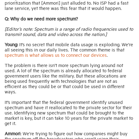
prioritization that [Ammori] just alluded to. No ISP had a fast
lane service, yet there was this fear that it would happen.
Q: Why do we need more spectrum?
[Editor’s note:
Spectrum
is a range of radio frequencies used to
transmit sound, data and video across the nation.]
Young:
It’s no secret that mobile data usage is exploding. We’re
all seeing this in our daily lives. The common theme is that
spectrum is what allows us to connect our devices
.
The problem is there isn’t more spectrum lying around not
used. A lot of the spectrum is already allocated to federal
government users like the military. But these allocations are
being used frequently with technologies that are not as
efficient as they could be or that could be used in different
ways.
It’s important that the federal government identify unused
spectrum and have it reallocated to the private sector for their
use. Identifying new spectrum that could be brought to the
market is key, but it can take 10 years for the private market to
get it.
Ammori
: We’re trying to figure out how companies might buy
the spectrum off the broadcasters who aren’t using their