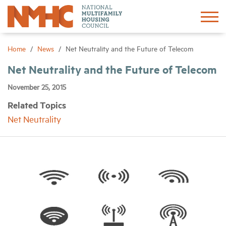
Sign In
Create Account
Home
News
Net Neutrality and the Future of Telecom
Net Neutrality and the Future of Telecom
About
November 25, 2015
Related Topics
Advocacy
Net Neutrality
Research
Networking
Events
News