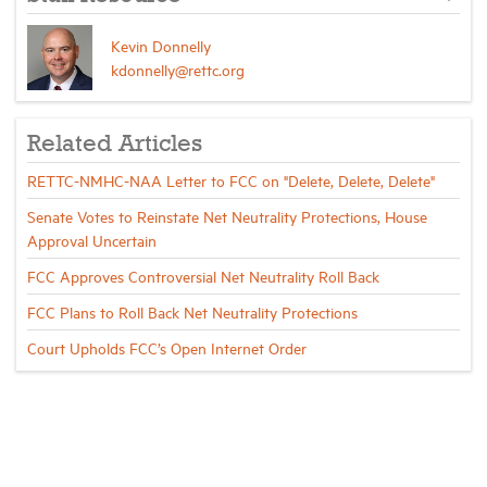
Kevin Donnelly
kdonnelly@rettc.org
Related Articles
RETTC-NMHC-NAA Letter to FCC on "Delete, Delete, Delete"
Senate Votes to Reinstate Net Neutrality Protections, House
Approval Uncertain
FCC Approves Controversial Net Neutrality Roll Back
FCC Plans to Roll Back Net Neutrality Protections
Court Upholds FCC’s Open Internet Order