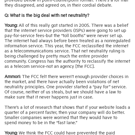
they disagreed, and agreed on, in their cordial debate.
Q: What is the big deal with net neutrality?
Young:
All of this really got started in 2005. There was a belief
that the internet service providers (ISPs) were going to set up
pay-for-service fees-but the “toll booths” were never set up.
The internet had always before been treated as a nonregulated
information service. This year, the FCC reclassified the internet
as a telecommunications service. That net neutrality ruling is
being challenged by pretty much the entire provider
community. Congress has the authority to reclassify the internet
as a telecom service-not an agency [the FCC].
Ammori:
The FCC felt there weren’t enough provider choices in
the market, and there have actually been violations of net
neutrality principles. One provider started a “pay for” service.
Of course, neither of us steals, but we should have a law to
make sure that it never happens just in case.
There’s a lot of research that shows that if your website loads a
quarter of a percent faster, then your company will do better.
Smaller companies were worried that they would have to
spend money to be in the “fast lane.”
Young:
We think the FCC could have prevented the paid