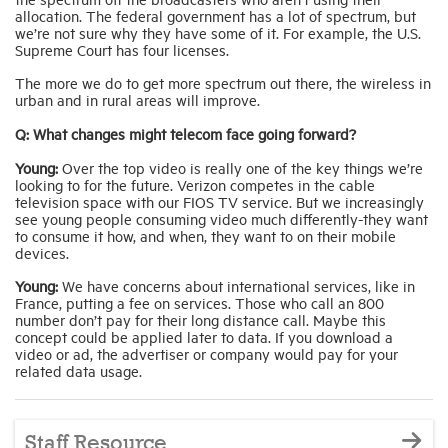
allocation. The federal government has a lot of spectrum, but
we’re not sure why they have some of it. For example, the U.S.
Supreme Court has four licenses.
The more we do to get more spectrum out there, the wireless in
urban and in rural areas will improve.
Q: What changes might telecom face going forward?
Young:
Over the top video is really one of the key things we’re
looking to for the future. Verizon competes in the cable
television space with our FIOS TV service. But we increasingly
see young people consuming video much differently-they want
to consume it how, and when, they want to on their mobile
devices.
Young:
We have concerns about international services, like in
France, putting a fee on services. Those who call an 800
number don’t pay for their long distance call. Maybe this
concept could be applied later to data. If you download a
video or ad, the advertiser or company would pay for your
related data usage.
Staff Resource