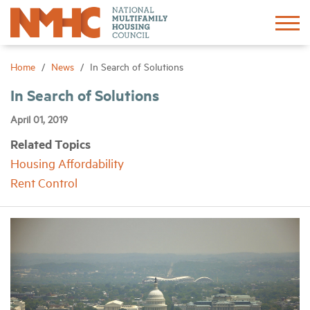
Sign In
Create Account
Home
News
In Search of Solutions
In Search of Solutions
About
April 01, 2019
Related Topics
Advocacy
Housing Affordability
Rent Control
Research
Networking
Events
News