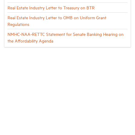
Real Estate Industry Letter to Treasury on BTR
Real Estate Industry Letter to OMB on Uniform Grant
Regulations
NMHC-NAA-RETTC Statement for Senate Banking Hearing on
the Affordability Agenda