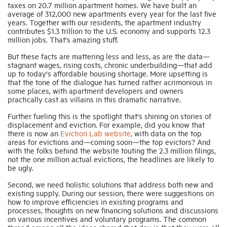
taxes on 20.7 million apartment homes. We have built an
average of 312,000 new apartments every year for the last five
years. Together with our residents, the apartment industry
contributes $1.3 trillion to the U.S. economy and supports 12.3
million jobs. That's amazing stuff.
But these facts are mattering less and less, as are the data—
stagnant wages, rising costs, chronic underbuilding—that add
up to today's affordable housing shortage. More upsetting is
that the tone of the dialogue has turned rather acrimonious in
some places, with apartment developers and owners
practically cast as villains in this dramatic narrative.
Further fueling this is the spotlight that's shining on stories of
displacement and eviction. For example, did you know that
there is now an
Eviction Lab website
, with data on the top
areas for evictions and—coming soon—the top evictors? And
with the folks behind the website touting the 2.3 million filings,
not the one million actual evictions, the headlines are likely to
be ugly.
Second, we need holistic solutions that address both new and
existing supply. During our session, there were suggestions on
how to improve efficiencies in existing programs and
processes, thoughts on new financing solutions and discussions
on various incentives and voluntary programs. The common