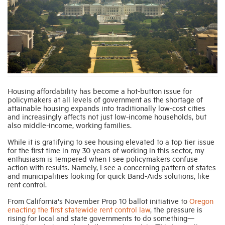
Industry Topics
Membership
Housing Help Hub
Housing affordability has become a hot-button issue for
policymakers at all levels of government as the shortage of
attainable housing expands into traditionally low-cost cities
Help
and increasingly affects not just low-income households, but
also middle-income, working families.
While it is gratifying to see housing elevated to a top tier issue
for the first time in my 30 years of working in this sector, my
enthusiasm is tempered when I see policymakers confuse
action with results. Namely, I see a concerning pattern of states
and municipalities looking for quick Band-Aids solutions, like
rent control.
From California's November Prop 10 ballot initiative to
Oregon
enacting the first statewide rent control law
, the pressure is
rising for local and state governments to do something—