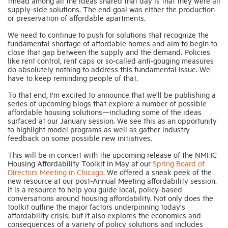
thread among all the ideas shared that day is that they were all
supply-side solutions. The end goal was either the production
or preservation of affordable apartments.
We need to continue to push for solutions that recognize the
fundamental shortage of affordable homes and aim to begin to
close that gap between the supply and the demand. Policies
like rent control, rent caps or so-called anti-gouging measures
do absolutely nothing to address this fundamental issue. We
have to keep reminding people of that.
To that end, I'm excited to announce that we'll be publishing a
series of upcoming blogs that explore a number of possible
affordable housing solutions—including some of the ideas
surfaced at our January session. We see this as an opportunity
to highlight model programs as well as gather industry
feedback on some possible new initiatives.
This will be in concert with the upcoming release of the NMHC
Housing Affordability Toolkit in May at our
Spring Board of
Directors Meeting in Chicago
. We offered a sneak peek of the
new resource at our post-Annual Meeting affordability session.
It is a resource to help you guide local, policy-based
conversations around housing affordability. Not only does the
toolkit outline the major factors underpinning today's
affordability crisis, but it also explores the economics and
consequences of a variety of policy solutions and includes