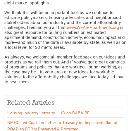
eight market spotlights.
We think this will be an important tool, as we continue to
educate policymakers, housing advocates and neighborhood
stakeholders about our industry and the current affordability
challenges. I remind you all that
www.WeAreApartments.org
is
also great resource for pulling numbers on estimated
apartment demand, construction activity, economic impact and
more—and much of the data is available by state, as well as on
a local level for 50 metro areas.
As always, we welcome all member feedback on our ideas and
products as we roll them out. And if you've got great examples
of programs and policies that are working—or not working, as
the case may be—in your area or new ideas for workable
solutions to the affordability challenges we face today, I'd love
to hear them.
Related Articles
Housing Industry Letter to HUD on BABA RFI
NMHC Led Coalition Letter to Treasury on Implementation of
ROAD so BTR is Preserved & Protected