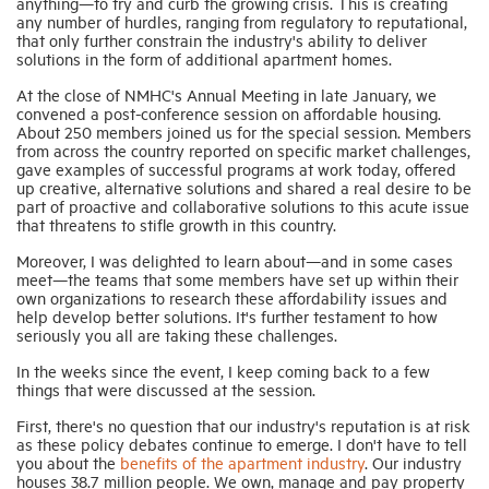
anything—to try and curb the growing crisis. This is creating
any number of hurdles, ranging from regulatory to reputational,
that only further constrain the industry's ability to deliver
solutions in the form of additional apartment homes.
At the close of NMHC's Annual Meeting in late January, we
convened a post-conference session on affordable housing.
About 250 members joined us for the special session. Members
from across the country reported on specific market challenges,
gave examples of successful programs at work today, offered
up creative, alternative solutions and shared a real desire to be
part of proactive and collaborative solutions to this acute issue
that threatens to stifle growth in this country.
Moreover, I was delighted to learn about—and in some cases
meet—the teams that some members have set up within their
own organizations to research these affordability issues and
help develop better solutions. It's further testament to how
seriously you all are taking these challenges.
In the weeks since the event, I keep coming back to a few
things that were discussed at the session.
First, there's no question that our industry's reputation is at risk
as these policy debates continue to emerge. I don't have to tell
you about the
benefits of the apartment industry
. Our industry
houses 38.7 million people. We own, manage and pay property