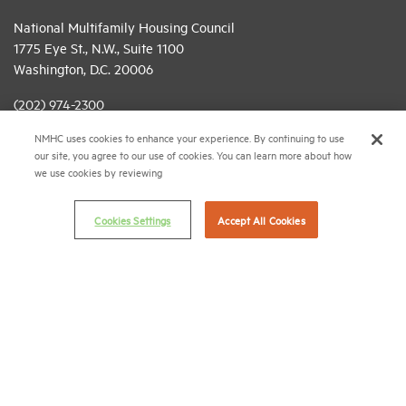
National Multifamily Housing Council
1775 Eye St., N.W., Suite 1100
Washington, D.C. 20006
(202) 974-2300
NMHC uses cookies to enhance your experience. By continuing to use
(202) 775-0112
FAX
our site, you agree to our use of cookies. You can learn more about how
we use cookies by reviewing
© 2026 National Multifamily Housing Council
Cookies Settings
Accept All Cookies
Career Center
Terms & Conditions
Email Preferences
Privacy Policy
NMHC Antitrust Compliance Policy
Contact Us