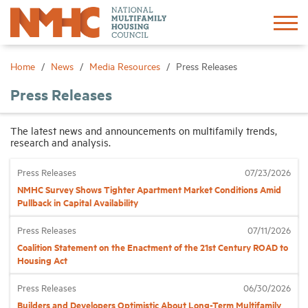
Sign In
Create Account
Home
News
Media Resources
Press Releases
Press Releases
About
The latest news and announcements on multifamily trends,
research and analysis.
Advocacy
Press Releases
07/23/2026
Research
NMHC Survey Shows Tighter Apartment Market Conditions Amid
Pullback in Capital Availability
Networking
Press Releases
07/11/2026
Coalition Statement on the Enactment of the 21st Century ROAD to
Housing Act
Events
Press Releases
06/30/2026
News
Builders and Developers Optimistic About Long-Term Multifamily