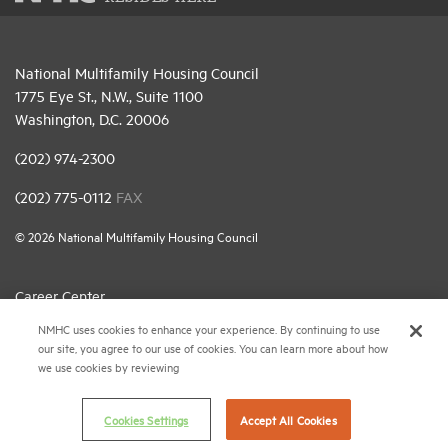
National Multifamily Housing Council
1775 Eye St., N.W., Suite 1100
Washington, D.C. 20006
(202) 974-2300
(202) 775-0112
FAX
© 2026 National Multifamily Housing Council
Career Center
NMHC uses cookies to enhance your experience. By continuing to use
Terms & Conditions
our site, you agree to our use of cookies. You can learn more about how
Email Preferences
we use cookies by reviewing
Privacy Policy
Cookies Settings
Accept All Cookies
NMHC Antitrust Compliance Policy