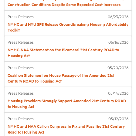
Construction Conditions Despite Some Expected Cost Increases
Industry Topics
Press Releases
06/23/2026
NMHC and NYU SPS Release Groundbreaking Housing Affordability
Toolkit
Membership
Press Releases
06/16/2026
NMHC-NAA Statement on the Bicameral 21st Century ROAD to
Housing Help Hub
Housing Act
Press Releases
05/20/2026
Help
Coalition Statement on House Passage of the Amended 21st
Century ROAD to Housing Act
Press Releases
05/14/2026
Housing Providers Strongly Support Amended 21st Century ROAD
to Housing Act
Press Releases
05/12/2026
NMHC and NAA Call on Congress to Fix and Pass the 21st Century
Road to Housing Act