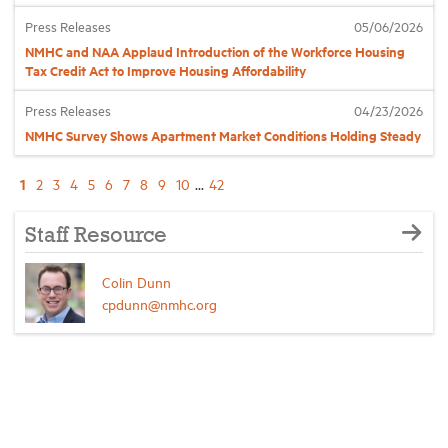
Press Releases
05/06/2026
NMHC and NAA Applaud Introduction of the Workforce Housing
Tax Credit Act to Improve Housing Affordability
Press Releases
04/23/2026
NMHC Survey Shows Apartment Market Conditions Holding Steady
1
2
3
4
5
6
7
8
9
10
...
42
Staff Resource
Colin Dunn
cpdunn@nmhc.org