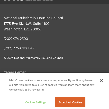
National Multifamily Housing Council
1775 Eye St., N.W., Suite 1100
Washington, D.C. 20006
(202) 974-2300
(202) 775-0112
FAX
© 2026 National Multifamily Housing Council
Career Center
NMHC uses cookies to enhance your experience. By continuing to use
Terms & Conditions
our site, you agree to our use of cookies. You can learn more about how
Email Preferences
we use cookies by reviewing
Privacy Policy
Cookies Settings
Accept All Cookies
NMHC Antitrust Compliance Policy