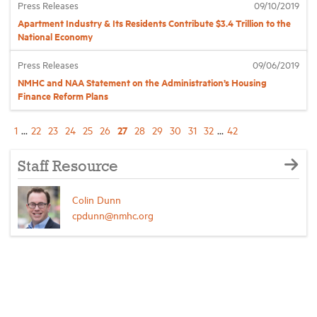
Press Releases
09/10/2019
Apartment Industry & Its Residents Contribute $3.4 Trillion to the
National Economy
Press Releases
09/06/2019
NMHC and NAA Statement on the Administration’s Housing
Finance Reform Plans
27
1
...
22
23
24
25
26
28
29
30
31
32
...
42
Staff Resource
Colin Dunn
cpdunn@nmhc.org