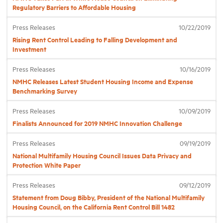
Regulatory Barriers to Affordable Housing
Industry Topics
Press Releases
10/22/2019
Rising Rent Control Leading to Falling Development and
Investment
Membership
Press Releases
10/16/2019
NMHC Releases Latest Student Housing Income and Expense
Housing Help Hub
Benchmarking Survey
Press Releases
10/09/2019
Help
Finalists Announced for 2019 NMHC Innovation Challenge
Press Releases
09/19/2019
National Multifamily Housing Council Issues Data Privacy and
Protection White Paper
Press Releases
09/12/2019
Statement from Doug Bibby, President of the National Multifamily
Housing Council, on the California Rent Control Bill 1482