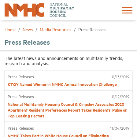
Sign In
Create Account
Home
News
Media Resources
Press Releases
Press Releases
About
The latest news and announcements on multifamily trends,
research and analysis.
Advocacy
Press Releases
11/13/2019
Research
KTGY Named Winner in NMHC Annual Innovation Challenge
Press Releases
11/12/2019
Networking
National Multifamily Housing Council & Kingsley Associates 2020
Apartment Resident Preferences Report Takes Residents’ Pulse on
Top Leasing Factors
Events
Press Releases
11/04/2019
News
NMHC Takes Part in White House Council on Eliminating