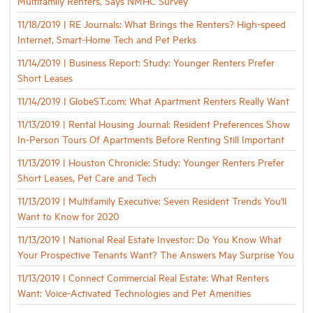
Multifamily Renters, Says NMHC Survey
11/18/2019 | RE Journals: What Brings the Renters? High-speed
Internet, Smart-Home Tech and Pet Perks
11/14/2019 | Business Report: Study: Younger Renters Prefer
Short Leases
11/14/2019 | GlobeST.com: What Apartment Renters Really Want
11/13/2019 | Rental Housing Journal: Resident Preferences Show
In-Person Tours Of Apartments Before Renting Still Important
11/13/2019 | Houston Chronicle: Study: Younger Renters Prefer
Short Leases, Pet Care and Tech
11/13/2019 | Multifamily Executive: Seven Resident Trends You'll
Want to Know for 2020
11/13/2019 | National Real Estate Investor: Do You Know What
Your Prospective Tenants Want? The Answers May Surprise You
11/13/2019 | Connect Commercial Real Estate: What Renters
Want: Voice-Activated Technologies and Pet Amenities