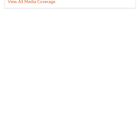
View All Media Coverage