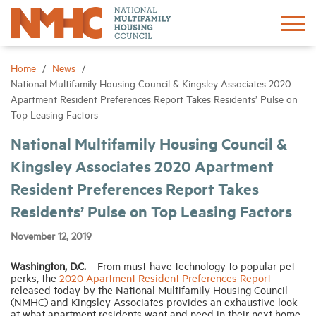
Sign In
Create Account
Home
News
National Multifamily Housing Council & Kingsley Associates 2020
Apartment Resident Preferences Report Takes Residents’ Pulse on
About
Top Leasing Factors
National Multifamily Housing Council &
Advocacy
Kingsley Associates 2020 Apartment
Resident Preferences Report Takes
Research
Residents’ Pulse on Top Leasing Factors
Networking
November 12, 2019
Washington, D.C.
– From must-have technology to popular pet
Events
perks, the
2020 Apartment Resident Preferences Report
released today by the National Multifamily Housing Council
(NMHC) and Kingsley Associates provides an exhaustive look
News
at what apartment residents want and need in their next home.