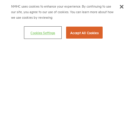
NMHC uses cookies to enhance your experience. By continuing to use
(202) 974-2300
our site, you agree to our use of cookies. You can learn more about how
we use cookies by reviewing
(202) 775-0112
FAX
Cookies Settings
Accept All Cookies
© 2026 National Multifamily Housing Council
Career Center
Terms & Conditions
Email Preferences
Privacy Policy
NMHC Antitrust Compliance Policy
Contact Us
Join NMHC
Bookstore
NMHC Values and Expectations