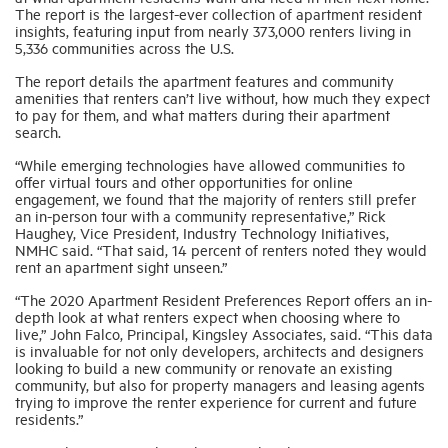
The report is the largest-ever collection of apartment resident
insights, featuring input from nearly 373,000 renters living in
5,336 communities across the U.S.
Industry Topics
The report details the apartment features and community
amenities that renters can’t live without, how much they expect
Membership
to pay for them, and what matters during their apartment
search.
“While emerging technologies have allowed communities to
Housing Help Hub
offer virtual tours and other opportunities for online
engagement, we found that the majority of renters still prefer
an in-person tour with a community representative,” Rick
Help
Haughey, Vice President, Industry Technology Initiatives,
NMHC said. “That said, 14 percent of renters noted they would
rent an apartment sight unseen.”
“The 2020 Apartment Resident Preferences Report offers an in-
depth look at what renters expect when choosing where to
live,” John Falco, Principal, Kingsley Associates, said. “This data
is invaluable for not only developers, architects and designers
looking to build a new community or renovate an existing
community, but also for property managers and leasing agents
trying to improve the renter experience for current and future
residents.”