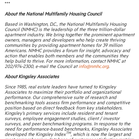
***
About the National Multifamily Housing Council
Based in Washington, D.C., the National Multifamily Housing
Council (NMHC) is the leadership of the three trillion-dollar
apartment industry. We bring together the prominent apartment
owners, managers and developers who help create thriving
communities by providing apartment homes for 39 million
Americans. NMHC provides a forum for insight, advocacy and
action that enables both members and the communities they
help build to thrive. For more information, contact NMHC at
202/974-2300, e-mail the Council at
info@nmhc.org
.
About Kingsley Associates
Since 1985, real estate leaders have turned to Kingsley
Associates to maximize their portfolio and organizational
performance. Our comprehensive suite of research and
benchmarking tools assess firm performance and competitive
position based on direct feedback from key stakeholders.
Kingsley’s primary services include resident and tenant
surveys, employee engagement studies, client / investor
surveys, and peer benchmarking programs. In response to the
need for performance-based benchmarks, Kingsley Associates
TM
developed the Kingsley Index
, which is now the largest and