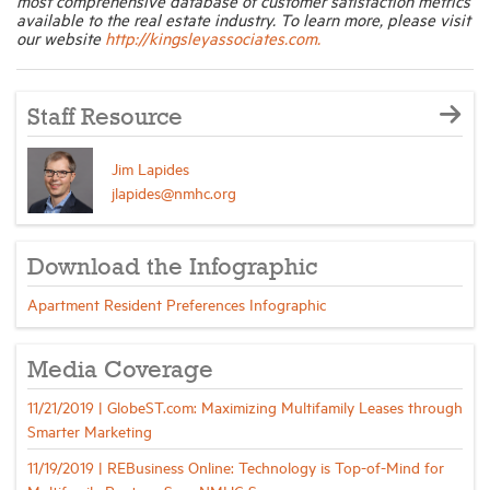
most comprehensive database of customer satisfaction metrics
available to the real estate industry. To learn more, please visit
our website
http://kingsleyassociates.com.
Staff Resource
Jim Lapides
jlapides@nmhc.org
Download the Infographic
Apartment Resident Preferences Infographic
Media Coverage
11/21/2019 | GlobeST.com: Maximizing Multifamily Leases through
Smarter Marketing
11/19/2019 | REBusiness Online: Technology is Top-of-Mind for