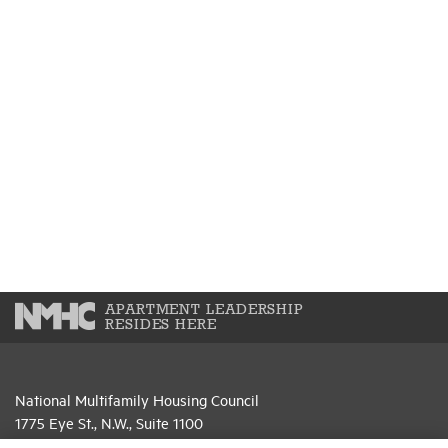
APARTMENT LEADERSHIP
RESIDES HERE
National Multifamily Housing Council
1775 Eye St., N.W., Suite 1100
Washington, D.C. 20006