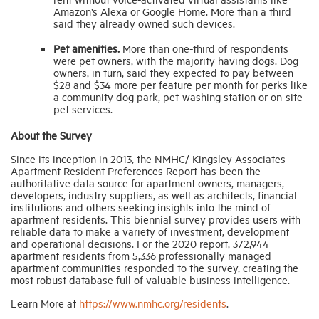
Amazon’s Alexa or Google Home. More than a third
said they already owned such devices.
Pet amenities.
More than one-third of respondents
were pet owners, with the majority having dogs. Dog
owners, in turn, said they expected to pay between
$28 and $34 more per feature per month for perks like
a community dog park, pet-washing station or on-site
pet services.
About the Survey
Since its inception in 2013, the NMHC/ Kingsley Associates
Apartment Resident Preferences Report has been the
authoritative data source for apartment owners, managers,
developers, industry suppliers, as well as architects, financial
institutions and others seeking insights into the mind of
apartment residents. This biennial survey provides users with
reliable data to make a variety of investment, development
and operational decisions. For the 2020 report, 372,944
apartment residents from 5,336 professionally managed
apartment communities responded to the survey, creating the
most robust database full of valuable business intelligence.
Learn More at
https://www.nmhc.org/residents
.