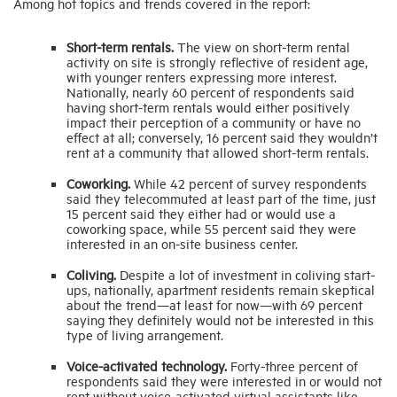
Among hot topics and trends covered in the report:
Short-term rentals.
The view on short-term rental
activity on site is strongly reflective of resident age,
with younger renters expressing more interest.
Nationally, nearly 60 percent of respondents said
having short-term rentals would either positively
impact their perception of a community or have no
effect at all; conversely, 16 percent said they wouldn’t
rent at a community that allowed short-term rentals.
Coworking.
While 42 percent of survey respondents
said they telecommuted at least part of the time, just
15 percent said they either had or would use a
coworking space, while 55 percent said they were
interested in an on-site business center.
Coliving.
Despite a lot of investment in coliving start-
ups, nationally, apartment residents remain skeptical
about the trend—at least for now—with 69 percent
saying they definitely would not be interested in this
type of living arrangement.
Voice-activated technology.
Forty-three percent of
respondents said they were interested in or would not
rent without voice-activated virtual assistants like