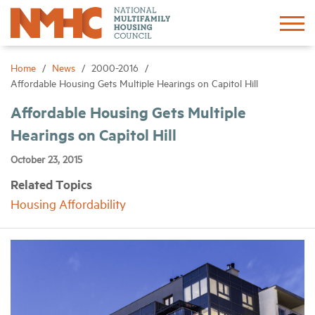
Sign In
Create Account
Home
News
2000-2016
Affordable Housing Gets Multiple Hearings on Capitol Hill
About
Affordable Housing Gets Multiple
Hearings on Capitol Hill
Advocacy
October 23, 2015
Related Topics
Research
Housing Affordability
Networking
Events
News