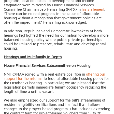
programs, local obstacles to development and income
stagnation were mirrored by House Financial Services
Committee Chairman Jeb Hensarling (R-TX) in
his statement
.
“There can be no real progress in the cause of affordable
housing without a recognition that government policies are
often the impediment,” Hensarling acknowledged.
In addition, Republican and Democratic lawmakers at both
hearings highlighted the need for our nation to develop a more
balanced housing policy where public private partnerships
could be utilized to preserve, rehabilitate and develop rental
housing.
Hearings and Multifamily In-Depth
:
House Financial Services Subcommittee on Housing
NMHC/NAA joined with a real estate coalition in
offering our
support for the reforms
to federal affordable housing policy for
the October 21 hearing. In particular, we are pleased that the
legislation permits immediate tenant occupancy reducing the
length of time a unit is vacant.
We also emphasized our support for the bill’s streamlining of
resident eligibility certifications and the fact that it allows
changes to the project-based program. That includes extending
the contract term for project-based vouchers from 15 to 20