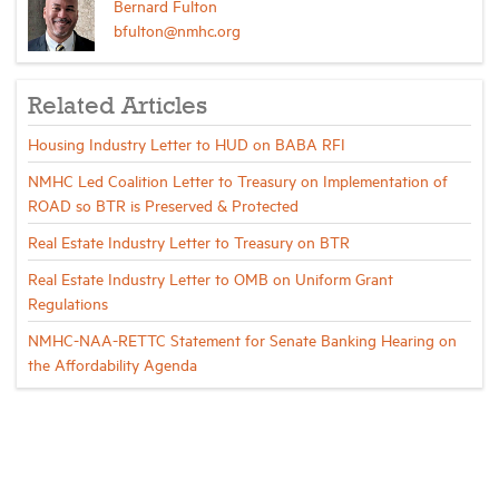
Bernard Fulton
bfulton@nmhc.org
Related Articles
Housing Industry Letter to HUD on BABA RFI
NMHC Led Coalition Letter to Treasury on Implementation of
ROAD so BTR is Preserved & Protected
Real Estate Industry Letter to Treasury on BTR
Real Estate Industry Letter to OMB on Uniform Grant
Regulations
NMHC-NAA-RETTC Statement for Senate Banking Hearing on
the Affordability Agenda