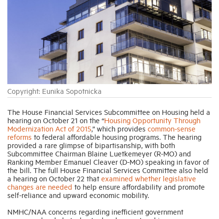
Industry Topics
Membership
Housing Help Hub
Copyright: Eunika Sopotnicka
Help
The House Financial Services Subcommittee on Housing held a
hearing on October 21 on the “
Housing Opportunity Through
Modernization Act of 2015
,” which provides
common-sense
reforms
to federal affordable housing programs. The hearing
provided a rare glimpse of bipartisanship, with both
Subcommittee Chairman Blaine Luetkemeyer (R-MO) and
Ranking Member Emanuel Cleaver (D-MO) speaking in favor of
the bill. The full House Financial Services Committee also held
a hearing on October 22 that
examined whether legislative
changes are needed
to help ensure affordability and promote
self-reliance and upward economic mobility.
NMHC/NAA concerns regarding inefficient government