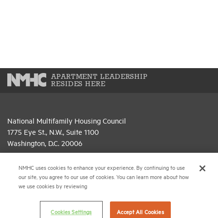
APARTMENT LEADERSHIP
RESIDES HERE
National Multifamily Housing Council
1775 Eye St., N.W., Suite 1100
Washington, D.C. 20006
(202) 974-2300
NMHC uses cookies to enhance your experience. By continuing to use
our site, you agree to our use of cookies. You can learn more about how
(202) 775-0112
FAX
we use cookies by reviewing
© 2026 National Multifamily Housing Council
Cookies Settings
Accept All Cookies