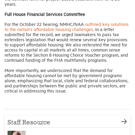
years.
Full House Financial Services Committee
For the October 22 hearing, NMHC/NAA
outlined key solutions
to the nation's affordable housing challenges
. In a letter
submitted for the record, we urged lawmakers to pass tax
extenders legislation that would renew several key provisions
to support affordable housing. We also reiterated the need for
access to capital in all markets at all times, common sense
reforms to the Section 8 Housing Choice Voucher program, and
continued funding of the FHA multifamily programs.
More importantly, we underscored that the demand for
affordable housing cannot be met by government programs
alone, emphasizing that local, state and federal collaborations,
and partnerships between the public and private sectors, are
critical in addressing this issue.
Staff Resource