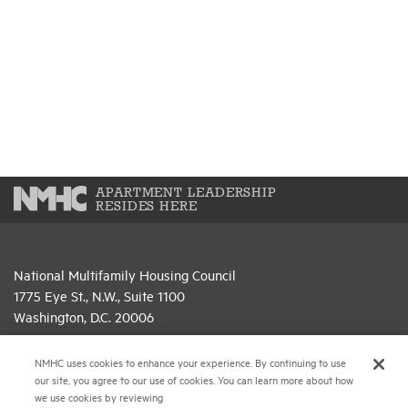
APARTMENT LEADERSHIP
RESIDES HERE
National Multifamily Housing Council
1775 Eye St., N.W., Suite 1100
Washington, D.C. 20006
(202) 974-2300
NMHC uses cookies to enhance your experience. By continuing to use
our site, you agree to our use of cookies. You can learn more about how
(202) 775-0112
FAX
we use cookies by reviewing