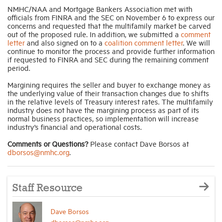
NMHC/NAA and Mortgage Bankers Association met with
officials from FINRA and the SEC on November 6 to express our
concerns and requested that the multifamily market be carved
out of the proposed rule. In addition, we submitted a
comment
letter
and also signed on to a
coalition comment letter
. We will
continue to monitor the process and provide further information
if requested to FINRA and SEC during the remaining comment
period.
Margining requires the seller and buyer to exchange money as
the underlying value of their transaction changes due to shifts
in the relative levels of Treasury interest rates. The multifamily
industry does not have the margining process as part of its
normal business practices, so implementation will increase
industry’s financial and operational costs.
Comments or Questions?
Please contact Dave Borsos at
dborsos@nmhc.org
.
Staff Resource
Dave Borsos
dborsos@nmhc.org