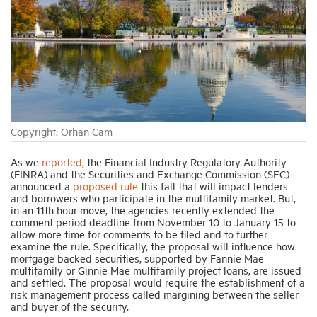
Industry Topics
Membership
Housing Help Hub
Copyright: Orhan Cam
Help
As we
reported
, the Financial Industry Regulatory Authority
(FINRA) and the Securities and Exchange Commission (SEC)
announced a
proposed rule
this fall that will impact lenders
and borrowers who participate in the multifamily market. But,
in an 11th hour move, the agencies recently extended the
comment period deadline from November 10 to January 15 to
allow more time for comments to be filed and to further
examine the rule. Specifically, the proposal will influence how
mortgage backed securities, supported by Fannie Mae
multifamily or Ginnie Mae multifamily project loans, are issued
and settled. The proposal would require the establishment of a
risk management process called margining between the seller
and buyer of the security.