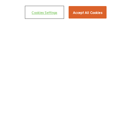
© 2026 National Multifamily Housing Council
Cookies Settings
Accept All Cookies
Career Center
Terms & Conditions
Email Preferences
Privacy Policy
NMHC Antitrust Compliance Policy
Contact Us
Join NMHC
Bookstore
NMHC Values and Expectations
Connect with us on:
X