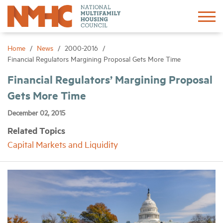
Sign In
Create Account
Home
News
2000-2016
Financial Regulators Margining Proposal Gets More Time
About
Financial Regulators’ Margining Proposal
Gets More Time
Advocacy
December 02, 2015
Related Topics
Research
Capital Markets and Liquidity
Networking
Events
News