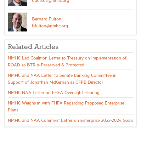
Bernard Fulton
bfulton@nmhc.org
Related Articles
NMHC Led Coalition Letter to Treasury on Implementation of
ROAD so BTR is Preserved & Protected
NMHC and NAA Letter to Senate Banking Committee in
Support of Jonathan McKernan as CFPB Director
NMHC NAA Letter on FHFA Oversight Hearing
NMHC Weighs in with FHFA Regarding Proposed Enterprise
Plans
NMHC and NAA Comment Letter on Enterprise 2022-2024 Goals