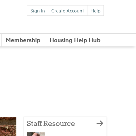
Sign In
Create Account
Help
Membership
Housing Help Hub
Staff Resource