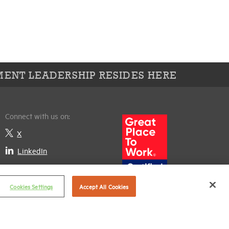
ENT LEADERSHIP RESIDES HERE
Connect with us on:
X
LinkedIn
Cookies Settings
Accept All Cookies