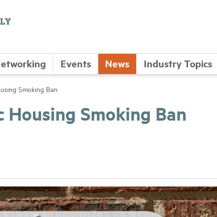
etworking
Events
News
Industry Topics
ousing Smoking Ban
c Housing Smoking Ban