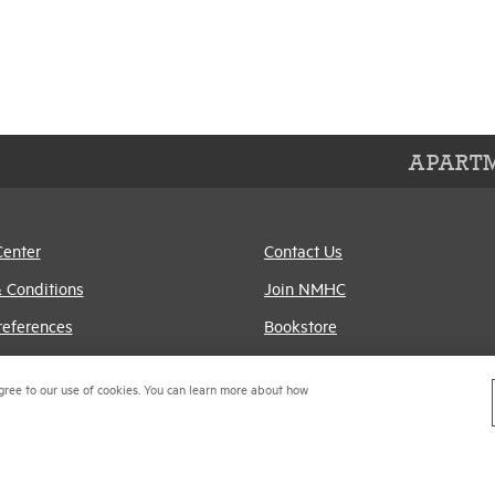
APARTM
Center
Contact Us
 Conditions
Join NMHC
references
Bookstore
Policy
NMHC Values and
gree to our use of cookies. You can learn more about how
Expectations
titrust Compliance Policy