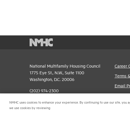
National Multifamily Housing Council
Career 
1775 Eye St., N.W., Suite 1100
Terms &
Washington, D.C. 20006
Email P
(202) 974-2300
Privacy 
(202) 775-0112
FAX
NMHC uses cookies to enhance your experience. By continuing to use our site, you a
NMHC An
we use cookies by reviewing
© 2026 National Multifamily Housing Council