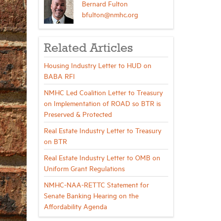
Bernard Fulton
bfulton@nmhc.org
Related Articles
Housing Industry Letter to HUD on
BABA RFI
NMHC Led Coalition Letter to Treasury
on Implementation of ROAD so BTR is
Preserved & Protected
Real Estate Industry Letter to Treasury
on BTR
Real Estate Industry Letter to OMB on
Uniform Grant Regulations
NMHC-NAA-RETTC Statement for
Senate Banking Hearing on the
Affordability Agenda