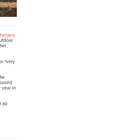
dangers
outdoor
ther
or “very
the
oposed
 year in
t 60