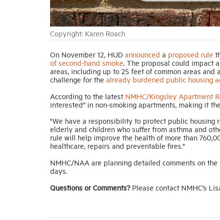
Copyright: Karen Roach
On November 12, HUD
announced
a
proposed rule
th
of second-hand smoke
. The proposal could impact a
areas, including up to 25 feet of common areas and ad
challenge for the
already burdened public housing a
According to the latest
NMHC/Kingsley Apartment Re
interested” in non-smoking apartments, making it th
"We have a responsibility to protect public housing 
elderly and children who suffer from asthma and oth
rule will help improve the health of more than 760,0
healthcare, repairs and preventable fires."
NMHC/NAA are planning detailed comments on the pr
days.
Questions or Comments?
Please contact NMHC’s Lis