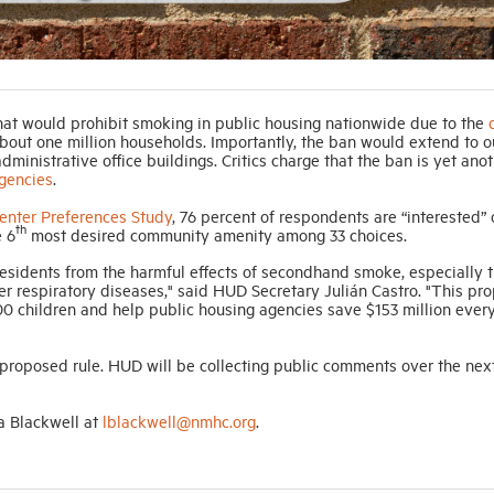
at would prohibit smoking in public housing nationwide due to the
bout one million households. Importantly, the ban would extend to 
ministrative office buildings. Critics charge that the ban is yet ano
gencies
.
nter Preferences Study
, 76 percent of respondents are “interested” 
th
e 6
most desired community amenity among 33 choices.
residents from the harmful effects of secondhand smoke, especially 
er respiratory diseases," said HUD Secretary Julián Castro. "This pr
00 children and help public housing agencies save $153 million every
oposed rule. HUD will be collecting public comments over the nex
a Blackwell at
lblackwell@nmhc.org
.