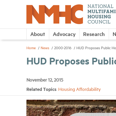
About
Advocacy
Research
N
Home
News
2000-2016
HUD Proposes Public H
HUD Proposes Publi
November 12, 2015
Related Topics
Housing Affordability