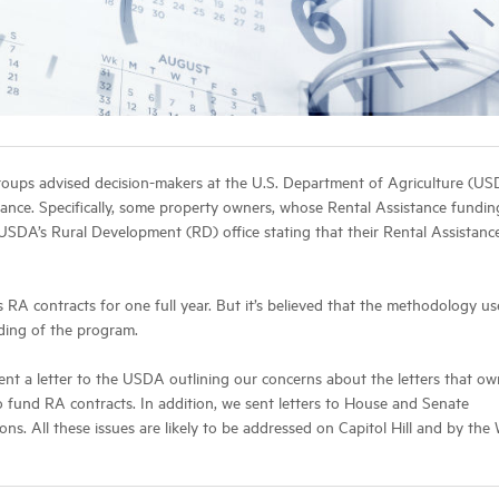
groups advised decision-makers at the U.S. Department of Agriculture (US
istance. Specifically, some property owners, whose Rental Assistance fundin
USDA’s Rural Development (RD) office stating that their Rental Assistanc
RA contracts for one full year. But it’s believed that the methodology us
nding of the program.
nt a letter to the USDA outlining our concerns about the letters that ow
 fund RA contracts. In addition, we sent letters to House and Senate
s. All these issues are likely to be addressed on Capitol Hill and by the