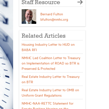
Staff Resource
Bernard Fulton
bfulton@nmhc.org
Related Articles
Housing Industry Letter to HUD on
BABA RFI
NMHC Led Coalition Letter to Treasury
on Implementation of ROAD so BTR is
Preserved & Protected
Real Estate Industry Letter to Treasury
on BTR
Real Estate Industry Letter to OMB on
Uniform Grant Regulations
NMHC-NAA-RETTC Statement for
Senate Banking Hearing on the