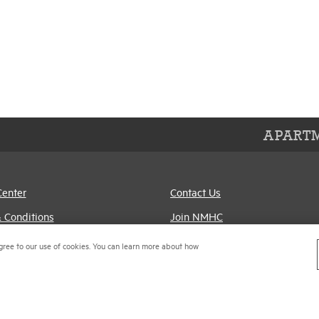
APARTM
Center
Contact Us
 Conditions
Join NMHC
references
Bookstore
gree to our use of cookies. You can learn more about how
Policy
NMHC Values and
Expectations
titrust Compliance Policy