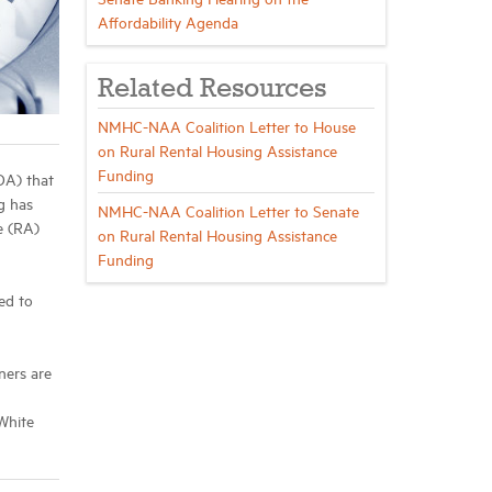
Affordability Agenda
Related Resources
NMHC-NAA Coalition Letter to House
on Rural Rental Housing Assistance
Funding
DA) that
g has
NMHC-NAA Coalition Letter to Senate
e (RA)
on Rural Rental Housing Assistance
Funding
ed to
ners are
 White