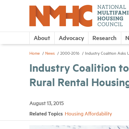
About
Advocacy
Research
N
Home
News
2000-2016
Industry Coalition Asks
Industry Coalition 
Rural Rental Housin
August 13, 2015
Related Topics
Housing Affordability