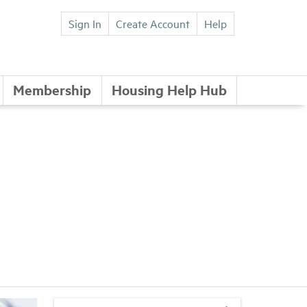
Sign In
Create Account
Help
Membership
Housing Help Hub