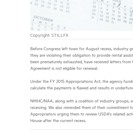
Copyright: STILLFX
Before Congress left town for August recess, industry 
they are violating their obligation to provide rental ass
been prematurely exhausted, have received letters from 
Agreement is not eligible for renewal.
Under the FY 2015 Appropriations Act, the agency funds 
calculate the payments is flawed and results in underfu
NMHC/NAA, along with a coalition of industry groups, se
receiving. We also reminded them of their commitment to
Appropriators urging them to review USDA’s related action
House after the current recess.