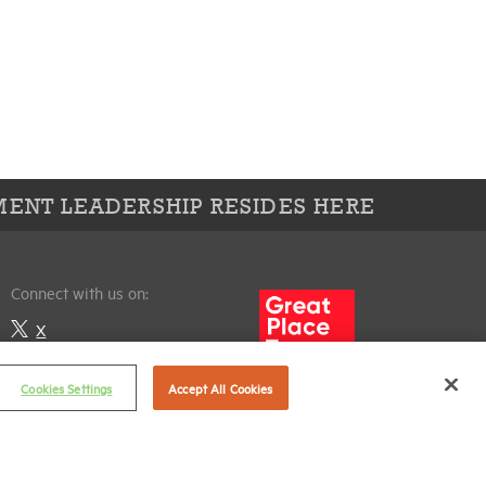
ENT LEADERSHIP RESIDES HERE
Connect with us on:
X
LinkedIn
Cookies Settings
Accept All Cookies