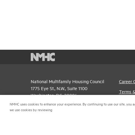
National Multifamily Housing Council
Career 
1775 Eye St., N.W., Suite 1100
Terms &
Washington, D.C. 20006
Email P
NMHC uses cookies to enhance your experience. By continuing to use our site, you a
(202) 974-2300
we use cookies by reviewing
Privacy 
(202) 775-0112
FAX
NMHC An
© 2026 National Multifamily Housing Council