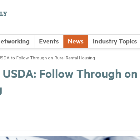
etworking
Events
News
Industry Topics
 USDA to Follow Through on Rural Rental Housing
to USDA: Follow Through on
g