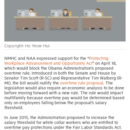
Industry Topics
Membership
Copyright: Ho Yeow Hui
Housing Help Hub
NMHC and NAA expressed support for the “
Protecting
Workplace Advancement and Opportunity Act
” on April 18,
Help
which would block the Obama Administration’s proposed
overtime rule. Introduced in both the Senate and House by
Senator Tim Scott (R-SC) and Representative Tim Walberg (R-
MI), the bill would nullify the
overtime rule proposal
. The
legislation would also require an economic analysis to be done
before moving forward with a new rule. The rule would impact
multifamily because overtime pay would be determined based
only on employees falling below the proposal’s salary
threshold.
In June 2015, the Administration proposed to increase the
salary threshold for white collar workers who are entitled to
overtime pay protections under the Fair Labor Standards Act.