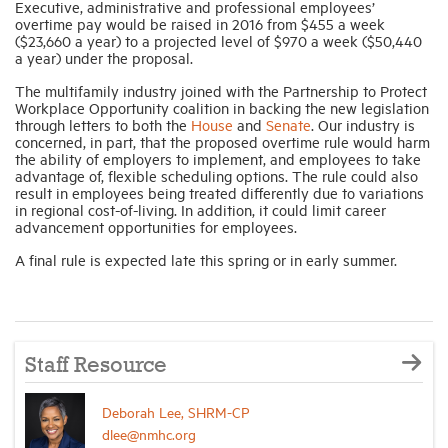
Executive, administrative and professional employees’
overtime pay would be raised in 2016 from $455 a week
($23,660 a year) to a projected level of $970 a week ($50,440
a year) under the proposal.
The multifamily industry joined with the Partnership to Protect
Workplace Opportunity coalition in backing the new legislation
through letters to both the
House
and
Senate
. Our industry is
concerned, in part, that the proposed overtime rule would harm
the ability of employers to implement, and employees to take
advantage of, flexible scheduling options. The rule could also
result in employees being treated differently due to variations
in regional cost-of-living. In addition, it could limit career
advancement opportunities for employees.
A final rule is expected late this spring or in early summer.
Staff Resource
Deborah Lee, SHRM-CP
dlee@nmhc.org