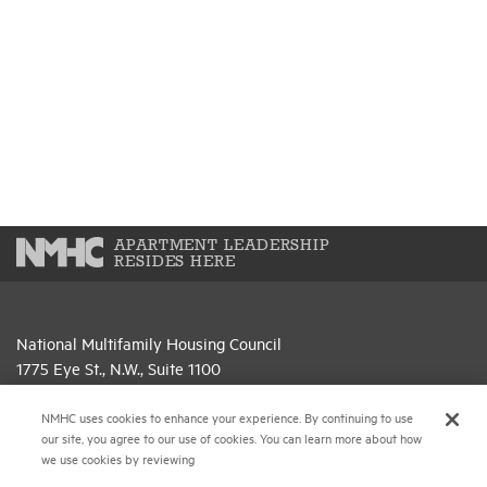
APARTMENT LEADERSHIP
RESIDES HERE
National Multifamily Housing Council
1775 Eye St., N.W., Suite 1100
Washington, D.C. 20006
NMHC uses cookies to enhance your experience. By continuing to use
(202) 974-2300
our site, you agree to our use of cookies. You can learn more about how
we use cookies by reviewing
(202) 775-0112
FAX