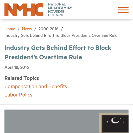
Sign In
Create Account
Home
News
2000-2016
Industry Gets Behind Effort to Block Presidents Overtime Rule
About
Industry Gets Behind Effort to Block
President’s Overtime Rule
Advocacy
April 18, 2016
Related Topics
Research
Compensation and Benefits
Labor Policy
Networking
Events
News