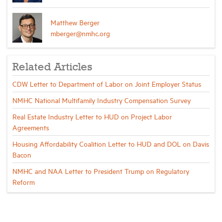
Matthew Berger
mberger@nmhc.org
Related Articles
CDW Letter to Department of Labor on Joint Employer Status
NMHC National Multifamily Industry Compensation Survey
Real Estate Industry Letter to HUD on Project Labor
Agreements
Housing Affordability Coalition Letter to HUD and DOL on Davis
Bacon
NMHC and NAA Letter to President Trump on Regulatory
Reform