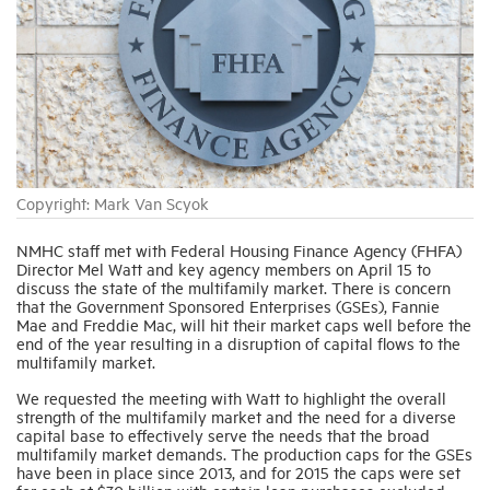
Industry Topics
Membership
Housing Help Hub
Copyright: Mark Van Scyok
Help
NMHC staff met with Federal Housing Finance Agency (FHFA)
Director Mel Watt and key agency members on April 15 to
discuss the state of the multifamily market. There is concern
that the Government Sponsored Enterprises (GSEs), Fannie
Mae and Freddie Mac, will hit their market caps well before the
end of the year resulting in a disruption of capital flows to the
multifamily market.
We requested the meeting with Watt to highlight the overall
strength of the multifamily market and the need for a diverse
capital base to effectively serve the needs that the broad
multifamily market demands. The production caps for the GSEs
have been in place since 2013, and for 2015 the caps were set