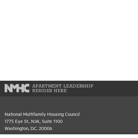
APARTMENT LEADERSHIP
RESIDES HERE
National Multifamily Housing Council
1775 Eye St., N.W., Suite 1100
Washington, D.C. 20006