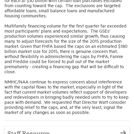
for each at $30 billion with certain loan purchases excluded
from counting toward the cap. The exclusions are targeted
affordable loans, small balance loans and manufactured
housing communities.
Multifamily financing volume for the first quarter far exceeded
most participants’ plans and expectations. The GSEs’
production volumes experienced similar growth, thus causing
many to adjust forecasts for the size of the 2015 production
market. Given that FHFA based the caps on an estimated $180
billion market size for 2015, there is genuine concern that,
without flexibility in administering the caps by FHFA, Fannie
and Freddie could be forced to pull out of the market
prematurely - creating a financing gap that will be difficult to
close.
NMHC/NAA continue to express concern about interference
with the capital flows to the market, especially in light of the
fact that current market volumes reflect support of developers
and redevelopers in bringing badly needed units to try to keep
pace with demand. We requested that Director Watt consider
providing relief to the caps, and, at the very least, signal the
market of any changes as soon as possible.
Staff Resource