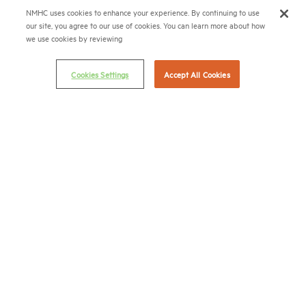
(202) 974-2300
NMHC uses cookies to enhance your experience. By continuing to use
our site, you agree to our use of cookies. You can learn more about how
(202) 775-0112
FAX
we use cookies by reviewing
© 2026 National Multifamily Housing Council
Cookies Settings
Accept All Cookies
Career Center
Terms & Conditions
Email Preferences
Privacy Policy
NMHC Antitrust Compliance Policy
Contact Us
Join NMHC
Bookstore
NMHC Values and Expectations