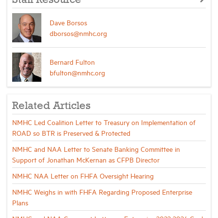
Dave Borsos
dborsos@nmhc.org
Bernard Fulton
bfulton@nmhc.org
Related Articles
NMHC Led Coalition Letter to Treasury on Implementation of
ROAD so BTR is Preserved & Protected
NMHC and NAA Letter to Senate Banking Committee in
Support of Jonathan McKernan as CFPB Director
NMHC NAA Letter on FHFA Oversight Hearing
NMHC Weighs in with FHFA Regarding Proposed Enterprise
Plans