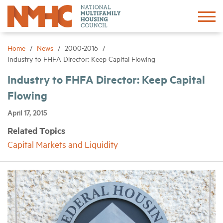
Sign In
Create Account
Home
News
2000-2016
Industry to FHFA Director: Keep Capital Flowing
About
Industry to FHFA Director: Keep Capital
Flowing
Advocacy
April 17, 2015
Related Topics
Research
Capital Markets and Liquidity
Networking
Events
News