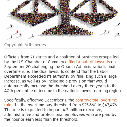
Industry Topics
Membership
Copyright: Arthimedes
Housing Help Hub
Officials from 21 states and a coalition of business groups led
by the U.S. Chamber of Commerce
filed a pair of lawsuits
on
Help
September 20 challenging the Obama Administration's final
overtime rule. The dual lawsuits contend that the Labor
Department exceeded its authority by finalizing such a large
increase, as well as by including a provision that would
automatically increase the threshold every three years to the
40th percentile of income in the nation's lowest-earning region.
Specifically, effective December 1, the
controversial overtime
rule
lifts the overtime pay threshold from $23,660 to $47,476.
The rule is expected to impact 4.2 million executive,
administrative and professional employees who are paid by
the hour or earn less than the threshold.