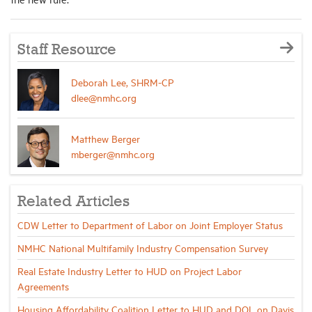
Staff Resource
Deborah Lee, SHRM-CP
dlee@nmhc.org
Matthew Berger
mberger@nmhc.org
Related Articles
CDW Letter to Department of Labor on Joint Employer Status
NMHC National Multifamily Industry Compensation Survey
Real Estate Industry Letter to HUD on Project Labor
Agreements
Housing Affordability Coalition Letter to HUD and DOL on Davis