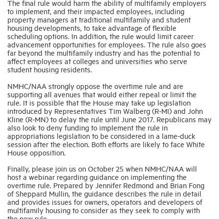
The final rule would harm the ability of multifamily employers
to implement, and their impacted employees, including
property managers at traditional multifamily and student
housing developments, to take advantage of flexible
scheduling options. In addition, the rule would limit career
advancement opportunities for employees. The rule also goes
far beyond the multifamily industry and has the potential to
affect employees at colleges and universities who serve
student housing residents.
NMHC/NAA strongly oppose the overtime rule and are
supporting all avenues that would either repeal or limit the
rule. It is possible that the House may take up legislation
introduced by Representatives Tim Walberg (R-MI) and John
Kline (R-MN) to delay the rule until June 2017. Republicans may
also look to deny funding to implement the rule in
appropriations legislation to be considered in a lame-duck
session after the election. Both efforts are likely to face White
House opposition.
Finally, please join us on October 25 when NMHC/NAA will
host a webinar regarding guidance on implementing the
overtime rule. Prepared by Jennifer Redmond and Brian Fong
of Sheppard Mullin, the guidance describes the rule in detail
and provides issues for owners, operators and developers of
multifamily housing to consider as they seek to comply with
the new rule.