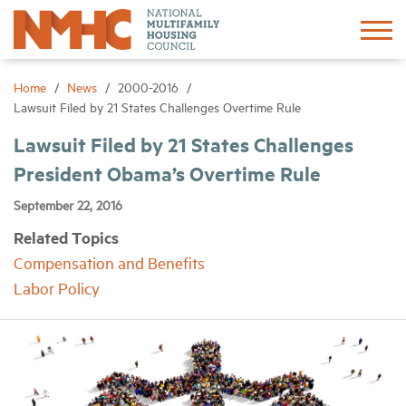
Sign In
Create Account
Home
News
2000-2016
Lawsuit Filed by 21 States Challenges Overtime Rule
About
Lawsuit Filed by 21 States Challenges
President Obama’s Overtime Rule
Advocacy
September 22, 2016
Related Topics
Research
Compensation and Benefits
Labor Policy
Networking
Events
News