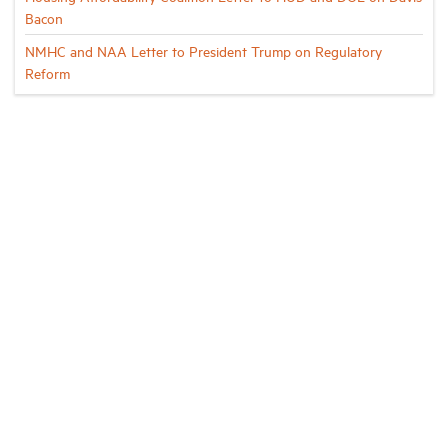
Bacon
NMHC and NAA Letter to President Trump on Regulatory
Reform