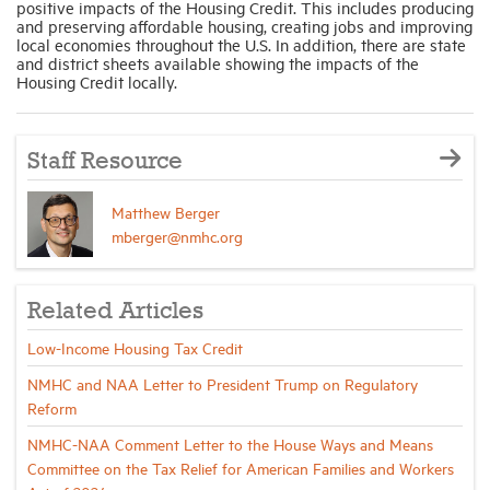
positive impacts of the Housing Credit. This includes producing
and preserving affordable housing, creating jobs and improving
local economies throughout the U.S. In addition, there are state
and district sheets available showing the impacts of the
Housing Credit locally.
Staff Resource
Matthew Berger
mberger@nmhc.org
Related Articles
Low-Income Housing Tax Credit
NMHC and NAA Letter to President Trump on Regulatory
Reform
NMHC-NAA Comment Letter to the House Ways and Means
Committee on the Tax Relief for American Families and Workers