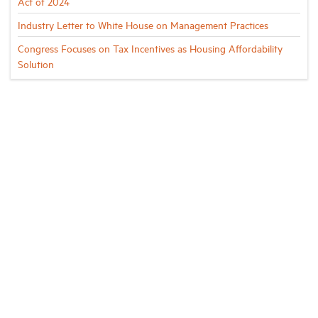
Act of 2024
Industry Letter to White House on Management Practices
Congress Focuses on Tax Incentives as Housing Affordability
Solution