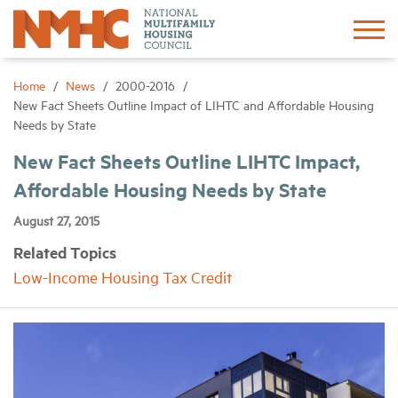
Sign In
Create Account
Home
News
2000-2016
New Fact Sheets Outline Impact of LIHTC and Affordable Housing
Needs by State
About
New Fact Sheets Outline LIHTC Impact,
Affordable Housing Needs by State
Advocacy
August 27, 2015
Research
Related Topics
Low-Income Housing Tax Credit
Networking
Events
News