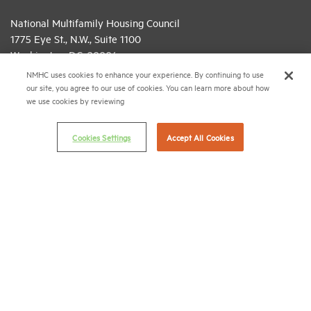
National Multifamily Housing Council
1775 Eye St., N.W., Suite 1100
Washington, D.C. 20006
NMHC uses cookies to enhance your experience. By continuing to use
(202) 974-2300
our site, you agree to our use of cookies. You can learn more about how
we use cookies by reviewing
(202) 775-0112
FAX
© 2026 National Multifamily Housing Council
Cookies Settings
Accept All Cookies
Career Center
Terms & Conditions
Email Preferences
Privacy Policy
NMHC Antitrust Compliance Policy
Contact Us