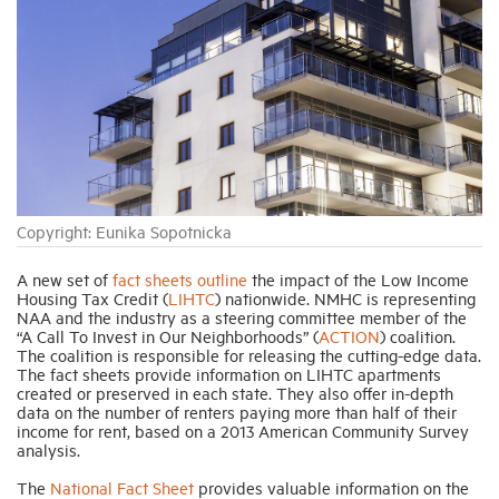
Industry Topics
Membership
Housing Help Hub
Copyright: Eunika Sopotnicka
Help
A new set of
fact sheets outline
the impact of the Low Income
Housing Tax Credit (
LIHTC
) nationwide. NMHC is representing
NAA and the industry as a steering committee member of the
“A Call To Invest in Our Neighborhoods” (
ACTION
) coalition.
The coalition is responsible for releasing the cutting-edge data.
The fact sheets provide information on LIHTC apartments
created or preserved in each state. They also offer in-depth
data on the number of renters paying more than half of their
income for rent, based on a 2013 American Community Survey
analysis.
The
National Fact Sheet
provides valuable information on the