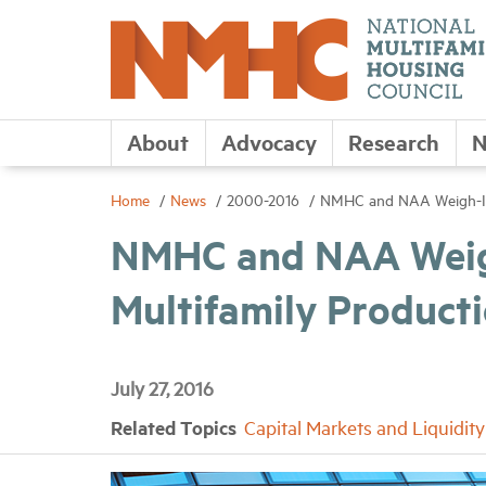
About
Advocacy
Research
N
Home
News
2000-2016
NMHC and NAA Weigh-In 
NMHC and NAA Weig
Multifamily Product
July 27, 2016
Related Topics
Capital Markets and Liquidity