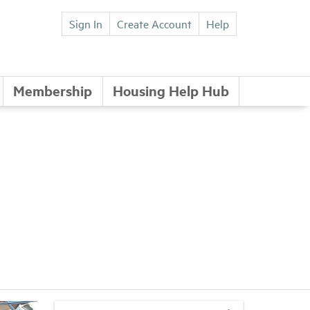
Sign In
Create Account
Help
Membership
Housing Help Hub