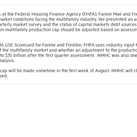
 at the Federal Housing Finance Agency (FHFA), Fannie Mae and Fr
market conditions facing the multifamily industry. We presented an a
uarterly market survey and the status of capital markets debt source
lion multifamily production cap should be adjusted based on assessm
 2016 GSE Scorecard for Fannie and Freddie, FHFA uses industry input
f the multifamily market and whether an adjustment to the productio
o $35 billion after the first quarter assessment. NMHC was also one
analysis.
 cap will be made sometime in the first week of August. NMHC will c
sed.