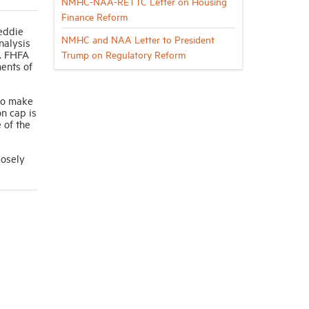
NMHC-NAA-RETTC Letter on Housing
Finance Reform
eddie
NMHC and NAA Letter to President
nalysis
s. FHFA
Trump on Regulatory Reform
ents of
 to make
n cap is
 of the
losely