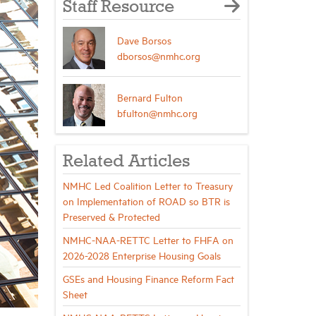
Staff Resource
Dave Borsos
dborsos@nmhc.org
Bernard Fulton
bfulton@nmhc.org
Related Articles
NMHC Led Coalition Letter to Treasury
on Implementation of ROAD so BTR is
Preserved & Protected
NMHC-NAA-RETTC Letter to FHFA on
2026-2028 Enterprise Housing Goals
GSEs and Housing Finance Reform Fact
Sheet