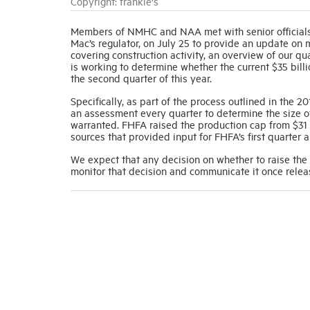
Copyright: frankie's
Members of NMHC and NAA met with senior officials
Mac’s regulator, on July 25 to provide an update on 
covering construction activity, an overview of our q
is working to determine whether the current $35 bil
the second quarter of this year.
Specifically, as part of the process outlined in the
an assessment every quarter to determine the size o
warranted. FHFA raised the production cap from $31 t
sources that provided input for FHFA’s first quarter 
We expect that any decision on whether to raise the
monitor that decision and communicate it once relea