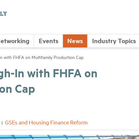
etworking
Events
News
Industry Topics
with FHFA on Multifamily Production Cap
h-In with FHFA on
ion Cap
GSEs and Housing Finance Reform