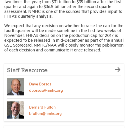
two times this year; from $31 billion to $35 billion after the first
quarter and again to $36.5 billion after the second quarter
assessment. NMHC is one of the sources that provides input to
FHFA’s quarterly analysis.
We expect that any decision on whether to raise the cap for the
fourth quarter will be made sometime in the first two weeks of
November. FHFA’s decision on the production cap for 2017 is
expected to be released in mid-December as part of the annual
GSE Scorecard. NMHC/NAA will closely monitor the publication
of each decision and communicate it once released.
Staff Resource
Dave Borsos
dborsos@nmhc.org
Bernard Fulton
bfulton@nmhc.org