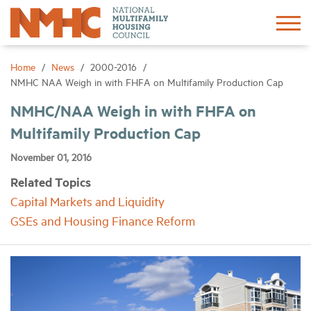
Sign In
Create Account
Home
News
2000-2016
NMHC NAA Weigh in with FHFA on Multifamily Production Cap
About
NMHC/NAA Weigh in with FHFA on
Multifamily Production Cap
Advocacy
November 01, 2016
Related Topics
Research
Capital Markets and Liquidity
GSEs and Housing Finance Reform
Networking
Events
News