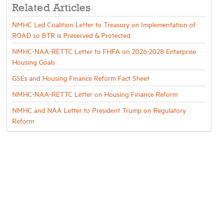
Related Articles
NMHC Led Coalition Letter to Treasury on Implementation of
ROAD so BTR is Preserved & Protected
NMHC-NAA-RETTC Letter to FHFA on 2026-2028 Enterprise
Housing Goals
GSEs and Housing Finance Reform Fact Sheet
NMHC-NAA-RETTC Letter on Housing Finance Reform
NMHC and NAA Letter to President Trump on Regulatory
Reform