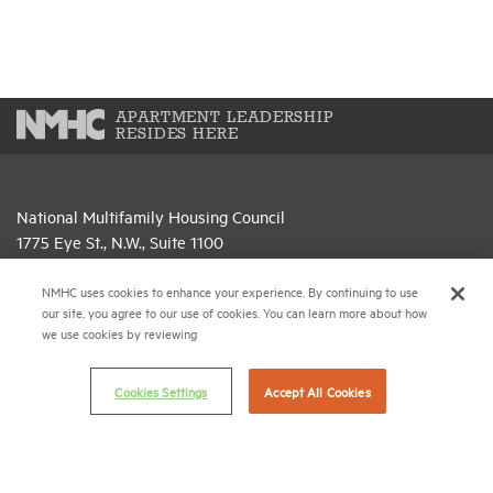
APARTMENT LEADERSHIP
RESIDES HERE
National Multifamily Housing Council
1775 Eye St., N.W., Suite 1100
Washington, D.C. 20006
NMHC uses cookies to enhance your experience. By continuing to use
(202) 974-2300
our site, you agree to our use of cookies. You can learn more about how
we use cookies by reviewing
(202) 775-0112
FAX
Cookies Settings
Accept All Cookies
© 2026 National Multifamily Housing Council
Career Center