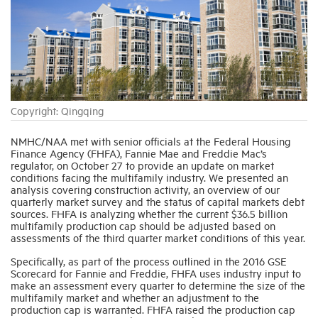
Industry Topics
Membership
Copyright: Qingqing
Housing Help Hub
NMHC/NAA met with senior officials at the Federal Housing
Finance Agency (FHFA), Fannie Mae and Freddie Mac’s
Help
regulator, on October 27 to provide an update on market
conditions facing the multifamily industry. We presented an
analysis covering construction activity, an overview of our
quarterly market survey and the status of capital markets debt
sources. FHFA is analyzing whether the current $36.5 billion
multifamily production cap should be adjusted based on
assessments of the third quarter market conditions of this year.
Specifically, as part of the process outlined in the 2016 GSE
Scorecard for Fannie and Freddie, FHFA uses industry input to
make an assessment every quarter to determine the size of the
multifamily market and whether an adjustment to the
production cap is warranted. FHFA raised the production cap