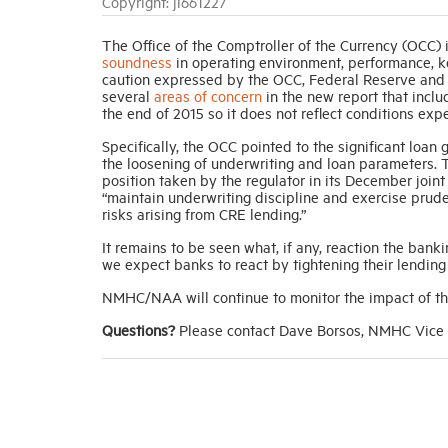
Copyright: jl661227
The Office of the Comptroller of the Currency (OCC) 
soundness
in operating environment, performance, key
caution expressed by the OCC, Federal Reserve and t
several
areas of concern
in the new report that inclu
the end of 2015 so it does not reflect conditions exp
Specifically, the OCC pointed to the significant loan
the loosening of underwriting and loan parameters. T
position taken by the regulator in its December join
“maintain underwriting discipline and exercise prud
risks arising from CRE lending.”
It remains to be seen what, if any, reaction the banki
we expect banks to react by tightening their lending 
NMHC/NAA will continue to monitor the impact of thi
Questions?
Please contact Dave Borsos, NMHC Vice P