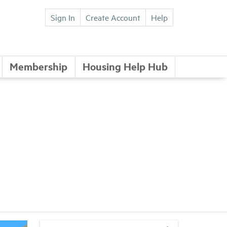
Sign In
Create Account
Help
Membership
Housing Help Hub