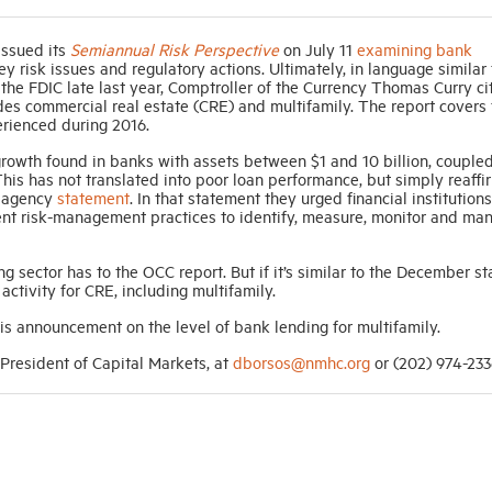
issued its
Semiannual Risk Perspective
on July 11
examining bank
 risk issues and regulatory actions. Ultimately, in language similar 
he FDIC late last year, Comptroller of the Currency Thomas Curry ci
des commercial real estate (CRE) and multifamily. The report covers
erienced during 2016.
 growth found in banks with assets between $1 and 10 billion, couple
his has not translated into poor loan performance, but simply reaffi
t agency
statement
. In that statement they urged financial institutions
ent risk-management practices to identify, measure, monitor and ma
ng sector has to the OCC report. But if it’s similar to the December s
activity for CRE, including multifamily.
s announcement on the level of bank lending for multifamily.
resident of Capital Markets, at
dborsos@nmhc.org
or (202) 974-233