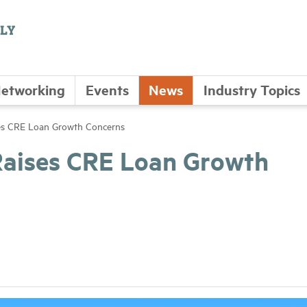
etworking
Events
News
Industry Topics
es CRE Loan Growth Concerns
Raises CRE Loan Growth