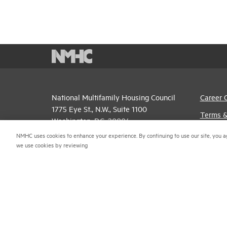
National Multifamily Housing Council
Career 
1775 Eye St., N.W., Suite 1100
Terms &
Washington, D.C. 20006
Email P
NMHC uses cookies to enhance your experience. By continuing to use our site, you a
(202) 974-2300
we use cookies by reviewing
Privacy 
(202) 775-0112
FAX
NMHC An
© 2026 National Multifamily Housing Council