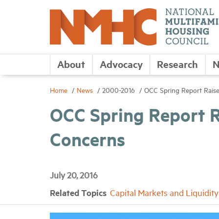
About
Advocacy
Research
N
Home
News
2000-2016
OCC Spring Report Rais
OCC Spring Report 
Concerns
July 20, 2016
Related Topics
Capital Markets and Liquidity