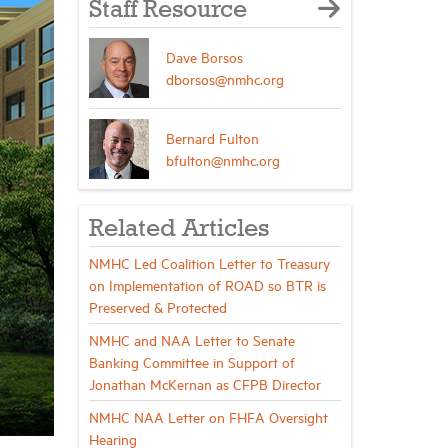
Staff Resource
Dave Borsos
dborsos@nmhc.org
Bernard Fulton
bfulton@nmhc.org
Related Articles
NMHC Led Coalition Letter to Treasury
on Implementation of ROAD so BTR is
Preserved & Protected
NMHC and NAA Letter to Senate
Banking Committee in Support of
Jonathan McKernan as CFPB Director
NMHC NAA Letter on FHFA Oversight
Hearing