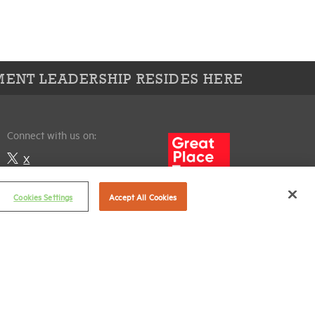
ENT LEADERSHIP RESIDES HERE
Connect with us on:
X
LinkedIn
Cookies Settings
Accept All Cookies