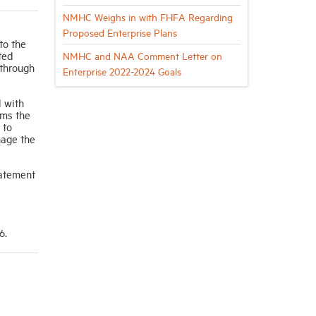
NMHC Weighs in with FHFA Regarding
Proposed Enterprise Plans
to the
ted
NMHC and NAA Comment Letter on
 through
Enterprise 2022-2024 Goals
d with
rms the
 to
nage the
tatement
6.