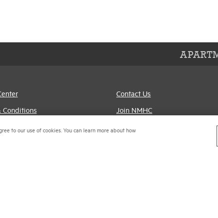
APARTM
Center
Contact Us
 Conditions
Join NMHC
references
Bookstore
gree to our use of cookies. You can learn more about how
Policy
NMHC Values and
Expectations
titrust Compliance Policy