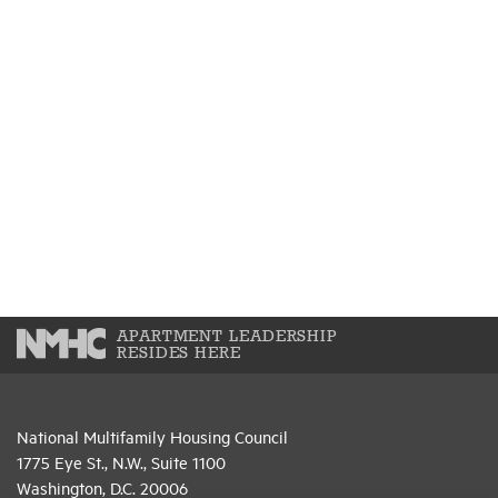
APARTMENT LEADERSHIP
RESIDES HERE
National Multifamily Housing Council
1775 Eye St., N.W., Suite 1100
Washington, D.C. 20006