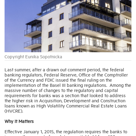
Industry Topics
Membership
Housing Help Hub
Copyright Eunika Sopotnicka
Help
Last summer, after a drawn out comment period, the federal
banking regulators, Federal Reserve, Office of the Comptroller
of the Currency and FDIC issued the final ruling on the
implementation of the Basel III banking regulations. Among the
massive number of changes to the regulatory and capital
requirements for banks was a section that looked to address
the higher risk in Acquisition, Development and Construction
loans known as High Volatility Commercial Real Estate Loans
(HVCRE).
Why It Matters
Effective January 1, 2015, the regulation requires the banks to