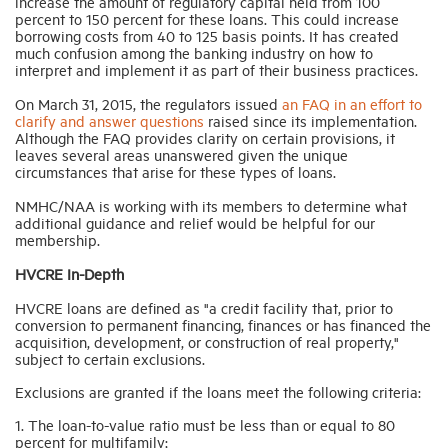
increase the amount of regulatory capital held from 100
percent to 150 percent for these loans. This could increase
borrowing costs from 40 to 125 basis points. It has created
much confusion among the banking industry on how to
interpret and implement it as part of their business practices.
On March 31, 2015, the regulators issued
an FAQ in an effort to
clarify and answer questions
raised since its implementation.
Although the FAQ provides clarity on certain provisions, it
leaves several areas unanswered given the unique
circumstances that arise for these types of loans.
NMHC/NAA is working with its members to determine what
additional guidance and relief would be helpful for our
membership.
HVCRE In-Depth
HVCRE loans are defined as "a credit facility that, prior to
conversion to permanent financing, finances or has financed the
acquisition, development, or construction of real property,"
subject to certain exclusions.
Exclusions are granted if the loans meet the following criteria:
1. The loan-to-value ratio must be less than or equal to 80
percent for multifamily;