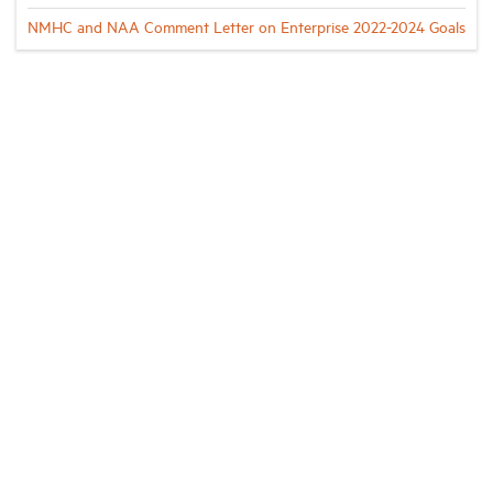
NMHC and NAA Comment Letter on Enterprise 2022-2024 Goals