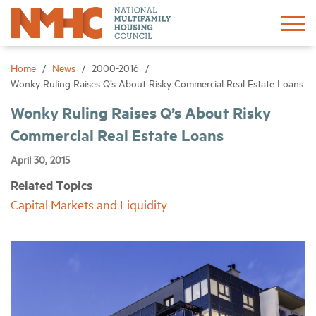
Sign In
Create Account
Home
News
2000-2016
Wonky Ruling Raises Q’s About Risky Commercial Real Estate Loans
About
Wonky Ruling Raises Q’s About Risky
Commercial Real Estate Loans
Advocacy
April 30, 2015
Related Topics
Research
Capital Markets and Liquidity
Networking
Events
News