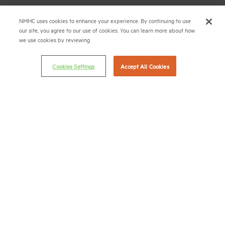
(202) 974-2300
NMHC uses cookies to enhance your experience. By continuing to use
our site, you agree to our use of cookies. You can learn more about how
(202) 775-0112
FAX
we use cookies by reviewing
© 2026 National Multifamily Housing Council
Cookies Settings
Accept All Cookies
Career Center
Terms & Conditions
Email Preferences
Privacy Policy
NMHC Antitrust Compliance Policy
Contact Us
Join NMHC
Bookstore
NMHC Values and Expectations