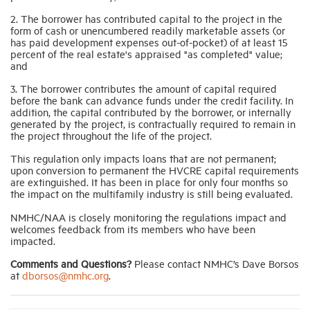
2. The borrower has contributed capital to the project in the
form of cash or unencumbered readily marketable assets (or
has paid development expenses out-of-pocket) of at least 15
percent of the real estate's appraised "as completed" value;
and
3. The borrower contributes the amount of capital required
before the bank can advance funds under the credit facility. In
addition, the capital contributed by the borrower, or internally
generated by the project, is contractually required to remain in
the project throughout the life of the project.
This regulation only impacts loans that are not permanent;
upon conversion to permanent the HVCRE capital requirements
are extinguished. It has been in place for only four months so
the impact on the multifamily industry is still being evaluated.
NMHC/NAA is closely monitoring the regulations impact and
welcomes feedback from its members who have been
impacted.
Comments and Questions?
Please contact NMHC’s Dave Borsos
at
dborsos@nmhc.org
.