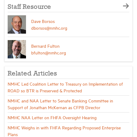
Staff Resource
Dave Borsos
dborsos@nmhc.org
Bernard Fulton
bfulton@nmhc.org
Related Articles
NMHC Led Coalition Letter to Treasury on Implementation of
ROAD so BTR is Preserved & Protected
NMHC and NAA Letter to Senate Banking Committee in
Support of Jonathan McKernan as CFPB Director
NMHC NAA Letter on FHFA Oversight Hearing
NMHC Weighs in with FHFA Regarding Proposed Enterprise
Plans