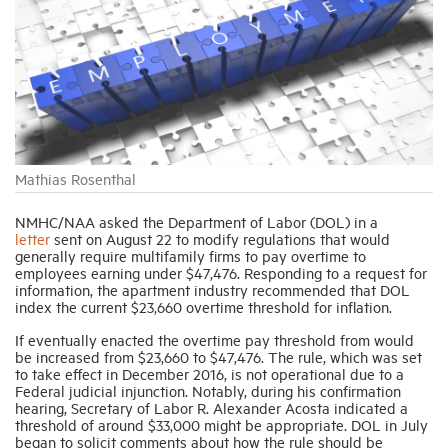
Industry Topics
Membership
Housing Help Hub
Mathias Rosenthal
NMHC/NAA asked the Department of Labor (DOL) in a
Help
letter
sent on August 22 to modify regulations that would
generally require multifamily firms to pay overtime to
employees earning under $47,476. Responding to a request for
information, the apartment industry recommended that DOL
index the current $23,660 overtime threshold for inflation.
If eventually enacted the overtime pay threshold from would
be increased from $23,660 to $47,476. The rule, which was set
to take effect in December 2016, is not operational due to a
Federal judicial injunction. Notably, during his confirmation
hearing, Secretary of Labor R. Alexander Acosta indicated a
threshold of around $33,000 might be appropriate. DOL in July
began to solicit comments about how the rule should be