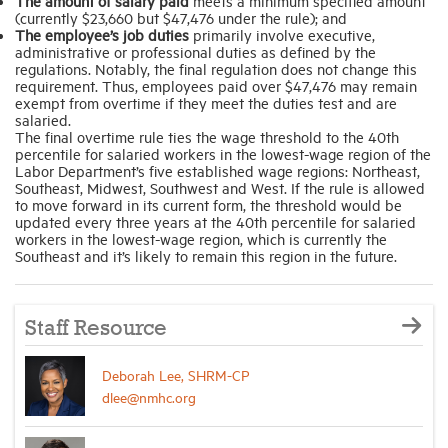
The amount of salary paid
meets a minimum specified amount
(currently $23,660 but $47,476 under the rule); and
The employee’s job duties
primarily involve executive,
administrative or professional duties as defined by the
regulations. Notably, the final regulation does not change this
requirement. Thus, employees paid over $47,476 may remain
exempt from overtime if they meet the duties test and are
salaried.
The final overtime rule ties the wage threshold to the 40th
percentile for salaried workers in the lowest-wage region of the
Labor Department’s five established wage regions: Northeast,
Southeast, Midwest, Southwest and West. If the rule is allowed
to move forward in its current form, the threshold would be
updated every three years at the 40th percentile for salaried
workers in the lowest-wage region, which is currently the
Southeast and it’s likely to remain this region in the future.
Staff Resource
Deborah Lee, SHRM-CP
dlee@nmhc.org