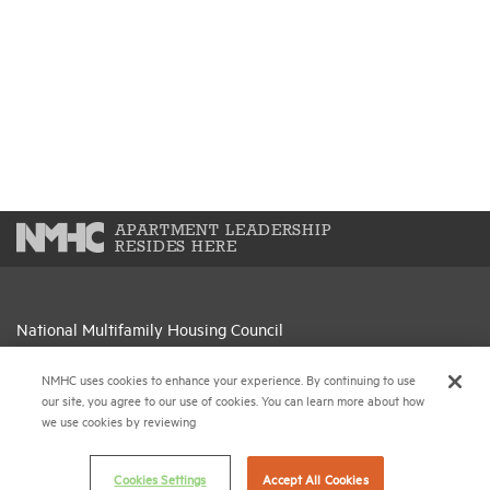
APARTMENT LEADERSHIP
RESIDES HERE
National Multifamily Housing Council
1775 Eye St., N.W., Suite 1100
Washington, D.C. 20006
NMHC uses cookies to enhance your experience. By continuing to use
our site, you agree to our use of cookies. You can learn more about how
we use cookies by reviewing
(202) 974-2300
(202) 775-0112
FAX
Cookies Settings
Accept All Cookies