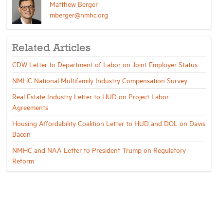
Matthew Berger
mberger@nmhc.org
Related Articles
CDW Letter to Department of Labor on Joint Employer Status
NMHC National Multifamily Industry Compensation Survey
Real Estate Industry Letter to HUD on Project Labor
Agreements
Housing Affordability Coalition Letter to HUD and DOL on Davis
Bacon
NMHC and NAA Letter to President Trump on Regulatory
Reform