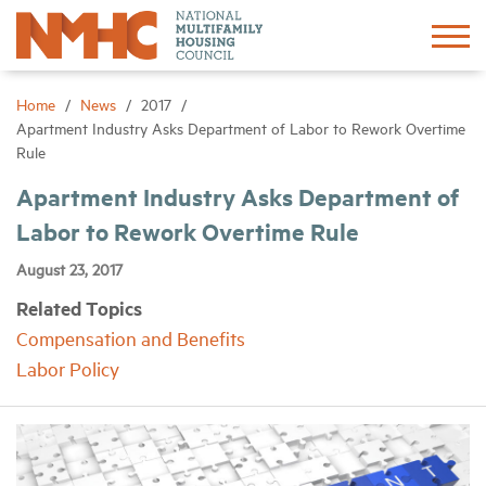
Sign In
Create Account
Home
News
2017
Apartment Industry Asks Department of Labor to Rework Overtime
Rule
About
Apartment Industry Asks Department of
Labor to Rework Overtime Rule
Advocacy
August 23, 2017
Research
Related Topics
Compensation and Benefits
Networking
Labor Policy
Events
News