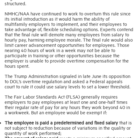
structured.
NMHC/NAA have continued to work to overturn this rule since
its initial introduction as it would harm the ability of
multifamily employers to implement, and their employees to
take advantage of, flexible scheduling options. Experts contend
that the final rule will demote many employees from salary to
hourly pay, harming employee morale. The final rule would also
limit career advancement opportunities for employees. Those
nearing 40 hours of work in a week may not be able to
participate in training or other opportunities because the
employer is unable to provide overtime compensation for the
hours spent.
The Trump Administration signaled in late June its opposition
to DOL’s overtime regulation and asked a Federal appeals
court to rule it could use salary levels to set a lower threshold.
The Fair Labor Standards Act (FLSA) generally requires
employers to pay employees at least one and one-half times
their regular rate of pay for any hours they work beyond 40 in
a workweek. But an employee would be exempt if:
The employee is paid a predetermined and fixed salary
that is
not subject to reduction because of variations in the quality or
quantity of work performed;