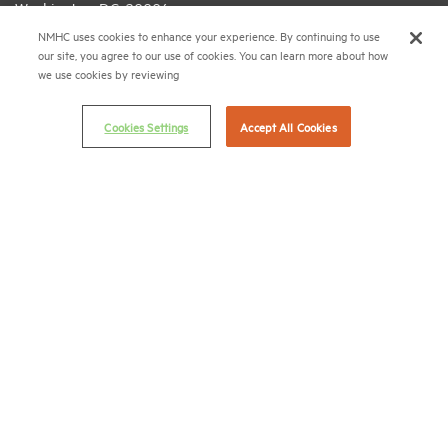
Washington, D.C. 20006
NMHC uses cookies to enhance your experience. By continuing to use
(202) 974-2300
our site, you agree to our use of cookies. You can learn more about how
we use cookies by reviewing
(202) 775-0112
FAX
© 2026 National Multifamily Housing Council
Cookies Settings
Accept All Cookies
Career Center
Terms & Conditions
Email Preferences
Privacy Policy
NMHC Antitrust Compliance Policy
Contact Us
Join NMHC
Bookstore