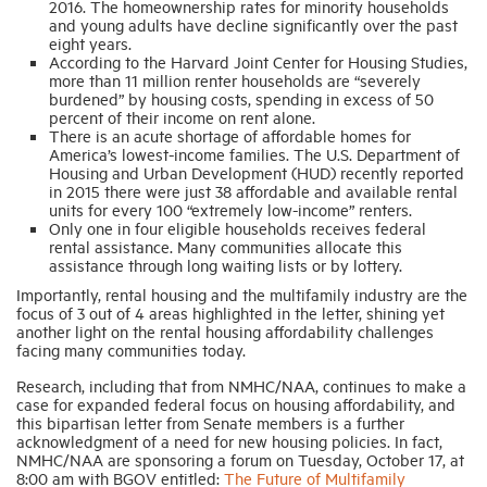
2016. The homeownership rates for minority households
and young adults have decline significantly over the past
eight years.
According to the Harvard Joint Center for Housing Studies,
more than 11 million renter households are “severely
burdened” by housing costs, spending in excess of 50
percent of their income on rent alone.
There is an acute shortage of affordable homes for
America’s lowest-income families. The U.S. Department of
Housing and Urban Development (HUD) recently reported
in 2015 there were just 38 affordable and available rental
units for every 100 “extremely low-income” renters.
Only one in four eligible households receives federal
rental assistance. Many communities allocate this
assistance through long waiting lists or by lottery.
Importantly, rental housing and the multifamily industry are the
focus of 3 out of 4 areas highlighted in the letter, shining yet
another light on the rental housing affordability challenges
facing many communities today.
Research, including that from NMHC/NAA, continues to make a
case for expanded federal focus on housing affordability, and
this bipartisan letter from Senate members is a further
acknowledgment of a need for new housing policies. In fact,
NMHC/NAA are sponsoring a forum on Tuesday, October 17, at
8:00 am with BGOV entitled:
The Future of Multifamily