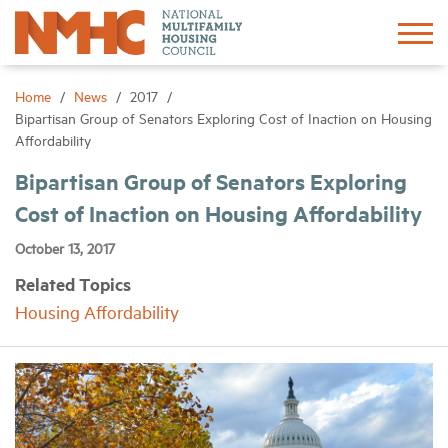
Sign In
Create Account
Home
News
2017
Bipartisan Group of Senators Exploring Cost of Inaction on Housing
Affordability
About
Bipartisan Group of Senators Exploring
Cost of Inaction on Housing Affordability
Advocacy
October 13, 2017
Research
Related Topics
Housing Affordability
Networking
Events
News