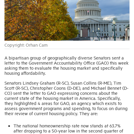
Industry Topics
Membership
Copyright: Orhan Cam
Housing Help Hub
A bipartisan group of geographically diverse Senators sent a
letter to the Government Accountability Office (GAO) this week
Help
asking them to evaluate the housing market and specifically
housing affordability.
Senators Lindsey Graham (R-SC), Susan Collins (R-ME), Tim
Scott (R-SC), Christopher Coons (D-DE), and Michael Bennet (D-
CO) sent the letter to GAO expressing concerns about the
current state of the housing market in America. Specifically,
they highlighted 4 areas for GAO, an agency which exists to
assess government programs and spending, to focus on during
their review of current housing policy. They are:
The national homeownership rate now stands at 63.7%
after dropping to a 50-year low in the second quarter of