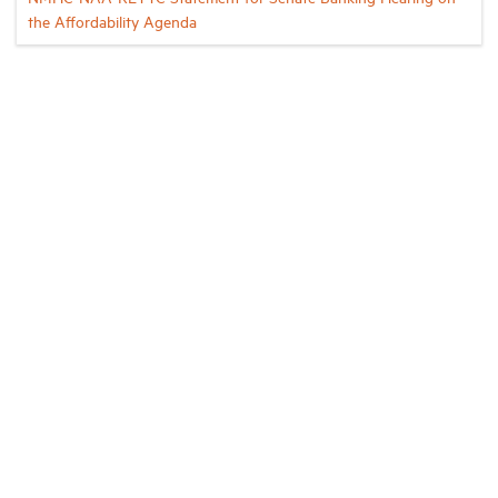
the Affordability Agenda