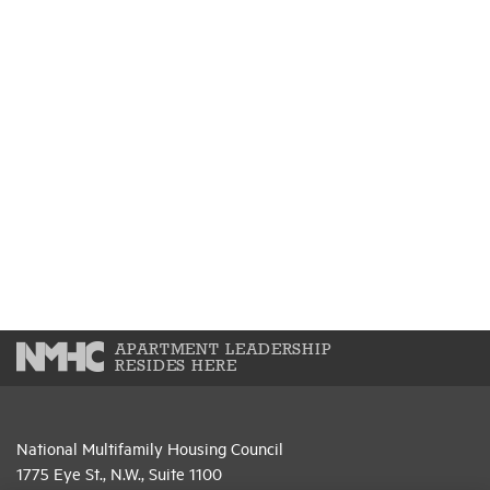
APARTMENT LEADERSHIP
RESIDES HERE
National Multifamily Housing Council
1775 Eye St., N.W., Suite 1100