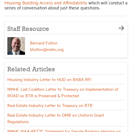
Housing: Building Access and Affordability
which will conduct a
series of conversation about just these questions.
Staff Resource
Bernard Fulton
bfulton@nmhc.org
Related Articles
Housing Industry Letter to HUD on BABA RFI
NMHC Led Coalition Letter to Treasury on Implementation of
ROAD so BTR is Preserved & Protected
Real Estate Industry Letter to Treasury on BTR
Real Estate Industry Letter to OMB on Uniform Grant
Regulations
NMHC-NAA-RETTC Statement for Senate Banking Hearing on