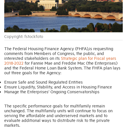
Industry Topics
Membership
Copyright: fstockfoto
Housing Help Hub
The Federal Housing Finance Agency (FHFA),is requesting
comments from Members of Congress, the public, and
interested stakeholders on its
Strategic plan for Fiscal years
2018-2022
for Fannie Mae and Freddie Mac (the Enterprises)
Help
and the Federal Home Loan Bank System. The FHFA plan lays
out three goals for the Agency:
Ensure Safe and Sound Regulated Entities
Ensure Liquidity, Stability, and Access in Housing Finance
Manage the Enterprises’ Ongoing Conservatorships
The specific performance goals for multifamily remain
unchanged. The multifamily units will continue to focus on
serving the affordable and underserved markets and to
evaluate additional ways to distribute risk to the private
markets.