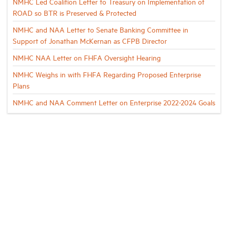
NMHC Led Coalition Letter to Treasury on Implementation of
ROAD so BTR is Preserved & Protected
NMHC and NAA Letter to Senate Banking Committee in
Support of Jonathan McKernan as CFPB Director
NMHC NAA Letter on FHFA Oversight Hearing
NMHC Weighs in with FHFA Regarding Proposed Enterprise
Plans
NMHC and NAA Comment Letter on Enterprise 2022-2024 Goals