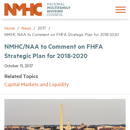
Sign In
Create Account
Home
News
2017
NMHC NAA to Comment on FHFA Strategic Plan for 2018-2020
About
NMHC/NAA to Comment on FHFA
Strategic Plan for 2018-2020
Advocacy
October 11, 2017
Related Topics
Research
Capital Markets and Liquidity
Networking
Events
News