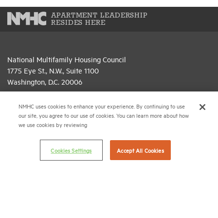
APARTMENT LEADERSHIP
RESIDES HERE
National Multifamily Housing Council
1775 Eye St., N.W., Suite 1100
Washington, D.C. 20006
(202) 974-2300
NMHC uses cookies to enhance your experience. By continuing to use
our site, you agree to our use of cookies. You can learn more about how
(202) 775-0112
FAX
we use cookies by reviewing
© 2026 National Multifamily Housing Council
Cookies Settings
Accept All Cookies
Career Center
Terms & Conditions
Email Preferences
Privacy Policy