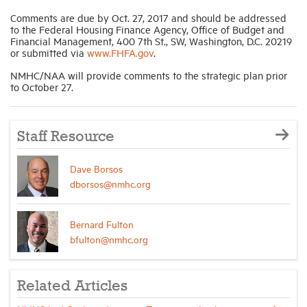
Comments are due by Oct. 27, 2017 and should be addressed
to the Federal Housing Finance Agency, Office of Budget and
Financial Management, 400 7th St., SW, Washington, D.C. 20219
or submitted via
www.FHFA.gov
.
NMHC/NAA will provide comments to the strategic plan prior
to October 27.
Staff Resource
Dave Borsos
dborsos@nmhc.org
Bernard Fulton
bfulton@nmhc.org
Related Articles