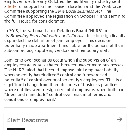
employer rule. In early October, the multifamily industry sent
a
letter
of support to the House Education and the Workforce
Committee supporting the
Save Local Business Act
. The
Committee approved the legislation
on October 4 and sent it to
the full House for consideration.
In 2015, the National Labor Relations Board (NLRB) in
its
Browning-Ferris Industries of California
decision significantly
expanded the definition of joint employer. This decision
potentially made apartment firms liable for the actions of their
subcontractors, suppliers, vendors and temporary staff.
Joint employer scenarios occur when the supervision of an
employee’s activity is shared between two or more businesses.
The NLRB ruled that it could impose joint employer liability
when an entity has “indirect” control and “unexercised
potential” of control over another entity’s employees. This is a
significant change from three decades of business practices
where entities were designated joint employers when both had
“direct and immediate” control over “essential terms and
conditions of employment.”
Staff Resource