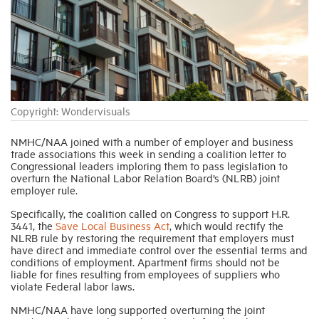
Industry Topics
Membership
Copyright: Wondervisuals
Housing Help Hub
NMHC/NAA joined with a number of employer and business
trade associations this week in sending a coalition letter to
Help
Congressional leaders imploring them to pass legislation to
overturn the National Labor Relation Board’s (NLRB) joint
employer rule.
Specifically, the coalition called on Congress to support H.R.
3441, the
Save Local Business Act
, which would rectify the
NLRB rule by restoring the requirement that employers must
have direct and immediate control over the essential terms and
conditions of employment. Apartment firms should not be
liable for fines resulting from employees of suppliers who
violate Federal labor laws.
NMHC/NAA have long supported overturning the joint