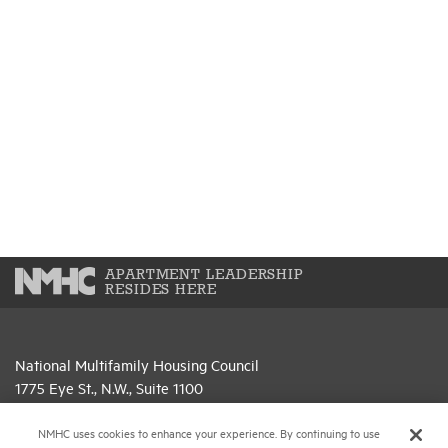
APARTMENT LEADERSHIP
RESIDES HERE
National Multifamily Housing Council
1775 Eye St., N.W., Suite 1100
Washington, D.C. 20006
NMHC uses cookies to enhance your experience. By continuing to use