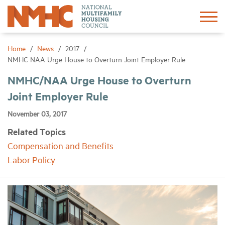
Sign In
Create Account
Home
News
2017
NMHC NAA Urge House to Overturn Joint Employer Rule
About
NMHC/NAA Urge House to Overturn
Joint Employer Rule
Advocacy
November 03, 2017
Related Topics
Research
Compensation and Benefits
Labor Policy
Networking
Events
News