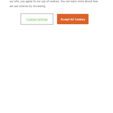
(202) 974-2300
our site, you agree to our use of cookies. You can learn more about how
we use cookies by reviewing
(202) 775-0112
FAX
Cookies Settings
Accept All Cookies
© 2026 National Multifamily Housing Council
Career Center
Terms & Conditions
Email Preferences
Privacy Policy
NMHC Antitrust Compliance Policy
Contact Us
Join NMHC
Bookstore
NMHC Values and Expectations