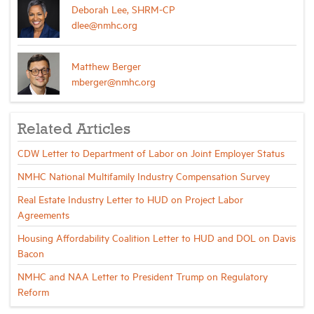
Deborah Lee, SHRM-CP
dlee@nmhc.org
Matthew Berger
mberger@nmhc.org
Related Articles
CDW Letter to Department of Labor on Joint Employer Status
NMHC National Multifamily Industry Compensation Survey
Real Estate Industry Letter to HUD on Project Labor
Agreements
Housing Affordability Coalition Letter to HUD and DOL on Davis
Bacon
NMHC and NAA Letter to President Trump on Regulatory
Reform