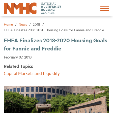
Sign In
Create Account
Home
News
2018
FHFA Finalizes 2018 2020 Housing Goals for Fannie and Freddie
About
FHFA Finalizes 2018-2020 Housing Goals
for Fannie and Freddie
Advocacy
February 07, 2018
Related Topics
Research
Capital Markets and Liquidity
Networking
Events
News