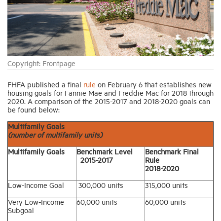
Industry Topics
Membership
Copyright: Frontpage
Housing Help Hub
FHFA published a final
rule
on February 6 that establishes new
housing goals for Fannie Mae and Freddie Mac for 2018 through
2020. A comparison of the 2015-2017 and 2018-2020 goals can
be found below:
Help
Multifamily Goals
(number of multifamily units)
Multifamily Goals
Benchmark Level
Benchmark Final
2015-2017
Rule
2018-2020
Low-Income Goal
300,000 units
315,000 units
Very Low-Income
60,000 units
60,000 units
Subgoal