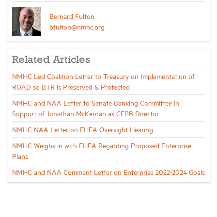
Bernard Fulton
bfulton@nmhc.org
Related Articles
NMHC Led Coalition Letter to Treasury on Implementation of
ROAD so BTR is Preserved & Protected
NMHC and NAA Letter to Senate Banking Committee in
Support of Jonathan McKernan as CFPB Director
NMHC NAA Letter on FHFA Oversight Hearing
NMHC Weighs in with FHFA Regarding Proposed Enterprise
Plans
NMHC and NAA Comment Letter on Enterprise 2022-2024 Goals