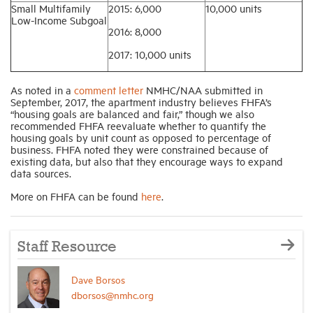
Small Multifamily
2015: 6,000
10,000 units
Low-Income Subgoal
2016: 8,000
2017: 10,000 units
As noted in a
comment letter
NMHC/NAA submitted in
September, 2017, the apartment industry believes FHFA’s
“housing goals are balanced and fair,” though we also
recommended FHFA reevaluate whether to quantify the
housing goals by unit count as opposed to percentage of
business. FHFA noted they were constrained because of
existing data, but also that they encourage ways to expand
data sources.
More on FHFA can be found
here
.
Staff Resource
Dave Borsos
dborsos@nmhc.org