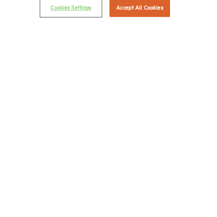
Cookies Settings
Accept All Cookies
Career Center
Terms & Conditions
Email Preferences
Privacy Policy
NMHC Antitrust Compliance Policy
Contact Us
Join NMHC
Bookstore
NMHC Values and Expectations
Connect with us on:
X
LinkedIn