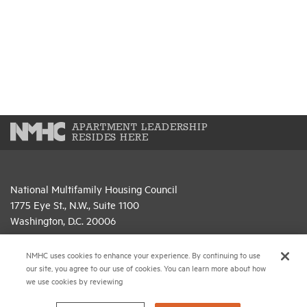
APARTMENT LEADERSHIP
RESIDES HERE
National Multifamily Housing Council
1775 Eye St., N.W., Suite 1100
Washington, D.C. 20006
(202) 974-2300
NMHC uses cookies to enhance your experience. By continuing to use
our site, you agree to our use of cookies. You can learn more about how
(202) 775-0112
FAX
we use cookies by reviewing
© 2026 National Multifamily Housing Council