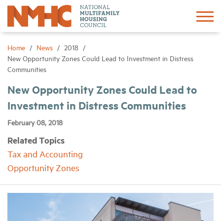
Sign In
Create Account
Home
News
2018
New Opportunity Zones Could Lead to Investment in Distress
Communities
About
New Opportunity Zones Could Lead to
Investment in Distress Communities
Advocacy
February 08, 2018
Research
Related Topics
Tax and Accounting
Networking
Opportunity Zones
Events
News