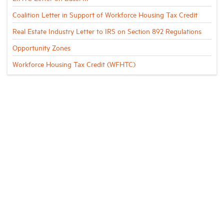
Coalition Letter in Support of Workforce Housing Tax Credit
Real Estate Industry Letter to IRS on Section 892 Regulations
Opportunity Zones
Workforce Housing Tax Credit (WFHTC)