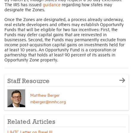
The IRS has issued
guidance
regarding how states may
designate the Zones.
Once the Zones are designated, a process already underway,
real estate developers and others may establish Opportunity
Funds that will be eligible for two tax incentives: First, the
Funds may defer capital gains that are reinvested in
businesses. Second, the Funds may permanently exclude from
income post-acquisition capital gains on investments held for
at least 10 years. An Opportunity Fund is a corporation or
partnership that holds at least 90 percent of its assets in
Opportunity Zone property.
Staff Resource
Matthew Berger
mberger@nmhc.org
Related Articles
LIHTC Letter on Basel III