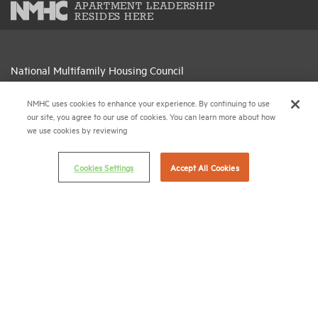
APARTMENT LEADERSHIP
RESIDES HERE
National Multifamily Housing Council
1775 Eye St., N.W., Suite 1100
Washington, D.C. 20006
NMHC uses cookies to enhance your experience. By continuing to use
our site, you agree to our use of cookies. You can learn more about how
we use cookies by reviewing
(202) 974-2300
(202) 775-0112
FAX
Cookies Settings
Accept All Cookies
© 2026 National Multifamily Housing Council
Career Center
Terms & Conditions
Email Preferences
Privacy Policy