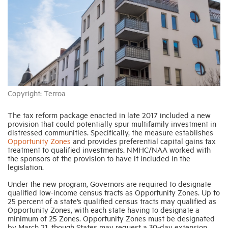
Industry Topics
Membership
Housing Help Hub
Copyright: Terroa
The tax reform package enacted in late 2017 included a new
Help
provision that could potentially spur multifamily investment in
distressed communities. Specifically, the measure establishes
Opportunity Zones
and provides preferential capital gains tax
treatment to qualified investments. NMHC/NAA worked with
the sponsors of the provision to have it included in the
legislation.
Under the new program, Governors are required to designate
qualified low-income census tracts as Opportunity Zones. Up to
25 percent of a state’s qualified census tracts may qualified as
Opportunity Zones, with each state having to designate a
minimum of 25 Zones. Opportunity Zones must be designated
by March 21, though States may request a 30-day extension.